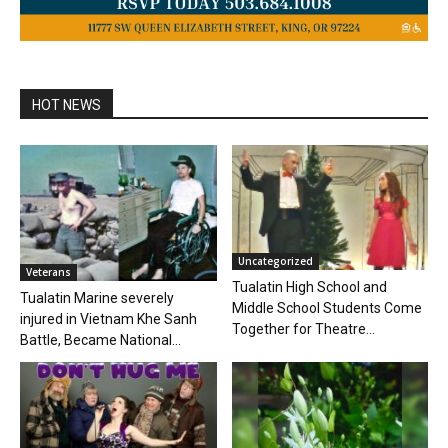
HOT NEWS
Uncategorized
Veterans
Tualatin High School and
Tualatin Marine severely
Middle School Students Come
injured in Vietnam Khe Sanh
Together for Theatre...
Battle, Became National...