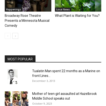
Happenings
Local News
Broadway Rose Theatre
What Plant is Waiting for You?
Presents a Minnesota Musical
Comedy
MOST POPULAR
Tualatin Man spent 22 months as a Marine on
front Lines...
December 3, 2013
Mother of teen girl assaulted at Hazelbrook
Middle School speaks out
October 9, 2023