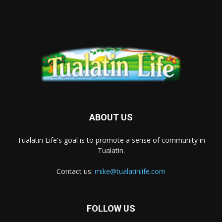
ABOUT US
Tualatin Life's goal is to promote a sense of community in
Tualatin.
Contact us:
mike@tualatinlife.com
FOLLOW US