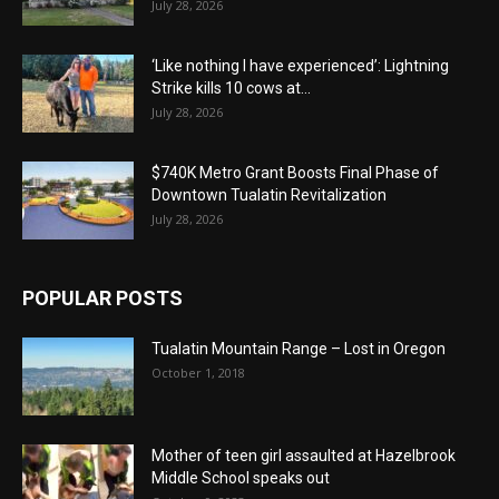
July 28, 2026
‘Like nothing I have experienced’: Lightning
Strike kills 10 cows at...
July 28, 2026
$740K Metro Grant Boosts Final Phase of
Downtown Tualatin Revitalization
July 28, 2026
POPULAR POSTS
Tualatin Mountain Range – Lost in Oregon
October 1, 2018
Mother of teen girl assaulted at Hazelbrook
Middle School speaks out