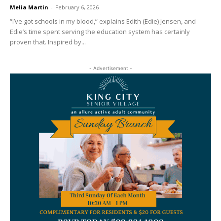
Melia Martin
-
February 6, 2026
“I’ve got schools in my blood,” explains Edith (Edie) Jensen, and
Edie’s time spent serving the education system has certainly
proven that. Inspired by...
- Advertisement -