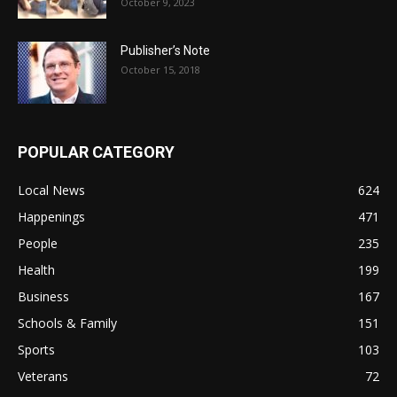
October 9, 2023
Publisher’s Note
October 15, 2018
POPULAR CATEGORY
Local News
624
Happenings
471
People
235
Health
199
Business
167
Schools & Family
151
Sports
103
Veterans
72