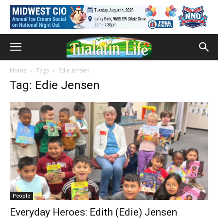
Home
Tags
Edie Jensen
Tag: Edie Jensen
People
Everyday Heroes: Edith (Edie) Jensen