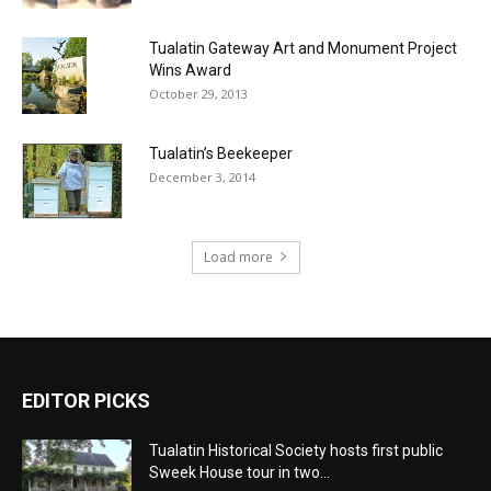
Tualatin Gateway Art and Monument Project
Wins Award
October 29, 2013
Tualatin’s Beekeeper
December 3, 2014
Load more
EDITOR PICKS
Tualatin Historical Society hosts first public
Sweek House tour in two...