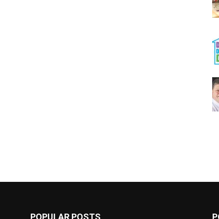
POPULAR POSTS
P