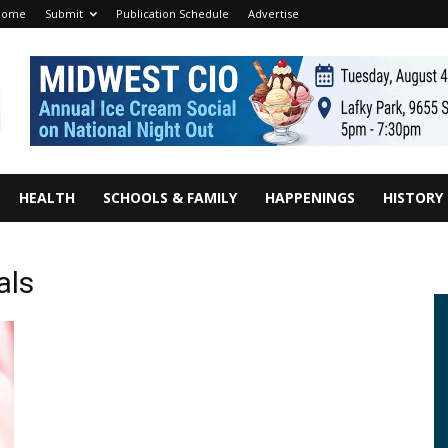
Home
Submit
Publication Schedule
Advertise
HEALTH
SCHOOLS & FAMILY
HAPPENINGS
HISTORY
als