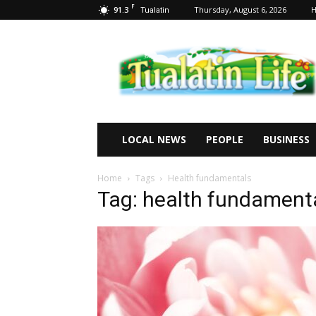
F
91.3
Thursday, August 6, 2026
Tualatin
Tualatin
Life
LOCAL NEWS
PEOPLE
BUSINESS
Home
Tags
Health fundamentals
Tag: health fundament