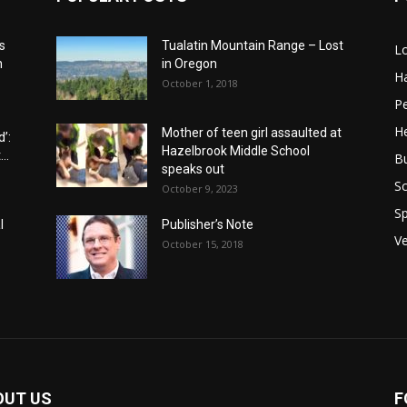
s
Tualatin Mountain Range – Lost
L
n
in Oregon
H
October 1, 2018
P
He
Mother of teen girl assaulted at
’:
Hazelbrook Middle School
..
B
speaks out
Sc
October 9, 2023
Sp
l
Publisher’s Note
V
October 15, 2018
OUT US
F