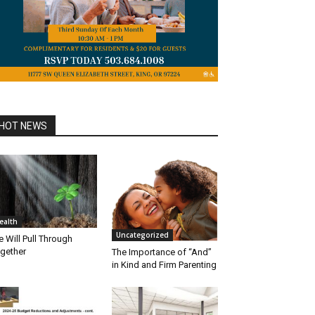
HOT NEWS
ealth
Uncategorized
 Will Pull Through
gether
The Importance of “And”
in Kind and Firm Parenting