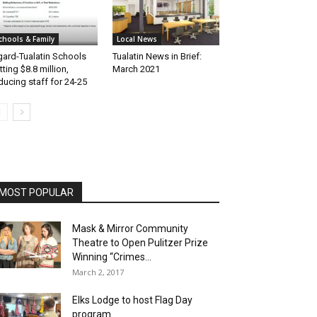
chools & Family
Local News
gard-Tualatin Schools
Tualatin News in Brief:
tting $8.8 million,
March 2021
ducing staff for 24-25
MOST POPULAR
Mask & Mirror Community
Theatre to Open Pulitzer Prize
Winning “Crimes...
March 2, 2017
Elks Lodge to host Flag Day
program