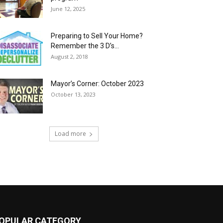
June 12, 2025
Preparing to Sell Your Home?
Remember the 3 D’s…
August 2, 2018
Mayor’s Corner: October 2023
October 13, 2023
Load more
OPULAR CATEGORY