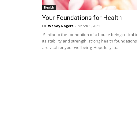
Health
Your Foundations for Health
Dr. Wendy Rogers
-
March 1, 2021
Similar to the foundation of a house being critical t
its stability and strength, strong health foundations
are vital for your wellbeing. Hopefully, a...