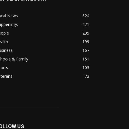
ocal News
624
appenings
471
eople
235
alth
199
usiness
167
hools & Family
151
orts
103
eterans
72
OLLOW US