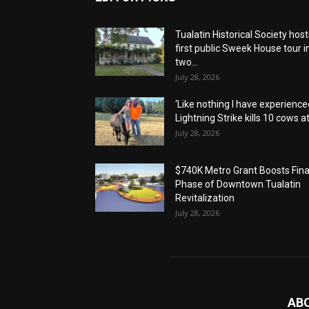
Tualatin Historical Society host
first public Sweek House tour i
two...
July 28, 2026
‘Like nothing I have experienced
Lightning Strike kills 10 cows at.
July 28, 2026
$740K Metro Grant Boosts Fina
Phase of Downtown Tualatin
Revitalization
July 28, 2026
AB