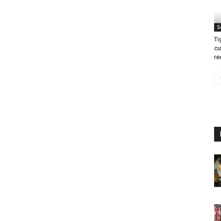
S
Ti
cu
re