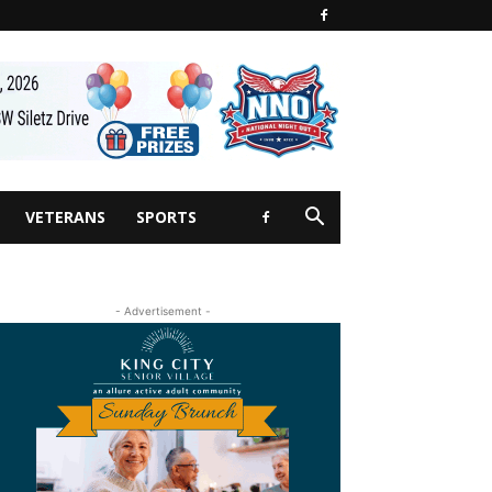
VETERANS
SPORTS
- Advertisement -