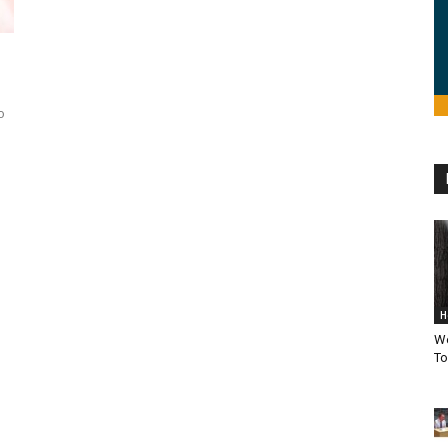
o
H
We
To