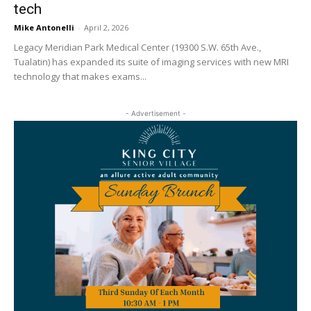
tech
Mike Antonelli
-
April 2, 2026
Legacy Meridian Park Medical Center (19300 S.W. 65th Ave.,
Tualatin) has expanded its suite of imaging services with new MRI
technology that makes exams...
- Advertisement -