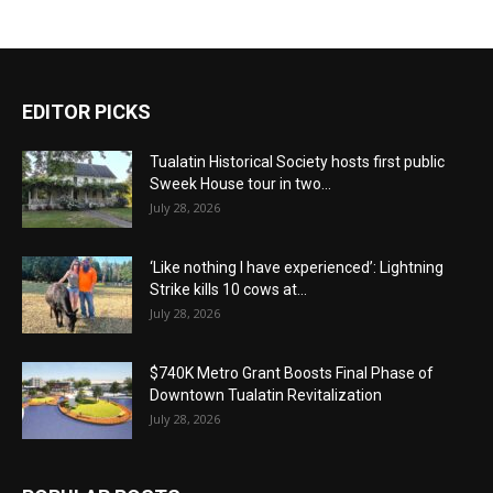
EDITOR PICKS
Tualatin Historical Society hosts first public
Sweek House tour in two...
July 28, 2026
‘Like nothing I have experienced’: Lightning
Strike kills 10 cows at...
July 28, 2026
$740K Metro Grant Boosts Final Phase of
Downtown Tualatin Revitalization
July 28, 2026