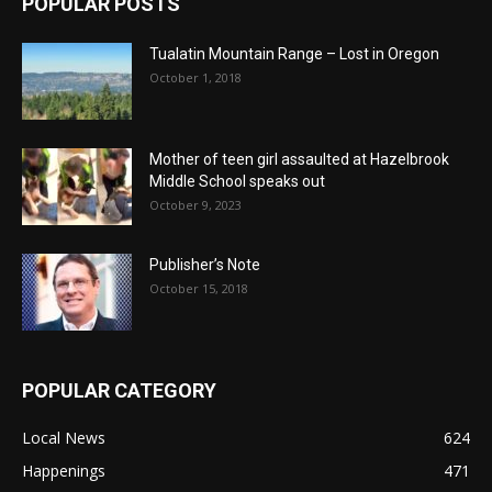
POPULAR POSTS
Tualatin Mountain Range – Lost in Oregon
October 1, 2018
Mother of teen girl assaulted at Hazelbrook
Middle School speaks out
October 9, 2023
Publisher’s Note
October 15, 2018
POPULAR CATEGORY
Local News
624
Happenings
471