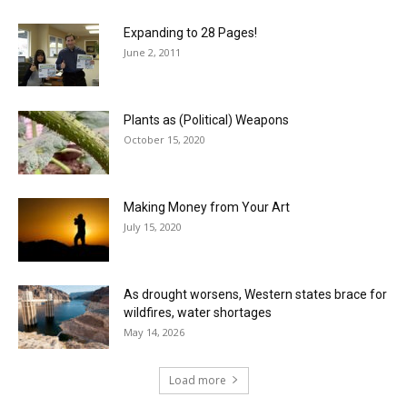
Expanding to 28 Pages!
June 2, 2011
Plants as (Political) Weapons
October 15, 2020
Making Money from Your Art
July 15, 2020
As drought worsens, Western states brace for
wildfires, water shortages
May 14, 2026
Load more