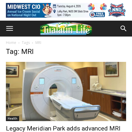
Home
Tags
MRI
Tag: MRI
Health
Legacy Meridian Park adds advanced MRI