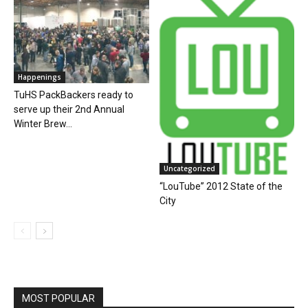
Happenings
TuHS PackBackers ready to
serve up their 2nd Annual
Winter Brew...
Uncategorized
“LouTube” 2012 State of the
City
MOST POPULAR