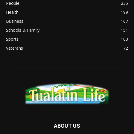
People
235
Health
199
Business
167
Schools & Family
151
Sports
103
Veterans
72
ABOUT US