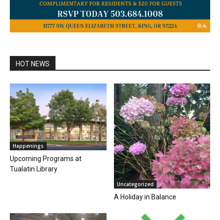
HOT NEWS
Happenings
Upcoming Programs at
Tualatin Library
Uncategorized
A Holiday in Balance