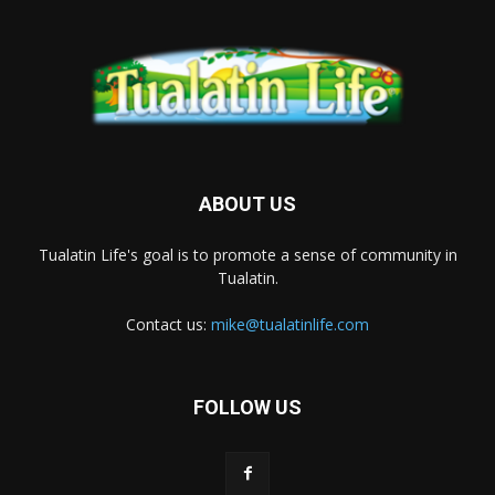
ABOUT US
Tualatin Life's goal is to promote a sense of community in
Tualatin.
Contact us:
mike@tualatinlife.com
FOLLOW US