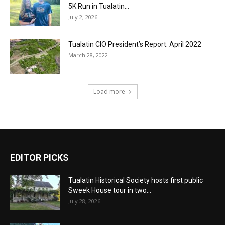
5K Run in Tualatin...
July 2, 2026
Tualatin CIO President’s Report: April 2022
March 28, 2022
Load more
EDITOR PICKS
Tualatin Historical Society hosts first public
Sweek House tour in two...
July 28, 2026