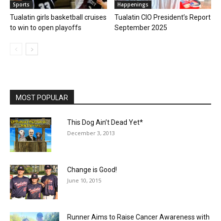
Sports
Happenings
Tualatin girls basketball cruises
Tualatin CIO President’s Report
to win to open playoffs
September 2025
MOST POPULAR
This Dog Ain’t Dead Yet*
December 3, 2013
Change is Good!
June 10, 2015
Runner Aims to Raise Cancer Awareness with