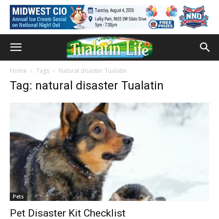
Home
Tags
Natural disaster Tualatin
Tag: natural disaster Tualatin
Pets
Pet Disaster Kit Checklist