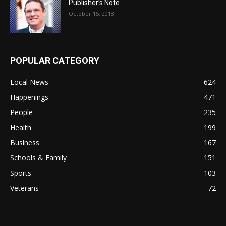
Publisher’s Note
October 15, 2018
POPULAR CATEGORY
Local News
624
Happenings
471
People
235
Health
199
Business
167
Schools & Family
151
Sports
103
Veterans
72