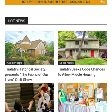
HOT NEWS
Happenings
Local News
Tualatin Historical Society
Tualatin Seeks Code Changes
presents “The Fabric of Our
to Allow Middle Housing
Lives” Quilt Show