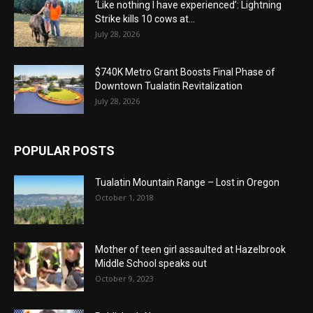
‘Like nothing I have experienced’: Lightning
Strike kills 10 cows at...
July 28, 2026
$740K Metro Grant Boosts Final Phase of
Downtown Tualatin Revitalization
July 28, 2026
POPULAR POSTS
Tualatin Mountain Range – Lost in Oregon
October 1, 2018
Mother of teen girl assaulted at Hazelbrook
Middle School speaks out
October 9, 2023