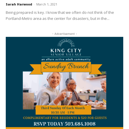
Sarah Harwood
-
March 1, 2021
Being prepared is key. I know that we often do not think of the
Portland-Metro area as the center for disasters, but in the...
- Advertisement -