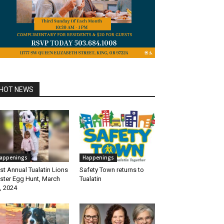
HOT NEWS
appenings
Happenings
st Annual Tualatin Lions
Safety Town returns to
ster Egg Hunt, March
Tualatin
, 2024