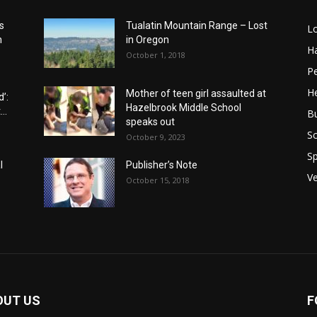
s
Tualatin Mountain Range – Lost
L
n
in Oregon
H
October 1, 2018
P
He
Mother of teen girl assaulted at
’:
Hazelbrook Middle School
..
B
speaks out
Sc
October 9, 2023
Sp
l
Publisher’s Note
V
October 15, 2018
OUT US
F