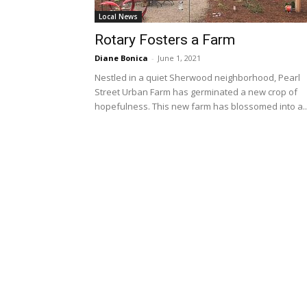
Local News
Rotary Fosters a Farm
Diane Bonica
-
June 1, 2021
Nestled in a quiet Sherwood neighborhood, Pearl
Street Urban Farm has germinated a new crop of
hopefulness. This new farm has blossomed into a..