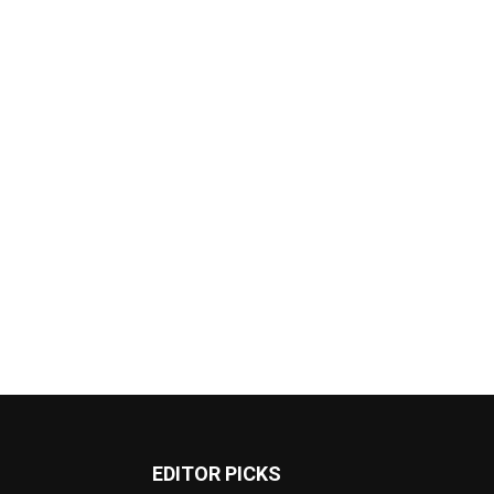
EDITOR PICKS