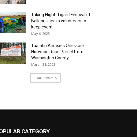
Taking Flight: Tigard Festival of
Balloons seeks volunteers to
keep event...
May 6, 2023
Tualatin Annexes One-acre
Norwood Road Parcel from
Washington County
March 31, 2023
Load more
OPULAR CATEGORY