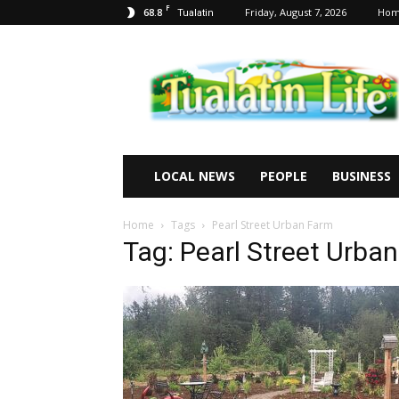
F
68.8
Friday, August 7, 2026
Ho
Tualatin
Tualatin
Life
LOCAL NEWS
PEOPLE
BUSINESS
Home
Tags
Pearl Street Urban Farm
Tag: Pearl Street Urba