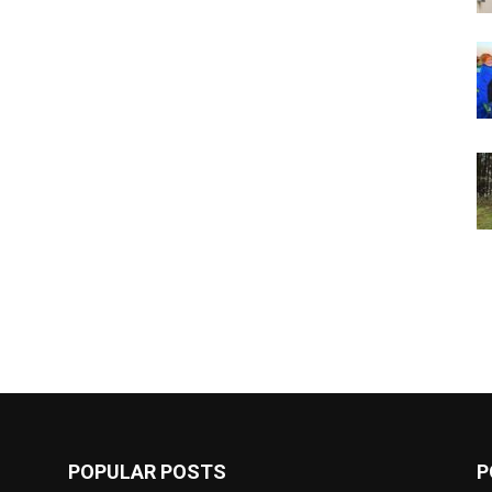
POPULAR POSTS
P