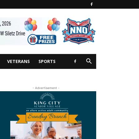
VETERANS
SPORTS
- Advertisement -