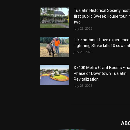
Tualatin Historical Society host
first public Sweek House tour i
two...
July 28, 2026
‘Like nothing I have experienced
Lightning Strike kills 10 cows at.
July 28, 2026
$740K Metro Grant Boosts Fina
Phase of Downtown Tualatin
Revitalization
July 28, 2026
AB