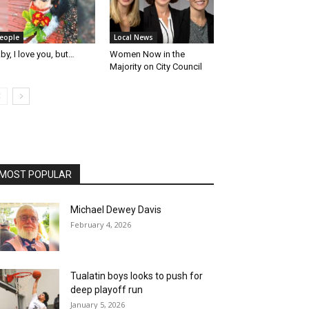
eople
Local News
by, I love you, but…
Women Now in the
Majority on City Council
MOST POPULAR
Michael Dewey Davis
February 4, 2026
Tualatin boys looks to push for
deep playoff run
January 5, 2026