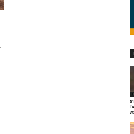
.
H
51
Ea
30