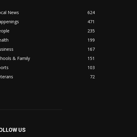
ocal News
624
appenings
471
eople
235
alth
199
usiness
167
hools & Family
151
orts
103
eterans
72
OLLOW US