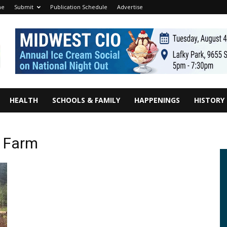
me
Submit
Publication Schedule
Advertise
HEALTH
SCHOOLS & FAMILY
HAPPENINGS
HISTORY
n Farm