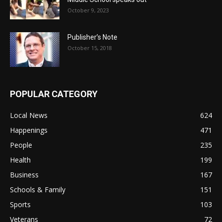
October 9, 2023
Publisher’s Note
October 15, 2018
POPULAR CATEGORY
Local News
624
Happenings
471
People
235
Health
199
Business
167
Schools & Family
151
Sports
103
Veterans
72