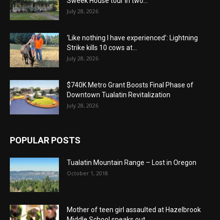
Sweek House tour in two...
July 28, 2026
‘Like nothing I have experienced’: Lightning
Strike kills 10 cows at...
July 28, 2026
$740K Metro Grant Boosts Final Phase of
Downtown Tualatin Revitalization
July 28, 2026
POPULAR POSTS
Tualatin Mountain Range – Lost in Oregon
October 1, 2018
Mother of teen girl assaulted at Hazelbrook
Middle School speaks out