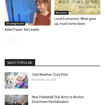
Business
Local Economics: What goes
up, must come down
Uncategorized
Katie Frazer: Kid Leader
MOST POPULAR
Cold Weather, Cozy Pets
November 26, 2024
New Pickleball Club Aims to Anchor
Downtown Revitalization