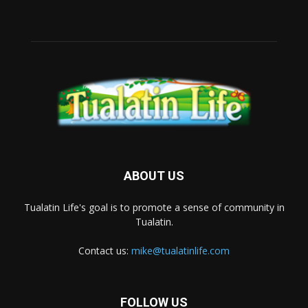
ABOUT US
Tualatin Life's goal is to promote a sense of community in
Tualatin.
Contact us:
mike@tualatinlife.com
FOLLOW US