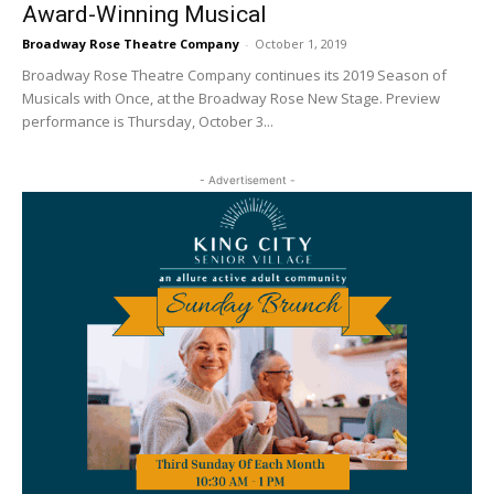
Award-Winning Musical
Broadway Rose Theatre Company
-
October 1, 2019
Broadway Rose Theatre Company continues its 2019 Season of
Musicals with Once, at the Broadway Rose New Stage. Preview
performance is Thursday, October 3...
- Advertisement -