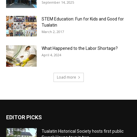
September 14, 2025
STEM Education: Fun for Kids and Good for
Tualatin
March 2, 2017
What Happened to the Labor Shortage?
April 4, 2024
Load more
EDITOR PICKS
Tualatin Historical Society hosts first public