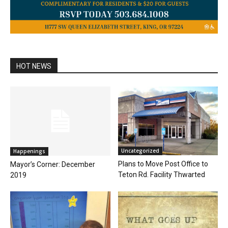
HOT NEWS
Uncategorized
Happenings
Plans to Move Post Office to
Mayor’s Corner: December
Teton Rd. Facility Thwarted
2019