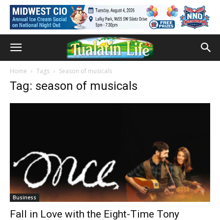
Home
Tags
Season of musicals
Tag: season of musicals
Business
Fall in Love with the Eight-Time Tony