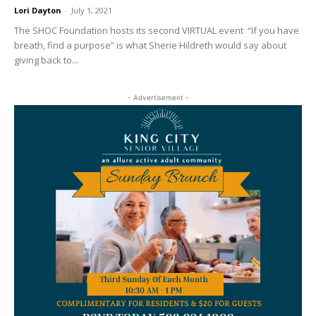
Lori Dayton
-
July 1, 2021
The SHOC Foundation hosts its second VIRTUAL event “If you have
breath, find a purpose” is what Sherie Hildreth would say about
giving back to...
- Advertisement -