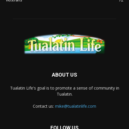
ABOUT US
Tualatin Life's goal is to promote a sense of community in
Tualatin.
Contact us:
mike@tualatinlife.com
FOLLOW US