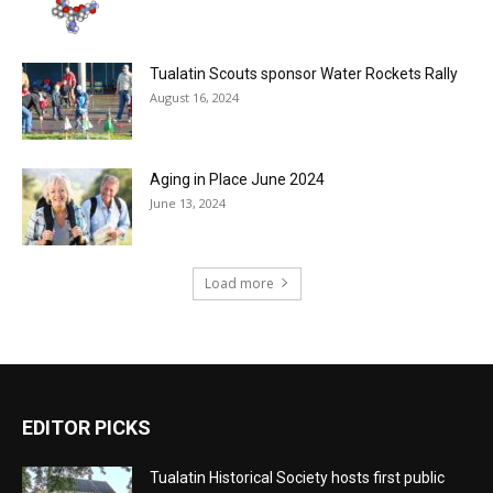
Tualatin Scouts sponsor Water Rockets Rally
August 16, 2024
Aging in Place June 2024
June 13, 2024
Load more
EDITOR PICKS
Tualatin Historical Society hosts first public