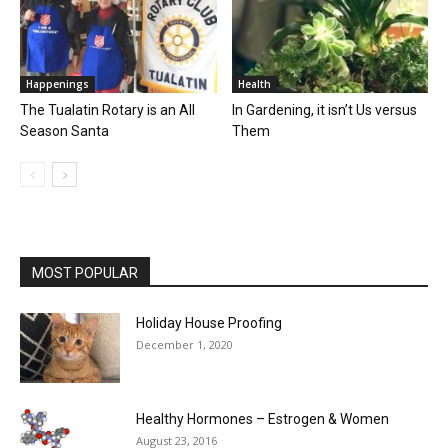
Happenings
Health
The Tualatin Rotary is an All
In Gardening, it isn’t Us versus
Season Santa
Them
MOST POPULAR
Holiday House Proofing
December 1, 2020
Healthy Hormones – Estrogen & Women
August 23, 2016