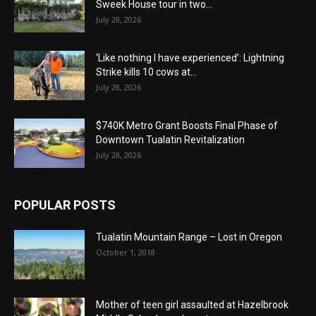
Sweek House tour in two...
July 28, 2026
‘Like nothing I have experienced’: Lightning
Strike kills 10 cows at...
July 28, 2026
$740K Metro Grant Boosts Final Phase of
Downtown Tualatin Revitalization
July 28, 2026
POPULAR POSTS
Tualatin Mountain Range – Lost in Oregon
October 1, 2018
Mother of teen girl assaulted at Hazelbrook