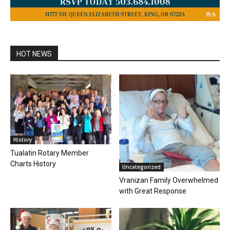
HOT NEWS
History
Tualatin Rotary Member
Charts History
Uncategorized
Vranizan Family Overwhelmed
with Great Response