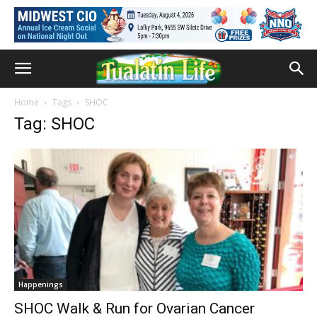
Home
Tags
SHOC
Tag: SHOC
Happenings
SHOC Walk & Run for Ovarian Cancer