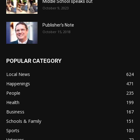
Middle School speaks out
October 9, 2023
Publisher’s Note
October 15, 2018
POPULAR CATEGORY
Local News
624
Happenings
471
People
235
Health
199
Business
167
Schools & Family
151
Sports
103
Veterans
72