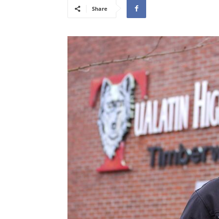
Share