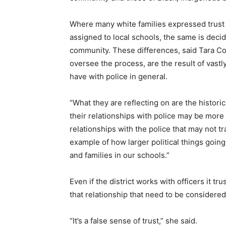
Where many white families expressed trust 
assigned to local schools, the same is decid
community. These differences, said Tara Coop
oversee the process, are the result of vast
have with police in general.
“What they are reflecting on are the histori
their relationships with police may be more
relationships with the police that may not t
example of how larger political things goin
and families in our schools.”
Even if the district works with officers it t
that relationship that need to be considere
“It’s a false sense of trust,” she said.