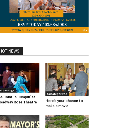
HOT NEWS
appenings
Uncategorized
e Joint Is Jumpin’ at
Here’s your chance to
oadway Rose Theatre
make a movie