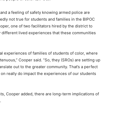
and a feeling of safety knowing armed police are
edly not true for students and families in the BIPOC
er, one of two facilitators hired by the district to
ly different lived experiences that these communities
cal experiences of families of students of color, where
 tenuous,” Cooper said. “So, they (SROs) are setting up
ranslate out to the greater community. That’s a perfect
g on really do impact the experiences of our students
rusts, Cooper added, there are long-term implications of
d.