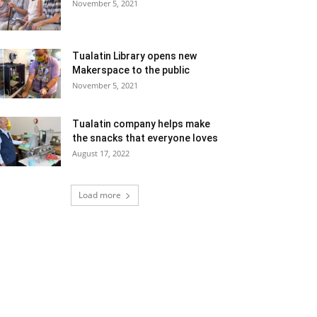
November 5, 2021
Tualatin Library opens new
Makerspace to the public
November 5, 2021
Tualatin company helps make
the snacks that everyone loves
August 17, 2022
Load more