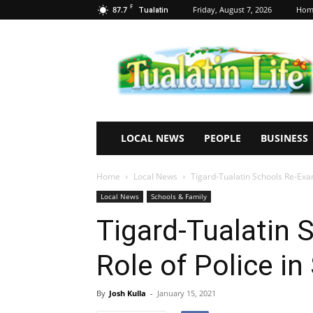
F
87.7
Friday, August 7, 2026
Hom
Tualatin
Tualatin
Life
LOCAL NEWS
PEOPLE
BUSINESS
Home
Local News
Tigard-Tualatin Schools Re-Exam
Local News
Schools & Family
Tigard-Tualatin 
Role of Police in
By
Josh Kulla
-
January 15, 2021