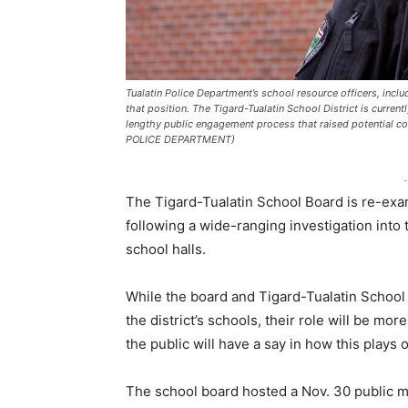
Tualatin Police Department’s school resource officers, includ
that position. The Tigard-Tualatin School District is current
lengthy public engagement process that raised potential c
POLICE DEPARTMENT)
-
The Tigard-Tualatin School Board is re-exam
following a wide-ranging investigation into
school halls.
While the board and Tigard-Tualatin School 
the district’s schools, their role will be mo
the public will have a say in how this plays 
The school board hosted a Nov. 30 public 