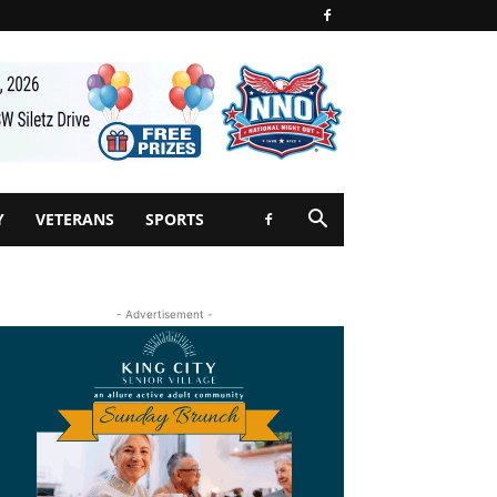
Y
VETERANS
SPORTS
- Advertisement -