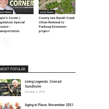
ocal News
Local News
yor’s Corner |
County ties Basalt Creek
gislature Special
Urban Renewal to
ssion –
Parkway Extension
ansportation
project
MOST POPULAR
Living Legends: Conrad
Sundholm
October 2, 2019
Aging in Place: November 2021