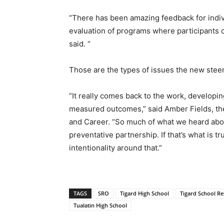
“There has been amazing feedback for indivi
evaluation of programs where participants c
said. “
Those are the types of issues the new stee
“It really comes back to the work, developin
measured outcomes,” said Amber Fields, the 
and Career. “So much of what we heard abou
preventative partnership. If that’s what is t
intentionality around that.”
TAGS
SRO
Tigard High School
Tigard School Re
Tualatin High School