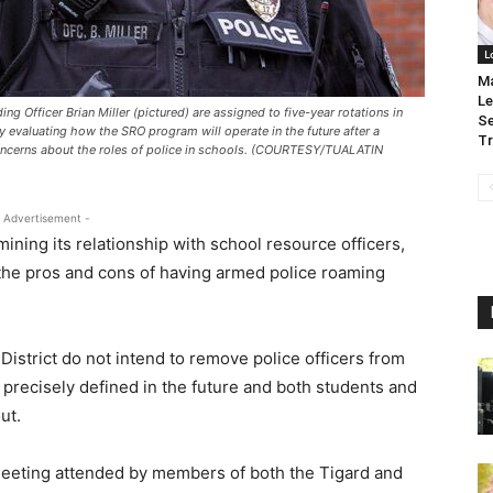
L
Ma
Le
ing Officer Brian Miller (pictured) are assigned to five-year rotations in
Se
ly evaluating how the SRO program will operate in the future after a
Tr
oncerns about the roles of police in schools. (COURTESY/TUALATIN
 Advertisement -
ining its relationship with school resource officers,
 the pros and cons of having armed police roaming
District do not intend to remove police officers from
re precisely defined in the future and both students and
out.
meeting attended by members of both the Tigard and