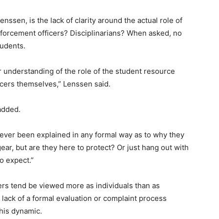
enssen, is the lack of clarity around the actual role of
orcement officers? Disciplinarians? When asked, no
tudents.
 understanding of the role of the student resource
icers themselves,” Lenssen said.
 added.
ever been explained in any formal way as to why they
gear, but are they here to protect? Or just hang out with
o expect.”
cers tend be viewed more as individuals than as
lack of a formal evaluation or complaint process
this dynamic.