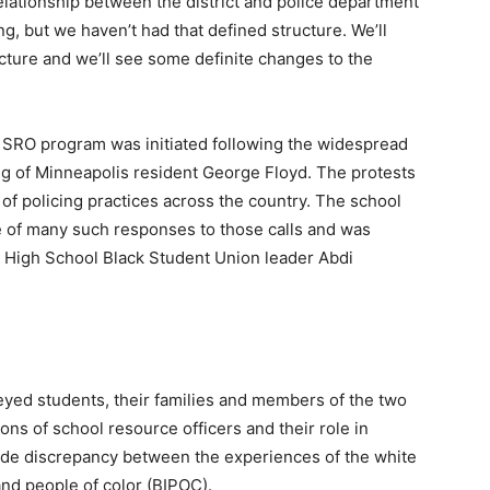
elationship between the district and police department
g, but we haven’t had that defined structure. We’ll
cture and we’ll see some definite changes to the
s SRO program was initiated following the widespread
ing of Minneapolis resident George Floyd. The protests
f policing practices across the country. The school
ne of many such responses to those calls and was
 High School Black Student Union leader Abdi
veyed students, their families and members of the two
ns of school resource officers and their role in
ide discrepancy between the experiences of the white
and people of color (BIPOC).