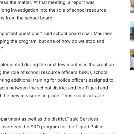
ress the matter. At that meeting, a report was
long investigation into the role of school resource
ns from the school board.
important questions,” said school board chair Maureen
topping the program, but one of how do we stop and
l.”
plemented during the next few months is the creation
 the role of school resource officers (SRO), school
ing additional training for police officers assigned to
racts between the school district and the Tigard and
nt the new measures in place. Those contracts are
epartment as well as the district,” said Services
versees the SRO program for the Tigard Police