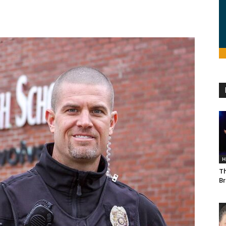
H
Th
Br