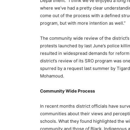
Department. “I think we’ve enjoyed a long r
where we’ve had a pretty clear understandin
come out of the process with a defined stru
program, but with more intention as well.”
The community wide review of the district’
protests launched by last June’s police kill
resulted in widespread demands for reform o
district’s review of its SRO program was o
spurred by a request last summer by Tigard
Mohamoud.
Community Wide Process
In recent months district officials have sur
communities about their views and perceptio
schools. What they found highlighted the w
community and those of Black, Indigenous 