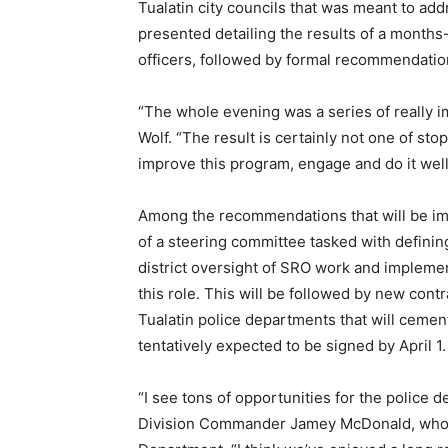
Tualatin city councils that was meant to add
presented detailing the results of a months-
officers, followed by formal recommendatio
“The whole evening was a series of really 
Wolf. “The result is certainly not one of s
improve this program, engage and do it wel
Among the recommendations that will be im
of a steering committee tasked with defining
district oversight of SRO work and implement
this role. This will be followed by new cont
Tualatin police departments that will ceme
tentatively expected to be signed by April 1.
“I see tons of opportunities for the police d
Division Commander Jamey McDonald, who o