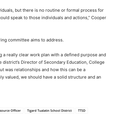
duals, but there is no routine or formal process for
ould speak to those individuals and actions,” Cooper
ring committee aims to address.
g a really clear work plan with a defined purpose and
district’s Director of Secondary Education, College
t was relationships and how this can be a
ruly valued, we should have a solid structure and an
source Officer
Tigard Tualatin School District
TTSD