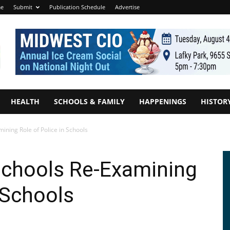
e
Submit
Publication Schedule
Advertise
HEALTH
SCHOOLS & FAMILY
HAPPENINGS
HISTOR
ining Role of Police in Schools
Schools Re-Examining
 Schools