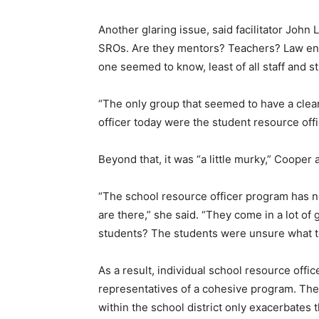
Another glaring issue, said facilitator John L
SROs. Are they mentors? Teachers? Law enf
one seemed to know, least of all staff and s
“The only group that seemed to have a clear
officer today were the student resource off
Beyond that, it was “a little murky,” Cooper
“The school resource officer program has n
are there,” she said. “They come in a lot of 
students? The students were unsure what t
As a result, individual school resource offi
representatives of a cohesive program. The 
within the school district only exacerbates 