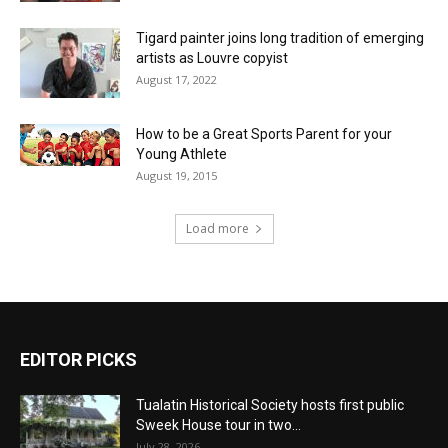
Tigard painter joins long tradition of emerging
artists as Louvre copyist
August 17, 2022
How to be a Great Sports Parent for your
Young Athlete
August 19, 2015
Load more
EDITOR PICKS
Tualatin Historical Society hosts first public
Sweek House tour in two...
July 28, 2026