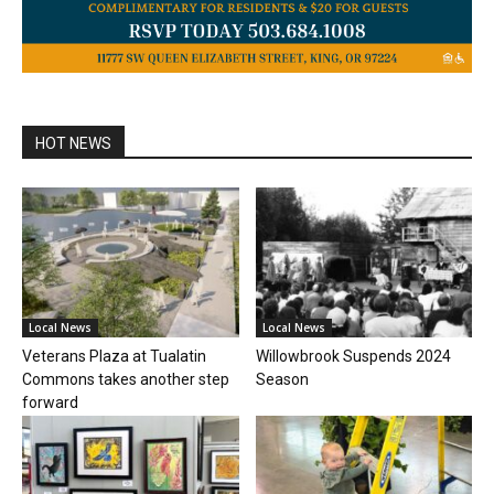
HOT NEWS
Local News
Local News
Veterans Plaza at Tualatin
Willowbrook Suspends 2024
Commons takes another step
Season
forward