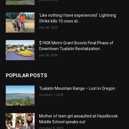
‘Like nothing I have experienced’: Lightning
Strike kills 10 cows at...
July 28, 2026
$740K Metro Grant Boosts Final Phase of
Downtown Tualatin Revitalization
July 28, 2026
POPULAR POSTS
Tualatin Mountain Range – Lost in Oregon
October 1, 2018
Mother of teen girl assaulted at Hazelbrook
Middle School speaks out
October 9, 2023