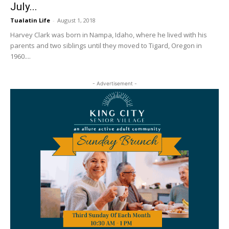
July...
Tualatin Life
-
August 1, 2018
Harvey Clark was born in Nampa, Idaho, where he lived with his
parents and two siblings until they moved to Tigard, Oregon in
1960....
- Advertisement -