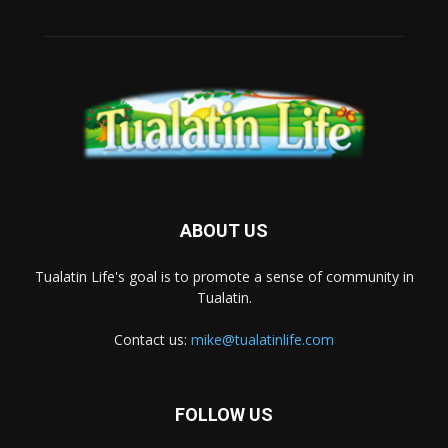
ABOUT US
Tualatin Life's goal is to promote a sense of community in
Tualatin.
Contact us:
mike@tualatinlife.com
FOLLOW US