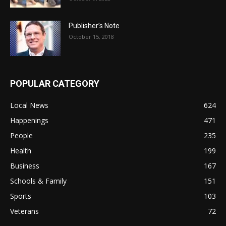
Publisher’s Note
October 15, 2018
POPULAR CATEGORY
Local News
624
Happenings
471
People
235
Health
199
Business
167
Schools & Family
151
Sports
103
Veterans
72