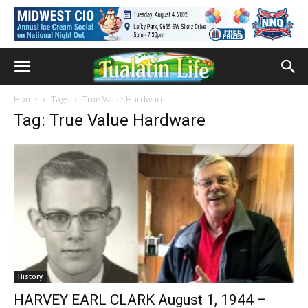
Home
Tags
True Value Hardware
Tag: True Value Hardware
History
HARVEY EARL CLARK August 1, 1944 –