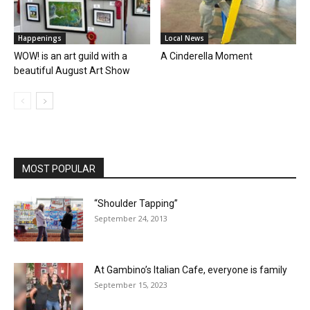
Happenings
Local News
WOW! is an art guild with a
A Cinderella Moment
beautiful August Art Show
MOST POPULAR
“Shoulder Tapping”
September 24, 2013
At Gambino’s Italian Cafe, everyone is family
September 15, 2023