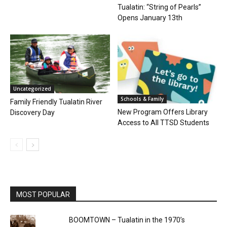
Tualatin: “String of Pearls”
Opens January 13th
Uncategorized
Schools & Family
Family Friendly Tualatin River
New Program Offers Library
Discovery Day
Access to All TTSD Students
MOST POPULAR
BOOMTOWN – Tualatin in the 1970’s