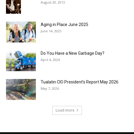
August 20, 2013
Aging in Place June 2025
June 14, 2025
Do You Have a New Garbage Day?
April 4, 2024
Tualatin CIO President’s Report May 2026
May 7, 2026
Load more