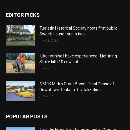
EDITOR PICKS
Tualatin Historical Society hosts first public
Sweek House tour in two...
July 28, 2026
‘Like nothing I have experienced’: Lightning
Strike kills 10 cows at...
July 28, 2026
$740K Metro Grant Boosts Final Phase of
Downtown Tualatin Revitalization
July 28, 2026
POPULAR POSTS
Tualatin Mountain Range – Lost in Oregon