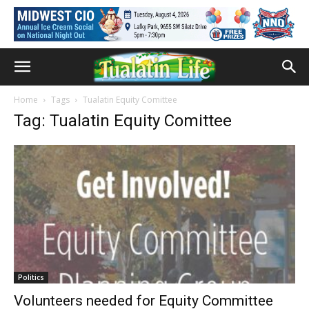
Home
Tags
Tualatin Equity Comittee
Tag: Tualatin Equity Comittee
Politics
Volunteers needed for Equity Committee