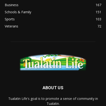
Business
167
Schools & Family
151
Sports
103
Veterans
72
ABOUT US
Tualatin Life's goal is to promote a sense of community in
Tualatin.