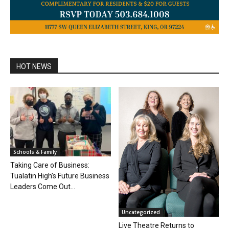
HOT NEWS
Schools & Family
Taking Care of Business:
Tualatin High’s Future Business
Leaders Come Out...
Uncategorized
Live Theatre Returns to