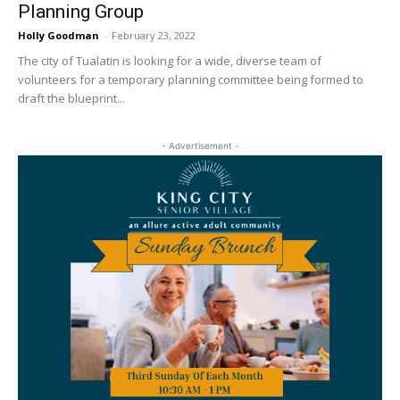
Planning Group
Holly Goodman
-
February 23, 2022
The city of Tualatin is looking for a wide, diverse team of
volunteers for a temporary planning committee being formed to
draft the blueprint...
- Advertisement -