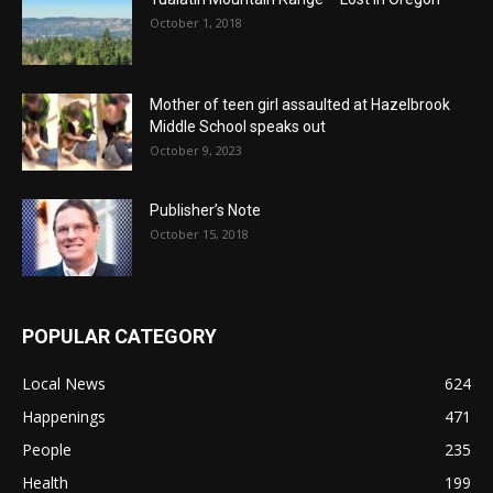
October 1, 2018
Mother of teen girl assaulted at Hazelbrook
Middle School speaks out
October 9, 2023
Publisher’s Note
October 15, 2018
POPULAR CATEGORY
Local News
624
Happenings
471
People
235
Health
199