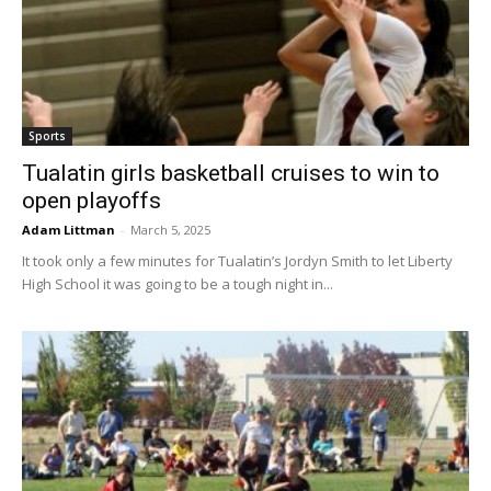
Sports
Tualatin girls basketball cruises to win to
open playoffs
Adam Littman
-
March 5, 2025
It took only a few minutes for Tualatin’s Jordyn Smith to let Liberty
High School it was going to be a tough night in...