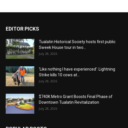
EDITOR PICKS
Tualatin Historical Society hosts first public
Sweek House tour in two...
July 28, 2026
‘Like nothing I have experienced’: Lightning
Strike kills 10 cows at...
July 28, 2026
$740K Metro Grant Boosts Final Phase of
Downtown Tualatin Revitalization
July 28, 2026