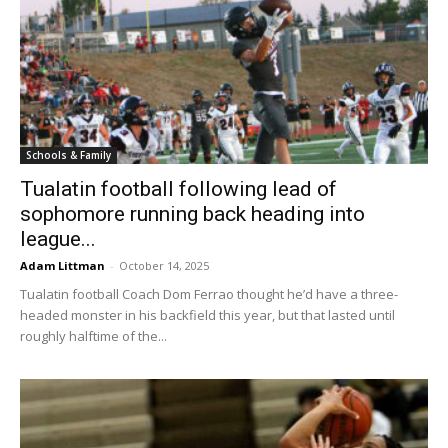
Schools & Family
Tualatin football following lead of
sophomore running back heading into
league...
Adam Littman
-
October 14, 2025
Tualatin football Coach Dom Ferrao thought he’d have a three-
headed monster in his backfield this year, but that lasted until
roughly halftime of the...