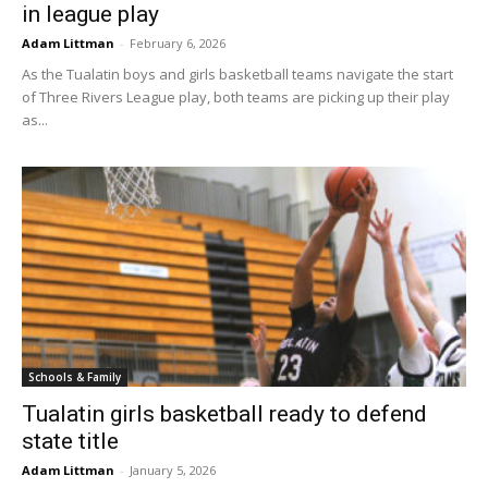
in league play
Adam Littman
-
February 6, 2026
As the Tualatin boys and girls basketball teams navigate the start
of Three Rivers League play, both teams are picking up their play
as...
Schools & Family
Tualatin girls basketball ready to defend
state title
Adam Littman
-
January 5, 2026