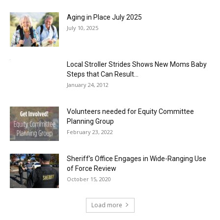
Aging in Place July 2025
July 10, 2025
Local Stroller Strides Shows New Moms Baby
Steps that Can Result...
January 24, 2012
Volunteers needed for Equity Committee
Planning Group
February 23, 2022
Sheriff’s Office Engages in Wide-Ranging Use
of Force Review
October 15, 2020
Load more