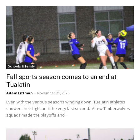
Schools & Family
Fall sports season comes to an end at
Tualatin
Adam Littman
-
November 21, 2025
Even with the various seasons winding down, Tualatin athletes
showed their fight until the very last second. A few Timberwolves
squads made the playoffs and...