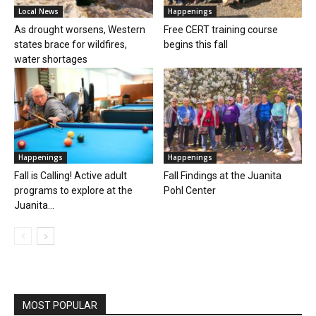
Local News
Happenings
As drought worsens, Western
Free CERT training course
states brace for wildfires,
begins this fall
water shortages
Happenings
Happenings
Fall is Calling! Active adult
Fall Findings at the Juanita
programs to explore at the
Pohl Center
Juanita...
MOST POPULAR