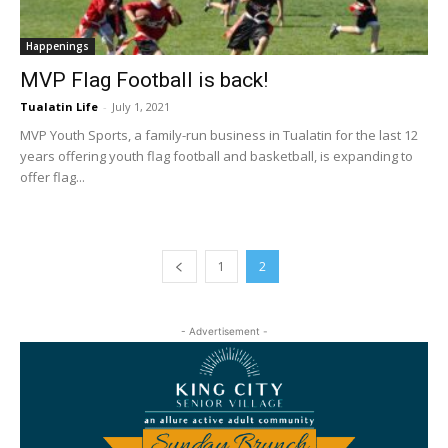
Happenings
MVP Flag Football is back!
Tualatin Life
-
July 1, 2021
MVP Youth Sports, a family-run business in Tualatin for the last 12
years offering youth flag football and basketball, is expanding to
offer flag...
1
2
- Advertisement -