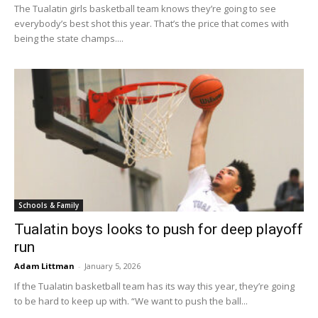
The Tualatin girls basketball team knows they’re going to see
everybody’s best shot this year. That’s the price that comes with
being the state champs....
Schools & Family
Tualatin boys looks to push for deep playoff
run
Adam Littman
-
January 5, 2026
If the Tualatin basketball team has its way this year, they’re going
to be hard to keep up with. “We want to push the ball...