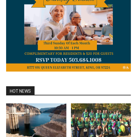
HOT NEWS