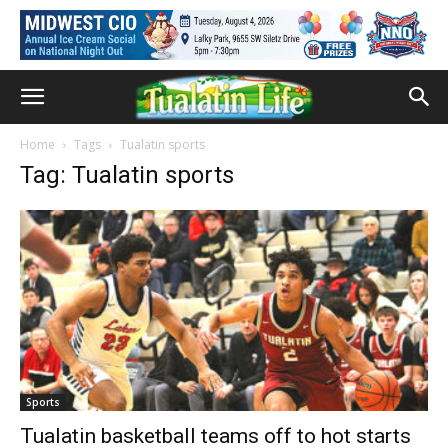
Home
Tags
Tualatin sports
Tag: Tualatin sports
Sports
Tualatin basketball teams off to hot starts