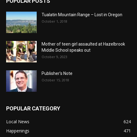
POPULAR POSTS
Tualatin Mountain Range – Lost in Oregon
October 1, 2018
Mother of teen girl assaulted at Hazelbrook
Middle School speaks out
October 9, 2023
Publisher’s Note
October 15, 2018
POPULAR CATEGORY
Local News
624
Happenings
471