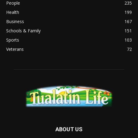
People
235
Health
199
Business
167
Schools & Family
151
Sports
103
Veterans
72
ABOUT US