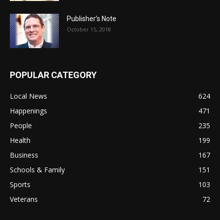
Publisher’s Note
October 15, 2018
POPULAR CATEGORY
Local News
624
Happenings
471
People
235
Health
199
Business
167
Schools & Family
151
Sports
103
Veterans
72