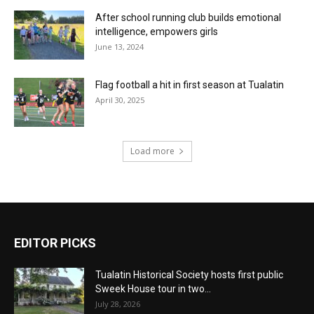
After school running club builds emotional
intelligence, empowers girls
June 13, 2024
Flag football a hit in first season at Tualatin
April 30, 2025
Load more
EDITOR PICKS
Tualatin Historical Society hosts first public
Sweek House tour in two...
July 28, 2026