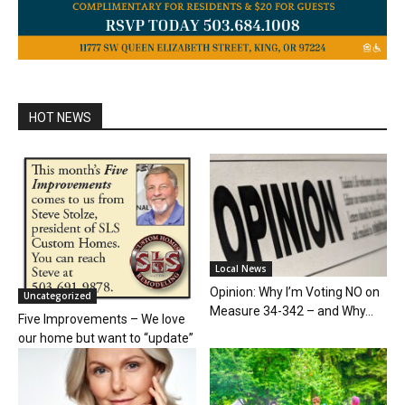
HOT NEWS
Local News
Opinion: Why I’m Voting NO on
Uncategorized
Measure 34-342 – and Why...
Five Improvements – We love
our home but want to “update”