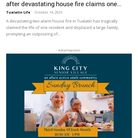
after devastating house fire claims one...
Tualatin Life
-
October 14, 2025
A devastating two-alarm house fire in Tualatin has tragically
claimed the life of one resident and displaced a large family,
prompting an outpouring of...
- Advertisement -