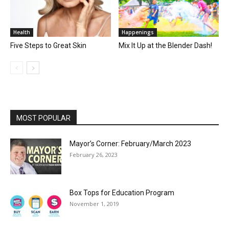
Health
Happenings
Five Steps to Great Skin
Mix It Up at the Blender Dash!
MOST POPULAR
Mayor’s Corner: February/March 2023
February 26, 2023
Box Tops for Education Program
November 1, 2019