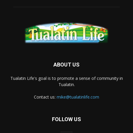
ABOUT US
Tualatin Life's goal is to promote a sense of community in
Tualatin.
Contact us:
mike@tualatinlife.com
FOLLOW US