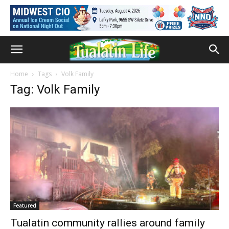
Home
Tags
Volk Family
Tag: Volk Family
Featured
Tualatin community rallies around family