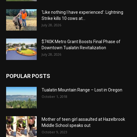
‘Like nothing I have experienced’: Lightning
Strike kills 10 cows at...
July 28, 2026
$740K Metro Grant Boosts Final Phase of
Downtown Tualatin Revitalization
July 28, 2026
POPULAR POSTS
Tualatin Mountain Range – Lost in Oregon
October 1, 2018
Mother of teen girl assaulted at Hazelbrook
Middle School speaks out
October 9, 2023