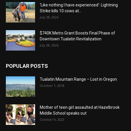
‘Like nothing I have experienced’: Lightning
Strike kills 10 cows at...
July 28, 2026
$740K Metro Grant Boosts Final Phase of
Downtown Tualatin Revitalization
July 28, 2026
POPULAR POSTS
Tualatin Mountain Range – Lost in Oregon
October 1, 2018
Mother of teen girl assaulted at Hazelbrook
Middle School speaks out
October 9, 2023