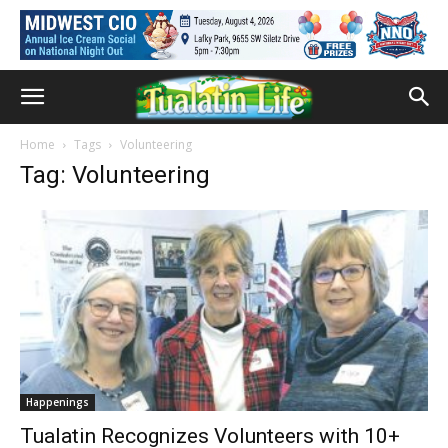
Home
Tags
Volunteering
Tag: Volunteering
Happenings
Tualatin Recognizes Volunteers with 10+