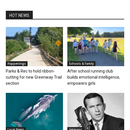
HOT NEWS
Happenings
Schools & Family
Parks & Rec to hold ribbon-
After school running club
cutting for new Greenway Trail
builds emotional intelligence,
section
empowers girls
Local News
Veterans