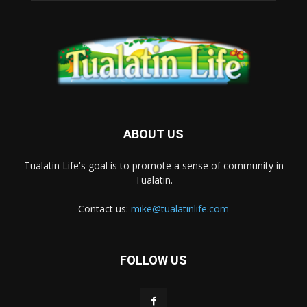
ABOUT US
Tualatin Life's goal is to promote a sense of community in
Tualatin.
Contact us:
mike@tualatinlife.com
FOLLOW US