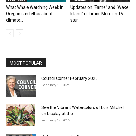
What Whale Watching Week in
Updates on “Fame” and “Wake
Oregon can tell us about
Island” columns More on TV
climate...
star...
MOST POPULAR
Council Corner February 2025
February 10, 2025
See the Vibrant Watercolors of Lois Mitchell
on Display at the...
February 18, 2015