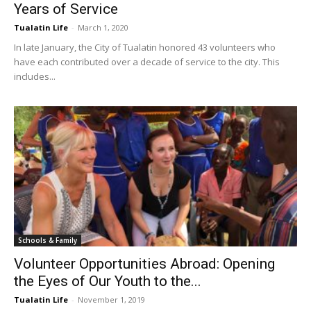
Years of Service
Tualatin Life
-
March 1, 2020
In late January, the City of Tualatin honored 43 volunteers who
have each contributed over a decade of service to the city. This
includes...
Schools & Family
Volunteer Opportunities Abroad: Opening
the Eyes of Our Youth to the...
Tualatin Life
-
November 1, 2019