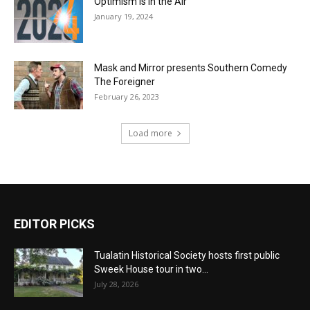
Optimism is in the Air
January 19, 2024
Mask and Mirror presents Southern Comedy
The Foreigner
February 26, 2023
Load more
EDITOR PICKS
Tualatin Historical Society hosts first public
Sweek House tour in two...
July 28, 2026