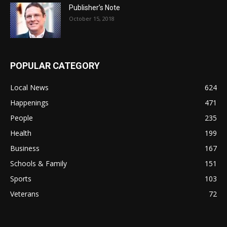
Publisher’s Note
October 15, 2018
POPULAR CATEGORY
Local News
624
Happenings
471
People
235
Health
199
Business
167
Schools & Family
151
Sports
103
Veterans
72