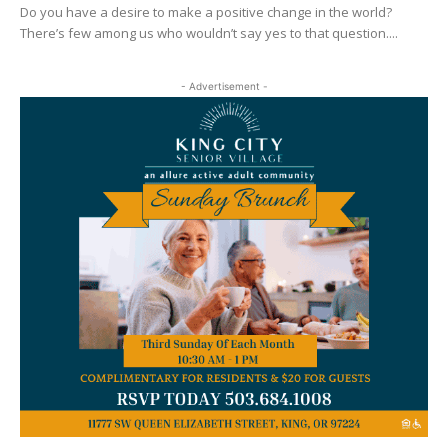
Do you have a desire to make a positive change in the world?
There’s few among us who wouldn’t say yes to that question....
- Advertisement -