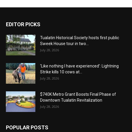
EDITOR PICKS
Tualatin Historical Society hosts first public
Sweek House tour in two...
July 28, 2026
‘Like nothing I have experienced’: Lightning
Strike kills 10 cows at...
July 28, 2026
$740K Metro Grant Boosts Final Phase of
Downtown Tualatin Revitalization
July 28, 2026
POPULAR POSTS