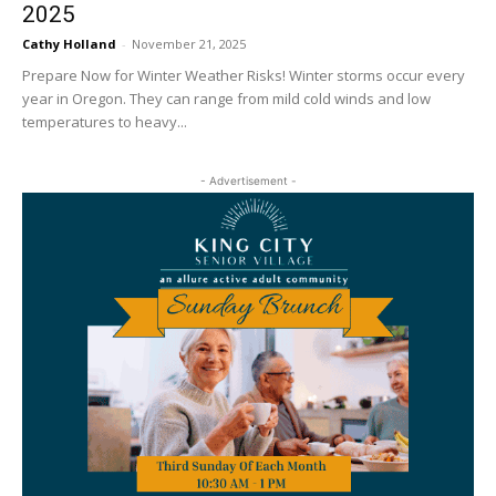
2025
Cathy Holland
-
November 21, 2025
Prepare Now for Winter Weather Risks! Winter storms occur every
year in Oregon. They can range from mild cold winds and low
temperatures to heavy...
- Advertisement -