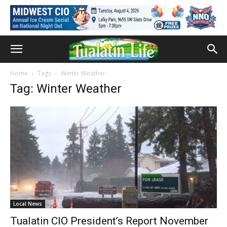
Home
Tags
Winter Weather
Tag: Winter Weather
Local News
Tualatin CIO President’s Report November