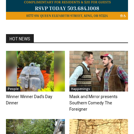
HOT NEWS
People
Happenings
Winner Winner Dad’s Day
Mask and Mirror presents
Dinner
Southern Comedy The
Foreigner