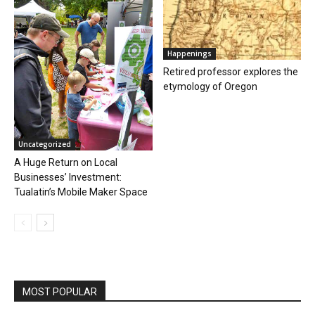
Happenings
Retired professor explores the
etymology of Oregon
Uncategorized
A Huge Return on Local
Businesses’ Investment:
Tualatin’s Mobile Maker Space
MOST POPULAR