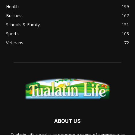
Health
199
Business
167
Schools & Family
151
Sports
103
Veterans
72
ABOUT US
Tualatin Life's goal is to promote a sense of community in