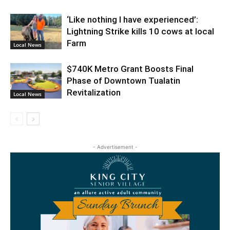
‘Like nothing I have experienced’:
Lightning Strike kills 10 cows at local
Farm
Local News
$740K Metro Grant Boosts Final
Phase of Downtown Tualatin
Revitalization
Local News
- Advertisement -