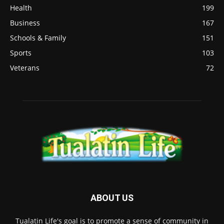
Health
199
Business
167
Schools & Family
151
Sports
103
Veterans
72
ABOUT US
Tualatin Life's goal is to promote a sense of community in