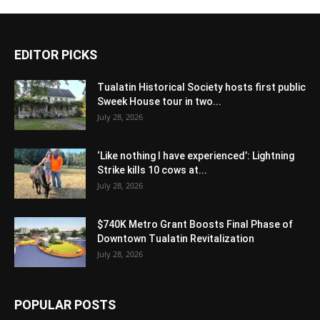
EDITOR PICKS
Tualatin Historical Society hosts first public
Sweek House tour in two...
July 28, 2026
‘Like nothing I have experienced’: Lightning
Strike kills 10 cows at...
July 28, 2026
$740K Metro Grant Boosts Final Phase of
Downtown Tualatin Revitalization
July 28, 2026
POPULAR POSTS