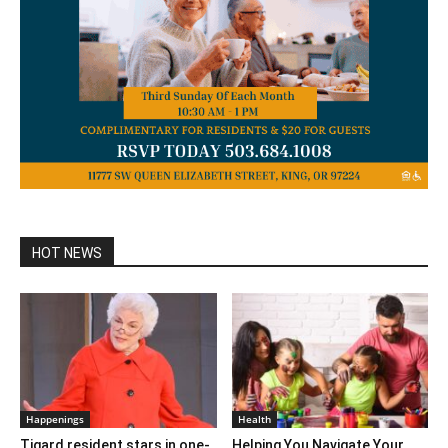
HOT NEWS
Happenings
Health
Tigard resident stars in one-
Helping You Navigate Your