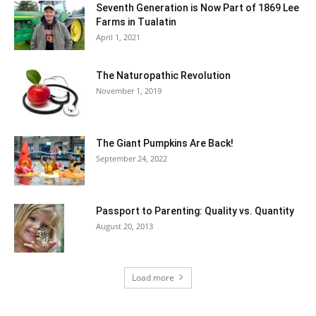
Seventh Generation is Now Part of 1869 Lee
Farms in Tualatin
April 1, 2021
The Naturopathic Revolution
November 1, 2019
The Giant Pumpkins Are Back!
September 24, 2022
Passport to Parenting: Quality vs. Quantity
August 20, 2013
Load more