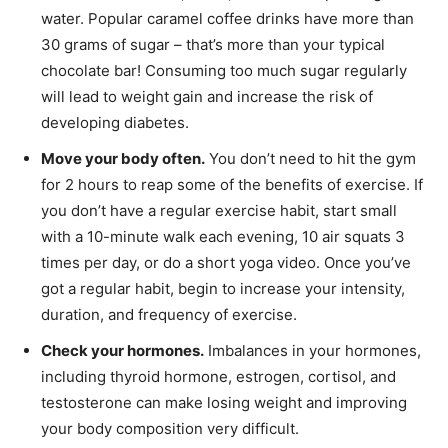
water. Popular caramel coffee drinks have more than
30 grams of sugar – that’s more than your typical
chocolate bar! Consuming too much sugar regularly
will lead to weight gain and increase the risk of
developing diabetes.
Move your body often.
You don’t need to hit the gym
for 2 hours to reap some of the benefits of exercise. If
you don’t have a regular exercise habit, start small
with a 10-minute walk each evening, 10 air squats 3
times per day, or do a short yoga video. Once you’ve
got a regular habit, begin to increase your intensity,
duration, and frequency of exercise.
Check your hormones.
Imbalances in your hormones,
including thyroid hormone, estrogen, cortisol, and
testosterone can make losing weight and improving
your body composition very difficult.