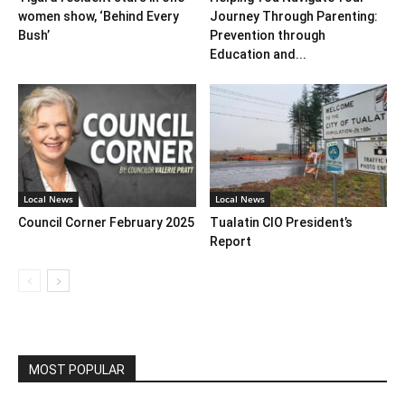
women show, ‘Behind Every
Journey Through Parenting:
Bush’
Prevention through
Education and...
Local News
Local News
Council Corner February 2025
Tualatin CIO President’s
Report
MOST POPULAR