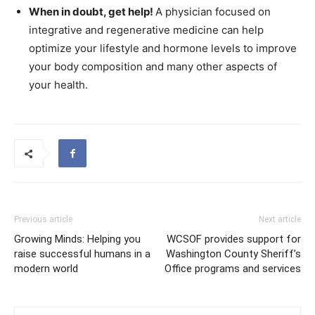
When in doubt, get help!
A physician focused on
integrative and regenerative medicine can help
optimize your lifestyle and hormone levels to improve
your body composition and many other aspects of
your health.
Previous article
Next article
Growing Minds: Helping you
WCSOF provides support for
raise successful humans in a
Washington County Sheriff’s
modern world
Office programs and services