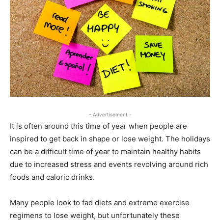
- Advertisement -
It is often around this time of year when people are
inspired to get back in shape or lose weight. The holidays
can be a difficult time of year to maintain healthy habits
due to increased stress and events revolving around rich
foods and caloric drinks.
Many people look to fad diets and extreme exercise
regimens to lose weight, but unfortunately these