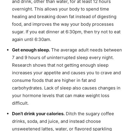
and drink, other than water, for at least 12 hours
overnight. This allows your body to spend time
healing and breaking down fat instead of digesting
food, and improves the way your body processes
sugar. If you eat dinner at 6:30pm, then try not to eat
again until 6:30am.
Get enough sleep.
The average adult needs between
7 and 9 hours of uninterrupted sleep every night.
Research shows that not getting enough sleep
increases your appetite and causes you to crave and
consume foods that are higher in fat and
carbohydrates. Lack of sleep also causes changes in
your hormone levels that can make weight loss
difficult.
Don’t drink your calories.
Ditch the sugary coffee
drinks, soda, and juice, and instead choose
unsweetened lattes, water, or flavored sparkling