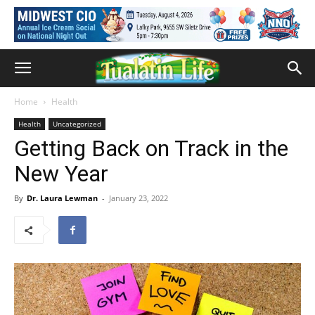
Home
Health
Health
Uncategorized
Getting Back on Track in the
New Year
By
Dr. Laura Lewman
-
January 23, 2022