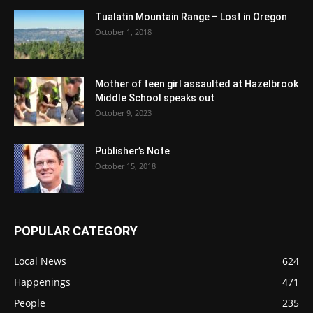
Tualatin Mountain Range – Lost in Oregon
October 1, 2018
Mother of teen girl assaulted at Hazelbrook
Middle School speaks out
October 9, 2023
Publisher’s Note
October 15, 2018
POPULAR CATEGORY
Local News
624
Happenings
471
People
235