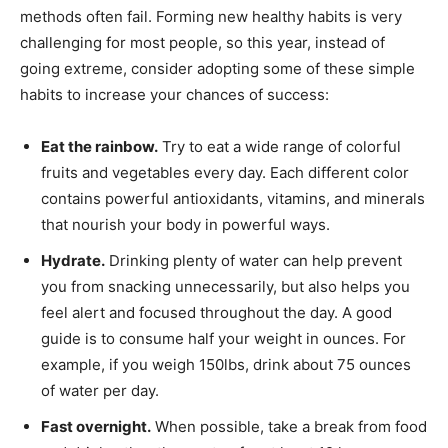
methods often fail. Forming new healthy habits is very
challenging for most people, so this year, instead of
going extreme, consider adopting some of these simple
habits to increase your chances of success:
Eat the rainbow.
Try to eat a wide range of colorful
fruits and vegetables every day. Each different color
contains powerful antioxidants, vitamins, and minerals
that nourish your body in powerful ways.
Hydrate.
Drinking plenty of water can help prevent
you from snacking unnecessarily, but also helps you
feel alert and focused throughout the day. A good
guide is to consume half your weight in ounces. For
example, if you weigh 150lbs, drink about 75 ounces
of water per day.
Fast overnight.
When possible, take a break from food