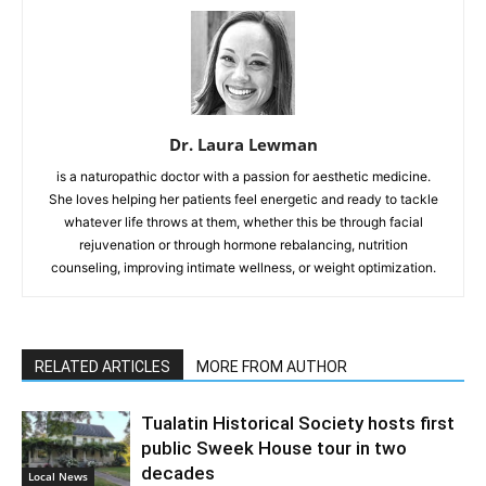
Dr. Laura Lewman
is a naturopathic doctor with a passion for aesthetic medicine.
She loves helping her patients feel energetic and ready to tackle
whatever life throws at them, whether this be through facial
rejuvenation or through hormone rebalancing, nutrition
counseling, improving intimate wellness, or weight optimization.
RELATED ARTICLES
MORE FROM AUTHOR
Tualatin Historical Society hosts first
public Sweek House tour in two
decades
Local News