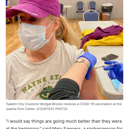
Tualatin City Councilor Bridget Brooks receives a COVID-19 vaccination at the
Juanita Pohl Center. (COURTESY PHOTO)
“I would say things are going much better than they were
at the beginning,” said Mary Sawyers, a spokesperson for