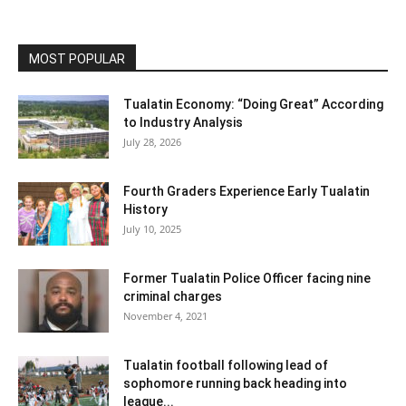
MOST POPULAR
Tualatin Economy: “Doing Great” According
to Industry Analysis
July 28, 2026
Fourth Graders Experience Early Tualatin
History
July 10, 2025
Former Tualatin Police Officer facing nine
criminal charges
November 4, 2021
Tualatin football following lead of
sophomore running back heading into
league...