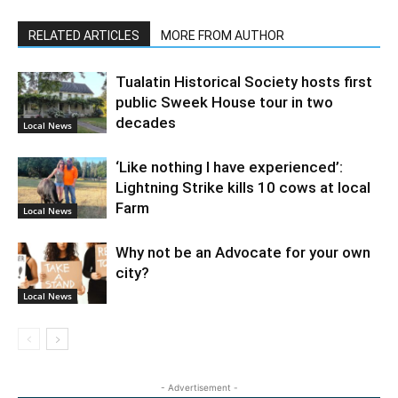
RELATED ARTICLES
MORE FROM AUTHOR
Tualatin Historical Society hosts first
public Sweek House tour in two
decades
Local News
‘Like nothing I have experienced’:
Lightning Strike kills 10 cows at local
Farm
Local News
Why not be an Advocate for your own
city?
Local News
- Advertisement -