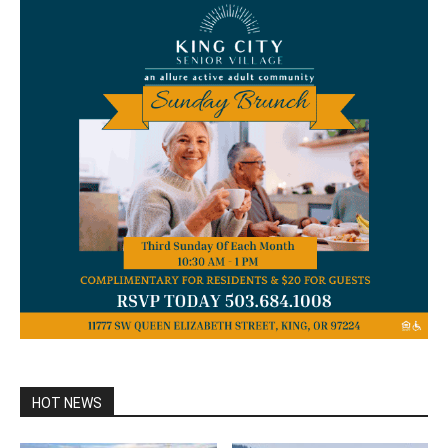
HOT NEWS