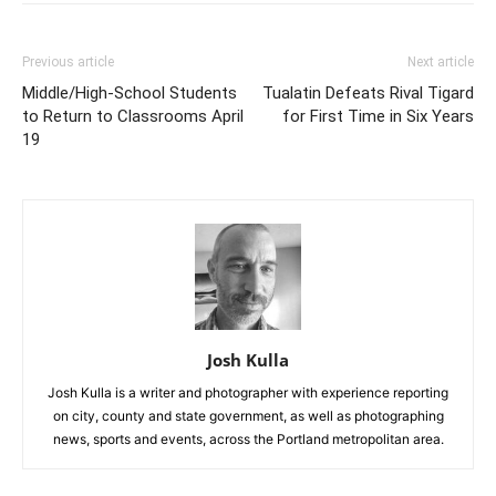
Previous article
Next article
Middle/High-School Students
Tualatin Defeats Rival Tigard
to Return to Classrooms April
for First Time in Six Years
19
Josh Kulla
Josh Kulla is a writer and photographer with experience reporting
on city, county and state government, as well as photographing
news, sports and events, across the Portland metropolitan area.