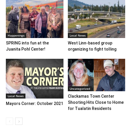
Happenings
Local News
SPRING into fun at the
West Linn-based group
Juanita Pohl Center!
organizing to fight tolling
Uncategorized
Local News
Clackamas Town Center
Shooting Hits Close to Home
Mayors Corner: October 2021
for Tualatin Residents