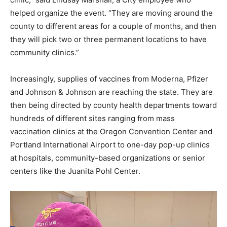
helped organize the event. “They are moving around the
county to different areas for a couple of months, and then
they will pick two or three permanent locations to have
community clinics.”
Increasingly, supplies of vaccines from Moderna, Pfizer
and Johnson & Johnson are reaching the state. They are
then being directed by county health departments toward
hundreds of different sites ranging from mass
vaccination clinics at the Oregon Convention Center and
Portland International Airport to one-day pop-up clinics
at hospitals, community-based organizations or senior
centers like the Juanita Pohl Center.