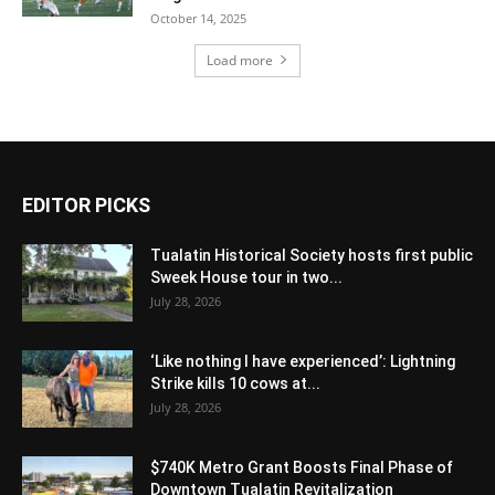
October 14, 2025
Load more
EDITOR PICKS
Tualatin Historical Society hosts first public
Sweek House tour in two...
July 28, 2026
‘Like nothing I have experienced’: Lightning
Strike kills 10 cows at...
July 28, 2026
$740K Metro Grant Boosts Final Phase of
Downtown Tualatin Revitalization