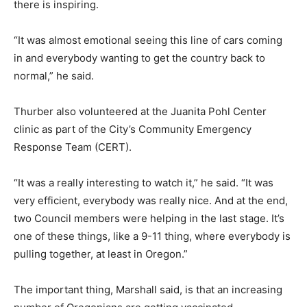
there is inspiring.
“It was almost emotional seeing this line of cars coming
in and everybody wanting to get the country back to
normal,” he said.
Thurber also volunteered at the Juanita Pohl Center
clinic as part of the City’s Community Emergency
Response Team (CERT).
“It was a really interesting to watch it,” he said. “It was
very efficient, everybody was really nice. And at the end,
two Council members were helping in the last stage. It’s
one of these things, like a 9-11 thing, where everybody is
pulling together, at least in Oregon.”
The important thing, Marshall said, is that an increasing