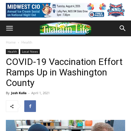
Home
Health
Health
Local News
COVID-19 Vaccination Effort
Ramps Up in Washington
County
By
Josh Kulla
-
April 1, 2021