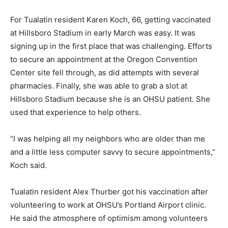
For Tualatin resident Karen Koch, 66, getting vaccinated
at Hillsboro Stadium in early March was easy. It was
signing up in the first place that was challenging. Efforts
to secure an appointment at the Oregon Convention
Center site fell through, as did attempts with several
pharmacies. Finally, she was able to grab a slot at
Hillsboro Stadium because she is an OHSU patient. She
used that experience to help others.
“I was helping all my neighbors who are older than me
and a little less computer savvy to secure appointments,”
Koch said.
Tualatin resident Alex Thurber got his vaccination after
volunteering to work at OHSU’s Portland Airport clinic.
He said the atmosphere of optimism among volunteers