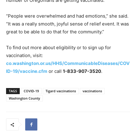
number of Oregonians are getting vaccinated.
“People were overwhelmed and had emotions,” she said.
“It was a really smooth, joyful sense of relief event. It was
great to be able to do that for the community.”
To find out more about eligibility or to sign up for
vaccination, visit:
co.washington.or.us/HHS/CommunicableDiseases/COV
ID-19/vaccine.cfm
or call
1-833-907-3520
.
TAGS
COVID-19
Tigard vaccinations
vaccinations
Washington County