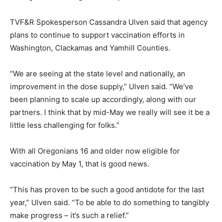
TVF&R Spokesperson Cassandra Ulven said that agency
plans to continue to support vaccination efforts in
Washington, Clackamas and Yamhill Counties.
“We are seeing at the state level and nationally, an
improvement in the dose supply,” Ulven said. “We’ve
been planning to scale up accordingly, along with our
partners. I think that by mid-May we really will see it be a
little less challenging for folks.”
With all Oregonians 16 and older now eligible for
vaccination by May 1, that is good news.
“This has proven to be such a good antidote for the last
year,” Ulven said. “To be able to do something to tangibly
make progress – it’s such a relief.”