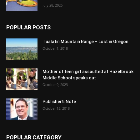
July 28, 2026
POPULAR POSTS
Tualatin Mountain Range – Lost in Oregon
October 1, 2018
Mother of teen girl assaulted at Hazelbrook
Middle School speaks out
October 9, 2023
Publisher’s Note
October 15, 2018
POPULAR CATEGORY