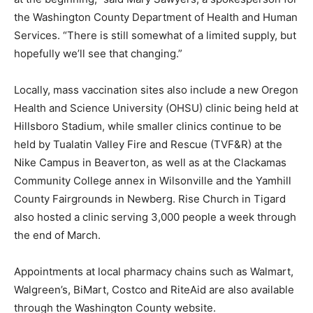
the Washington County Department of Health and Human
Services. “There is still somewhat of a limited supply, but
hopefully we’ll see that changing.”
Locally, mass vaccination sites also include a new Oregon
Health and Science University (OHSU) clinic being held at
Hillsboro Stadium, while smaller clinics continue to be
held by Tualatin Valley Fire and Rescue (TVF&R) at the
Nike Campus in Beaverton, as well as at the Clackamas
Community College annex in Wilsonville and the Yamhill
County Fairgrounds in Newberg. Rise Church in Tigard
also hosted a clinic serving 3,000 people a week through
the end of March.
Appointments at local pharmacy chains such as Walmart,
Walgreen’s, BiMart, Costco and RiteAid are also available
through the Washington County website.