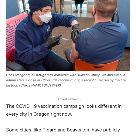
Dan Livengood, a Firefighter/Paramedic with Tualatin Valley Fire and Rescue,
administers a dose of COVID-19 vaccine during a recent clinic run by the fire
district. (CHRIS HAMILTON/TVF&R)
- Advertisement -
The COVID-19 vaccination campaign looks different in
every city in Oregon right now.
Some cities, like Tigard and Beaverton, have publicly