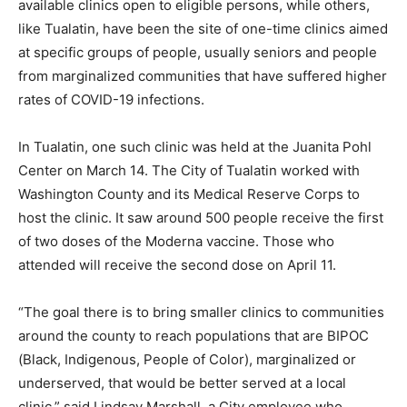
available clinics open to eligible persons, while others,
like Tualatin, have been the site of one-time clinics aimed
at specific groups of people, usually seniors and people
from marginalized communities that have suffered higher
rates of COVID-19 infections.
In Tualatin, one such clinic was held at the Juanita Pohl
Center on March 14. The City of Tualatin worked with
Washington County and its Medical Reserve Corps to
host the clinic. It saw around 500 people receive the first
of two doses of the Moderna vaccine. Those who
attended will receive the second dose on April 11.
“The goal there is to bring smaller clinics to communities
around the county to reach populations that are BIPOC
(Black, Indigenous, People of Color), marginalized or
underserved, that would be better served at a local
clinic,” said Lindsay Marshall, a City employee who