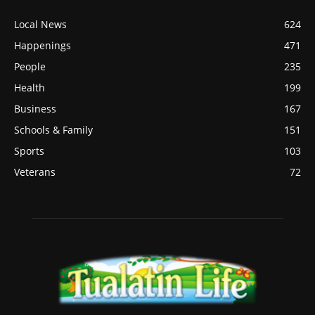
Local News
624
Happenings
471
People
235
Health
199
Business
167
Schools & Family
151
Sports
103
Veterans
72