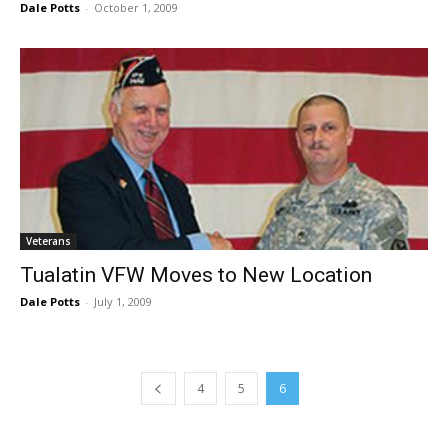
Dale Potts
-
October 1, 2009
Veterans
Tualatin VFW Moves to New Location
Dale Potts
-
July 1, 2009
4
5
6