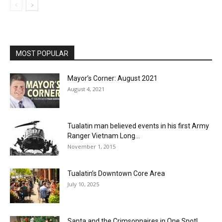
MOST POPULAR
Mayor’s Corner: August 2021
August 4, 2021
Tualatin man believed events in his first Army
Ranger Vietnam Long...
November 1, 2015
Tualatin’s Downtown Core Area
July 10, 2025
Santa and the Crimsonnaires in One Spot!