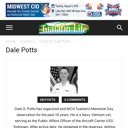
Home
Authors
Posts by Dale Potts
Dale Potts
58 POSTS
0 COMMENTS
Dale G. Potts has organized and MC’d Tualatin’s Memorial Day
observation for the past 16 years. He is a Navy Vietnam vet,
serving as the Public Affairs Officer of the Aircraft Carrier USS
Yorktown. After active duty, he remained in the reserves, retiring