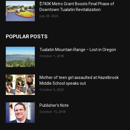
$740K Metro Grant Boosts Final Phase of
Downtown Tualatin Revitalization
July 28, 2026
POPULAR POSTS
Tualatin Mountain Range – Lost in Oregon
October 1, 2018
Mother of teen girl assaulted at Hazelbrook
Middle School speaks out
October 9, 2023
Publisher’s Note
October 15, 2018