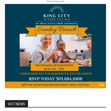
- Advertisement -
HOT NEWS