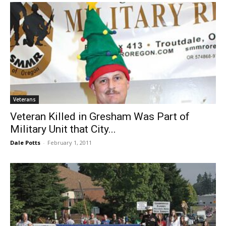
Veterans
Veteran Killed in Gresham Was Part of
Military Unit that City...
Dale Potts
-
February 1, 2011