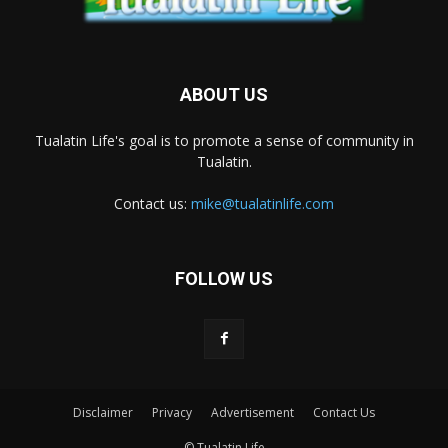
ABOUT US
Tualatin Life's goal is to promote a sense of community in
Tualatin.
Contact us:
mike@tualatinlife.com
FOLLOW US
Disclaimer
Privacy
Advertisement
Contact Us
© Tualatin Life