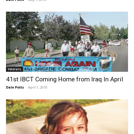
Veterans
41st IBCT Coming Home from Iraq In April
Dale Potts
-
April 1, 2010