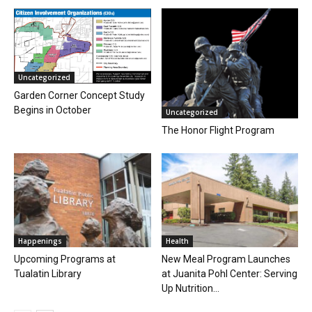
Uncategorized
Garden Corner Concept Study
Begins in October
Uncategorized
The Honor Flight Program
Happenings
Health
Upcoming Programs at
New Meal Program Launches
Tualatin Library
at Juanita Pohl Center: Serving
Up Nutrition...