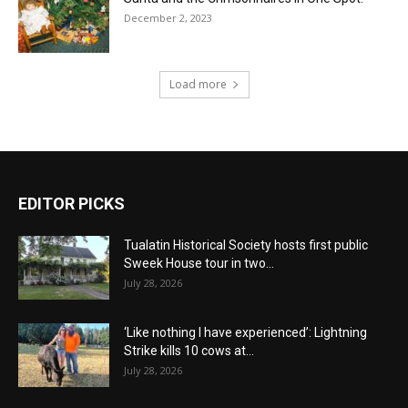
December 2, 2023
Load more
EDITOR PICKS
Tualatin Historical Society hosts first public
Sweek House tour in two...
July 28, 2026
‘Like nothing I have experienced’: Lightning
Strike kills 10 cows at...
July 28, 2026