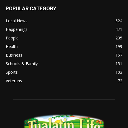
POPULAR CATEGORY
Local News
624
Happenings
471
People
235
Health
199
Business
167
Schools & Family
151
Sports
103
Veterans
72