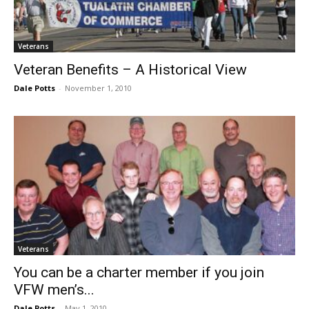
Veterans
Veteran Benefits – A Historical View
Dale Potts
-
November 1, 2010
Veterans
You can be a charter member if you join
VFW men’s...
Dale Potts
-
May 1, 2010