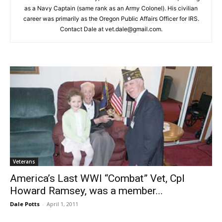
as a Navy Captain (same rank as an Army Colonel). His civilian
career was primarily as the Oregon Public Affairs Officer for IRS.
Contact Dale at vet.dale@gmail.com.
Veterans
America’s Last WWI “Combat” Vet, Cpl
Howard Ramsey, was a member...
Dale Potts
-
April 1, 2011