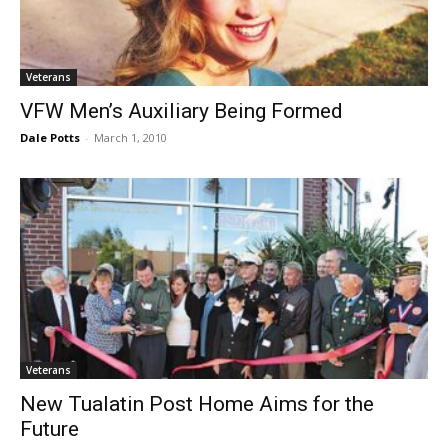
Veterans
VFW Men’s Auxiliary Being Formed
Dale Potts
-
March 1, 2010
Veterans
New Tualatin Post Home Aims for the
Future