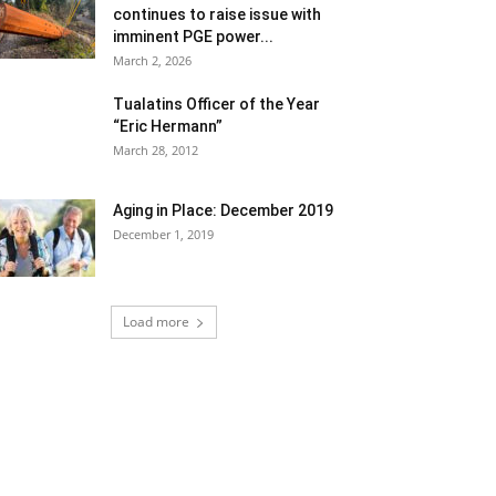
continues to raise issue with
imminent PGE power...
March 2, 2026
Tualatins Officer of the Year
“Eric Hermann”
March 28, 2012
Aging in Place: December 2019
December 1, 2019
Load more