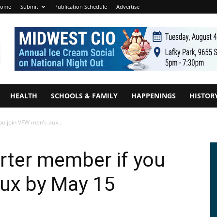
ome
Submit
Publication Schedule
Advertise
HEALTH
SCHOOLS & FAMILY
HAPPENINGS
HISTOR
u join VFW men’s aux...
rter member if you
aux by May 15