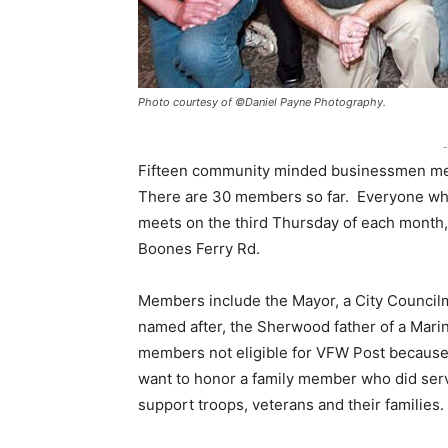
Photo courtesy of ©Daniel Payne Photography.
-
Fifteen community minded businessmen met o
There are 30 members so far. Everyone who
meets on the third Thursday of each month
Boones Ferry Rd.
Members include the Mayor, a City Councilma
named after, the Sherwood father of a Marine 
members not eligible for VFW Post because
want to honor a family member who did serve
support troops, veterans and their families.