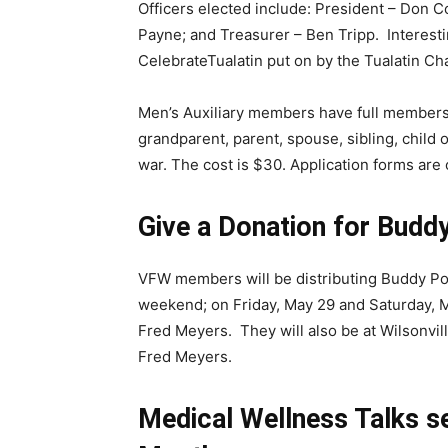
Officers elected include: President – Don 
Payne; and Treasurer – Ben Tripp. Interesting
CelebrateTualatin put on by the Tualatin
Men’s Auxiliary members have full membershi
grandparent, parent, spouse, sibling, child 
war. The cost is $30. Application forms ar
Give a Donation for Budd
VFW members will be distributing Buddy Pop
weekend; on Friday, May 29 and Saturday, M
Fred Meyers. They will also be at Wilsonvil
Fred Meyers.
Medical Wellness Talks 