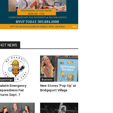
HOT NEWS
appenings
Business
alatin Emergency
New Stores ‘Pop-Up’ at
eparedness Fair
Bridgeport Village
turns Sept. 7