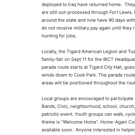
deployed to Iraq have returned home. They 
are still out-processed through Fort Lewis.
around the state and now have 90 days without
do not receive military pay again until they
hunting for jobs.
Locally, the Tigard American Legion and T
family-fair on Sept 11 for the IBCT Headqu
parade route starts at Tigard City Hall, goe
winds down to Cook Park. The parade route i
areas will be positioned throughout the rout
Local groups are encouraged to participate i
Bands, Civic, neighborhood, school, church, 
patriotic event. Youth groups can walk, cycl
theme is “Welcome Home”. Home-Again Comm
available soon. Anyone interested in helpin