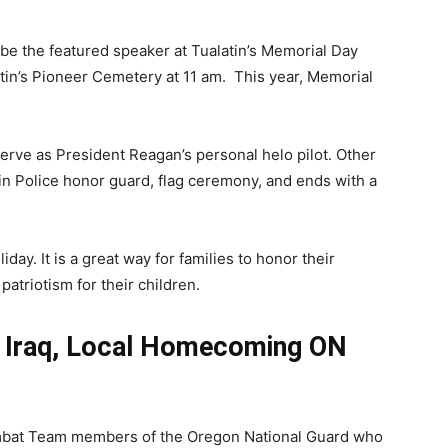
 be the featured speaker at Tualatin’s Memorial Day
atin’s Pioneer Cemetery at 11 am. This year, Memorial
serve as President Reagan’s personal helo pilot. Other
atin Police honor guard, flag ceremony, and ends with a
day. It is a great way for families to honor their
triotism for their children.
m Iraq, Local Homecoming ON
ombat Team members of the Oregon National Guard who