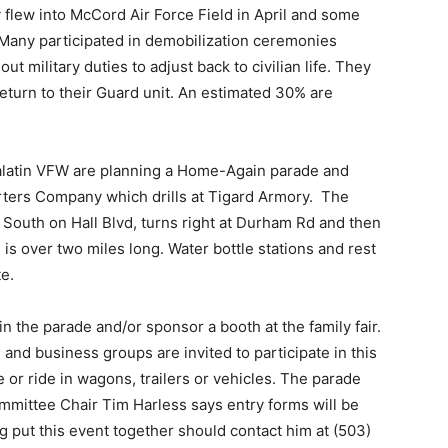
flew into McCord Air Force Field in April and some
 Many participated in demobilization ceremonies
 military duties to adjust back to civilian life. They
 return to their Guard unit. An estimated 30% are
ualatin VFW are planning a Home-Again parade and
arters Company which drills at Tigard Armory. The
s South on Hall Blvd, turns right at Durham Rd and then
s over two miles long. Water bottle stations and rest
e.
n the parade and/or sponsor a booth at the family fair.
and business groups are invited to participate in this
e or ride in wagons, trailers or vehicles. The parade
ittee Chair Tim Harless says entry forms will be
g put this event together should contact him at (503)