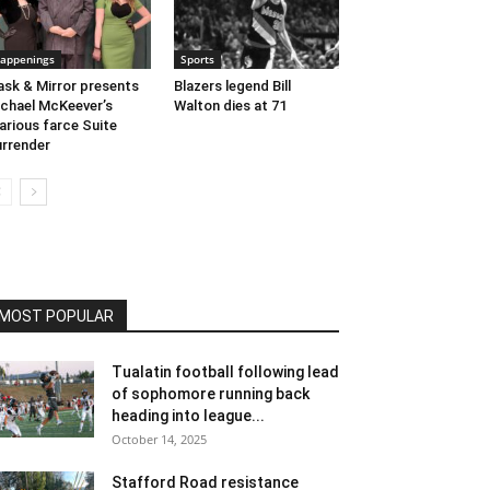
appenings
Sports
sk & Mirror presents
Blazers legend Bill
chael McKeever’s
Walton dies at 71
larious farce Suite
rrender
MOST POPULAR
Tualatin football following lead
of sophomore running back
heading into league...
October 14, 2025
Stafford Road resistance