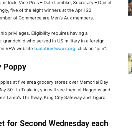
Comstock; Vice Pres – Dale Lembke; Secretary – Daniel
ly, five of the eight winners at the April 22
 Chamber of Commerce are Men’s Aux members.
p privileges. Eligibility requires having a
or grandchild who served in US military in a foreign
e on VFW website
tualatinvfwaux.org
, click on “join”.
y Poppy
pies at five area grocery stores over Memorial Day
ay 30. In Tualatin, you will see them at Haggens and
le’s Lamb’s Thriftway, King City Safeway and Tigard
set for Second Wednesday each