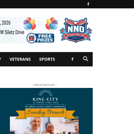
Y
VETERANS
SPORTS
- Advertisement -