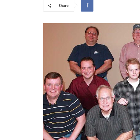
Share