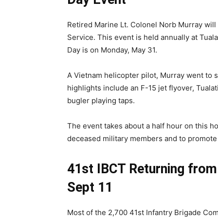
Retired Marine Lt. Colonel Norb Murray will
Service. This event is held annually at Tual
Day is on Monday, May 31.
A Vietnam helicopter pilot, Murray went to 
highlights include an F-15 jet flyover, Tual
bugler playing taps.
The event takes about a half hour on this holi
deceased military members and to promote pa
41st IBCT Returning fro
Sept 11
Most of the 2,700 41st Infantry Brigade C