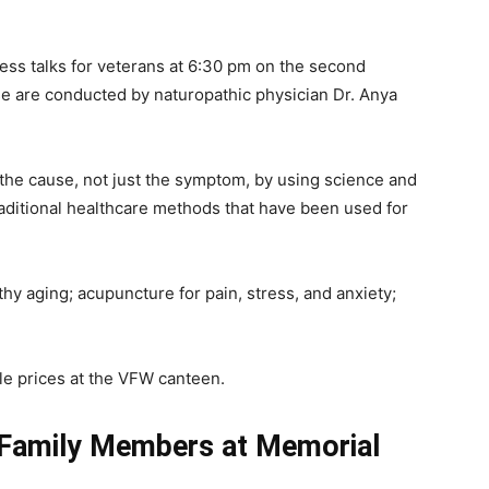
lness talks for veterans at 6:30 pm on the second
 are conducted by naturopathic physician Dr. Anya
t the cause, not just the symptom, by using science and
ditional healthcare methods that have been used for
thy aging; acupuncture for pain, stress, and anxiety;
e prices at the VFW canteen.
 Family Members at Memorial