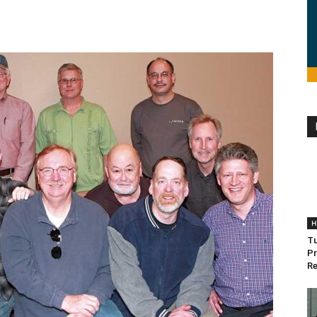
H
Tu
Pr
Re