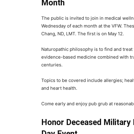
Month
The public is invited to join in medical wel
Wednesday of each month at the VFW. These
Chang, ND, LMT. The first is on May 12.
Naturopathic philosophy is to find and trea
evidence-based medicine combined with tra
centuries.
Topics to be covered include allergies; heal
and heart health.
Come early and enjoy pub grub at reasonabl
Honor Deceased Military
Day Event