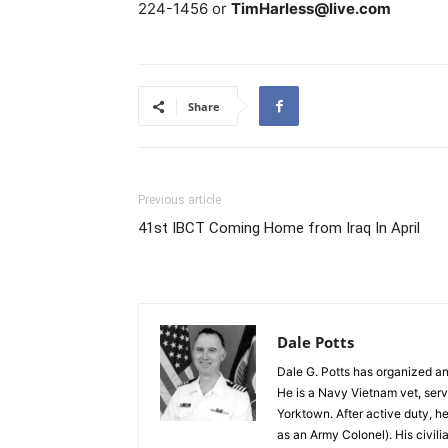
224-1456 or
TimHarless@live.com
Share
Previous article
41st IBCT Coming Home from Iraq In April
Dale Potts
Dale G. Potts has organized an
He is a Navy Vietnam vet, servi
Yorktown. After active duty, h
as an Army Colonel). His civili