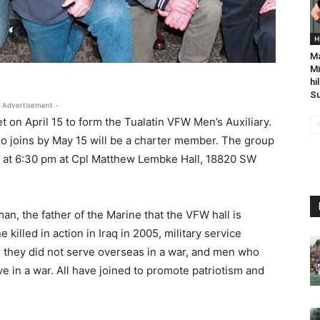
H
Ma
Mi
hi
Su
 Advertisement -
n April 15 to form the Tualatin VFW Men’s Auxiliary.
 joins by May 15 will be a charter member. The group
, at 6:30 pm at Cpl Matthew Lembke Hall, 18820 SW
n, the father of the Marine that the VFW hall is
killed in action in Iraq in 2005, military service
 they did not serve overseas in a war, and men who
 in a war. All have joined to promote patriotism and