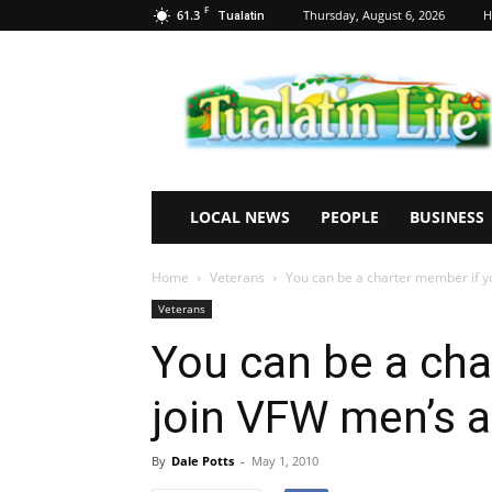
F
61.3
Thursday, August 6, 2026
H
Tualatin
Tualatin
Life
LOCAL NEWS
PEOPLE
BUSINESS
Home
Veterans
You can be a charter member if yo
Veterans
You can be a cha
join VFW men’s 
By
Dale Potts
-
May 1, 2010