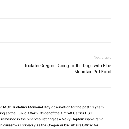
Next article
Tualatin Oregon… Going to the Dogs with Blue
Mountain Pet Food
d MC’d Tualatin’s Memorial Day observation for the past 16 years.
ng as the Public Affairs Officer of the Aircraft Carrier USS
e remained in the reserves, retiring as a Navy Captain (same rank
an career was primarily as the Oregon Public Affairs Officer for