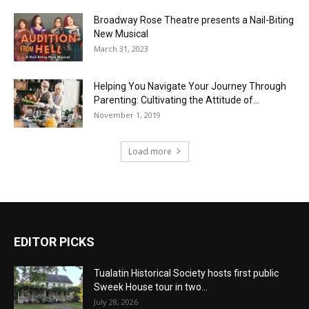
Broadway Rose Theatre presents a Nail-Biting
New Musical
March 31, 2023
Helping You Navigate Your Journey Through
Parenting: Cultivating the Attitude of...
November 1, 2019
Load more
EDITOR PICKS
Tualatin Historical Society hosts first public
Sweek House tour in two...
July 28, 2026