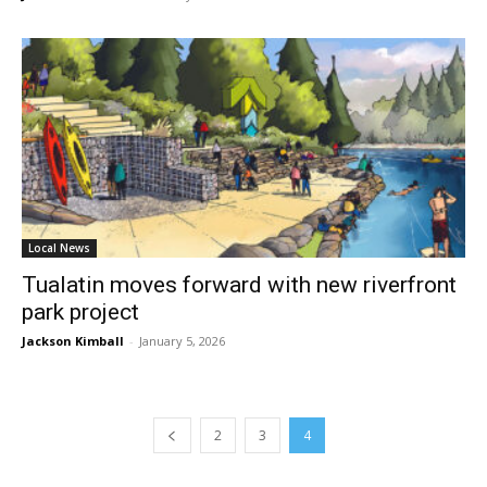
Local News
Tualatin moves forward with new riverfront
park project
Jackson Kimball
-
January 5, 2026
2
3
4