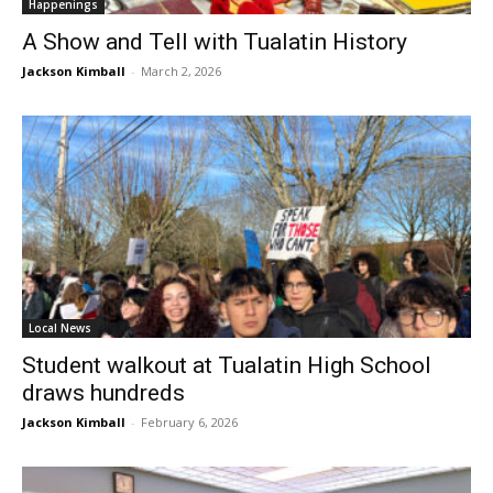
Happenings
A Show and Tell with Tualatin History
Jackson Kimball
-
March 2, 2026
Local News
Student walkout at Tualatin High School
draws hundreds
Jackson Kimball
-
February 6, 2026