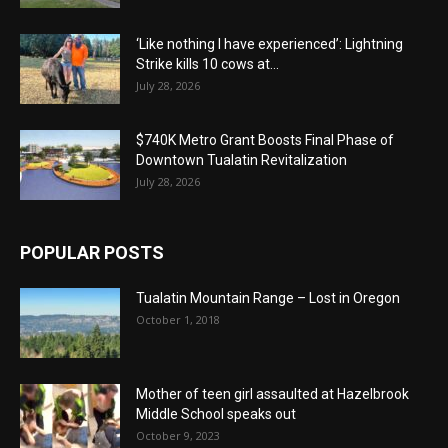
‘Like nothing I have experienced’: Lightning
Strike kills 10 cows at...
July 28, 2026
$740K Metro Grant Boosts Final Phase of
Downtown Tualatin Revitalization
July 28, 2026
POPULAR POSTS
Tualatin Mountain Range – Lost in Oregon
October 1, 2018
Mother of teen girl assaulted at Hazelbrook
Middle School speaks out
October 9, 2023