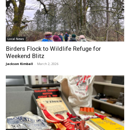
Local News
Birders Flock to Wildlife Refuge for
Weekend Blitz
Jackson Kimball
-
March 2, 2026