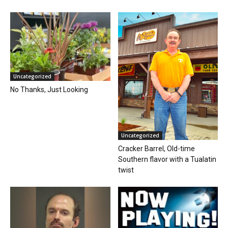
Uncategorized
No Thanks, Just Looking
Uncategorized
Cracker Barrel, Old-time
Southern flavor with a Tualatin
twist