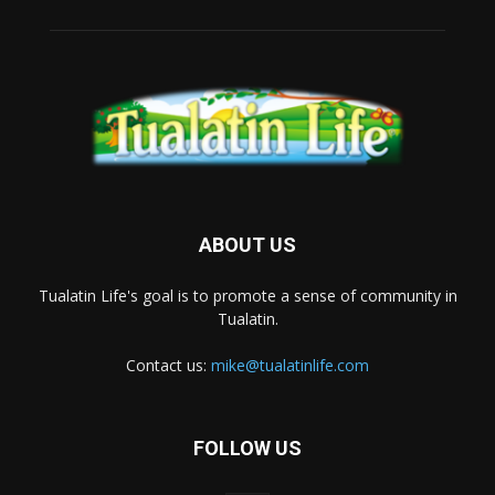
ABOUT US
Tualatin Life's goal is to promote a sense of community in
Tualatin.
Contact us:
mike@tualatinlife.com
FOLLOW US