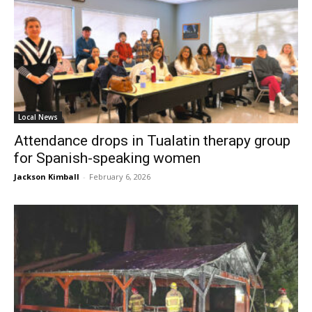
Local News
Attendance drops in Tualatin therapy group
for Spanish-speaking women
Jackson Kimball
-
February 6, 2026