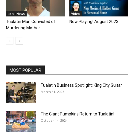
Local News
Video
Tualatin Man Convicted of
Now Playing! August 2023
Murdering Mother
MOST POPULAR
Tualatin Business Spotlight: King City Guitar
March 31, 2023
The Giant Pumpkins Return to Tualatin!
October 14, 2024