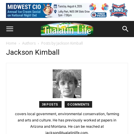
Home
Authors
Posts by Jackson Kimball
Jackson Kimball
38 POSTS
0 COMMENTS
covers local government, environmental conservation, farming
and arts and culture. He has previously worked at papers in
Arizona and Montana. He can be reached at
jackson@tualatinlife.com.