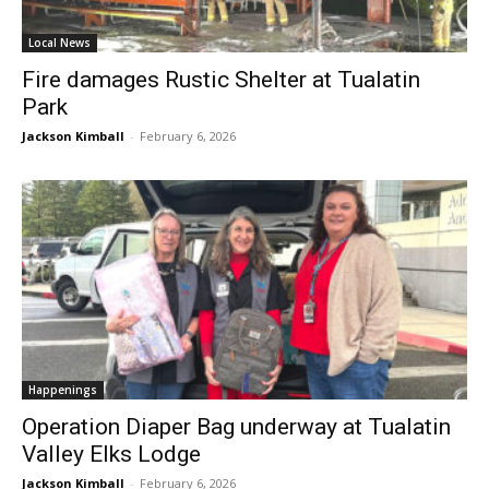
Local News
Fire damages Rustic Shelter at Tualatin
Park
Jackson Kimball
-
February 6, 2026
Happenings
Operation Diaper Bag underway at Tualatin
Valley Elks Lodge
Jackson Kimball
-
February 6, 2026