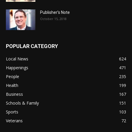
Publisher’s Note
October 15, 2018
POPULAR CATEGORY
Local News
624
Happenings
471
People
235
Health
199
Business
167
Schools & Family
151
Sports
103
Veterans
72