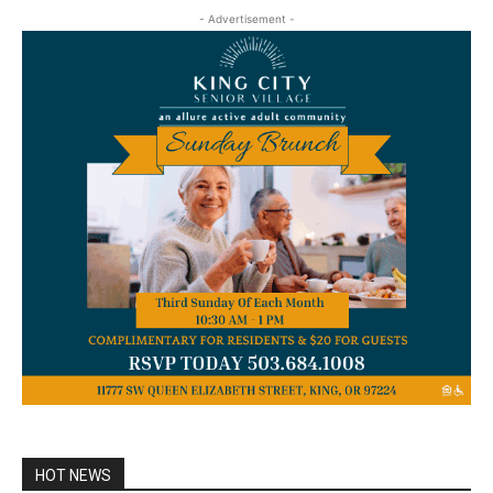
- Advertisement -
HOT NEWS