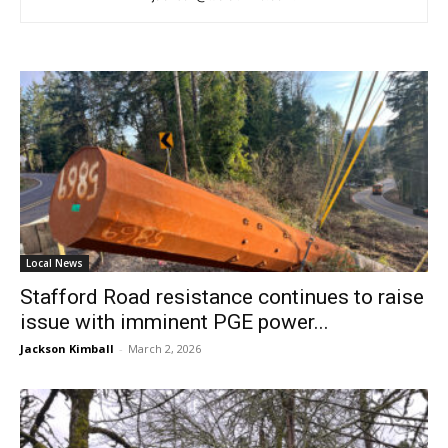
Local News
Stafford Road resistance continues to raise
issue with imminent PGE power...
Jackson Kimball
-
March 2, 2026