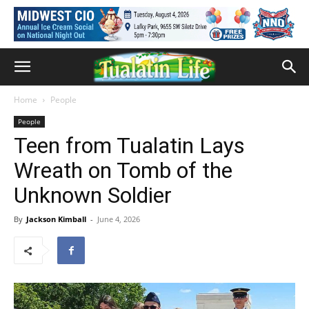
Home
People
People
Teen from Tualatin Lays
Wreath on Tomb of the
Unknown Soldier
By
Jackson Kimball
-
June 4, 2026