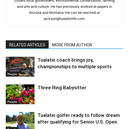
covers local government, environmental conservation, farming
and arts and culture. He has previously worked at papers in
Arizona and Montana. He can be reached at
jackson@tualatinlife.com.
RELATED ARTICLES
MORE FROM AUTHOR
Tualatin coach brings joy,
championships to multiple sports
People
Three Ring Babysitter
People
Tualatin golfer ready to follow dream
after qualifying for Senior U.S. Open