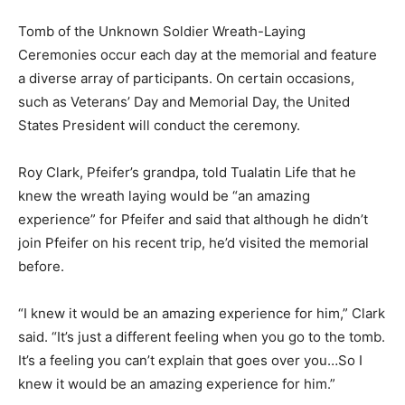
Tomb of the Unknown Soldier Wreath-Laying
Ceremonies occur each day at the memorial and feature
a diverse array of participants. On certain occasions,
such as Veterans’ Day and Memorial Day, the United
States President will conduct the ceremony.
Roy Clark, Pfeifer’s grandpa, told Tualatin Life that he
knew the wreath laying would be “an amazing
experience” for Pfeifer and said that although he didn’t
join Pfeifer on his recent trip, he’d visited the memorial
before.
“I knew it would be an amazing experience for him,” Clark
said. “It’s just a different feeling when you go to the tomb.
It’s a feeling you can’t explain that goes over you…So I
knew it would be an amazing experience for him.”