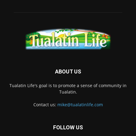
ABOUT US
Tualatin Life's goal is to promote a sense of community in
Tualatin.
Contact us:
mike@tualatinlife.com
FOLLOW US