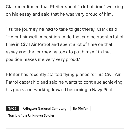
Clark mentioned that Pfeifer spent “a lot of time” working
on his essay and said that he was very proud of him.
“It’s the journey he had to take to get there,” Clark said.
“He put himself in position to do that and he spent a lot of
time in Civil Air Patrol and spent a lot of time on that
essay and the journey he took to put himself in that
position makes me very very proud.”
Pfeifer has recently started flying planes for his Civil Air
Patrol cadetship and said he wants to continue achieving
his goals and working toward becoming a Navy Pilot.
TAGS
Arlington National Cemetary
Bo Pfeifer
Tomb of the Unknown Soldier