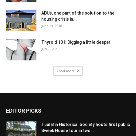
ADUs, one part of the solution to the
housing crisis in...
June 14, 2018
Thyroid 101: Digging a little deeper
July 1, 2021
Load more
EDITOR PICKS
Tualatin Historical Society hosts first public
Sweek House tour in two...