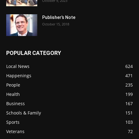
October 9, 2023
Publisher’s Note
October 15, 2018
POPULAR CATEGORY
Local News
624
Happenings
471
People
235
Health
199
Business
167
Schools & Family
151
Sports
103
Veterans
72