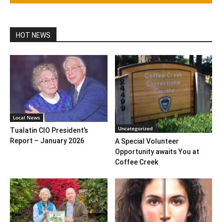
HOT NEWS
Local News
Uncategorized
Tualatin CIO President’s
Report – January 2026
A Special Volunteer
Opportunity awaits You at
Coffee Creek