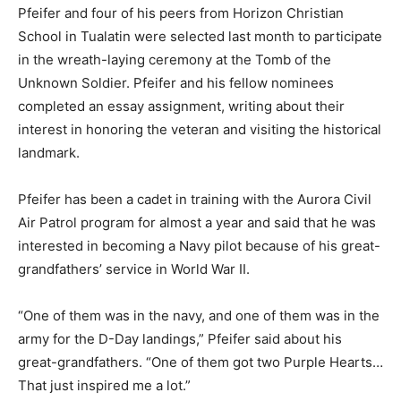
Pfeifer and four of his peers from Horizon Christian
School in Tualatin were selected last month to participate
in the wreath-laying ceremony at the Tomb of the
Unknown Soldier. Pfeifer and his fellow nominees
completed an essay assignment, writing about their
interest in honoring the veteran and visiting the historical
landmark.
Pfeifer has been a cadet in training with the Aurora Civil
Air Patrol program for almost a year and said that he was
interested in becoming a Navy pilot because of his great-
grandfathers’ service in World War II.
“One of them was in the navy, and one of them was in the
army for the D-Day landings,” Pfeifer said about his
great-grandfathers. “One of them got two Purple Hearts…
That just inspired me a lot.”