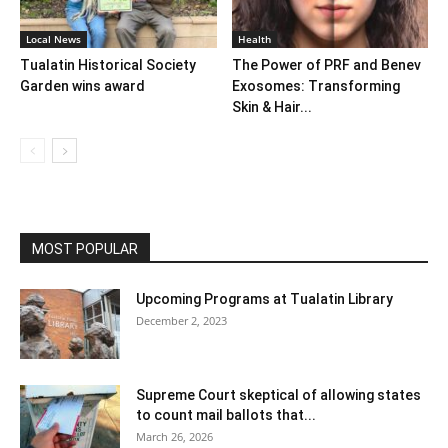
Local News
Health
Tualatin Historical Society
The Power of PRF and Benev
Garden wins award
Exosomes: Transforming
Skin & Hair...
MOST POPULAR
Upcoming Programs at Tualatin Library
December 2, 2023
Supreme Court skeptical of allowing states
to count mail ballots that...
March 26, 2026