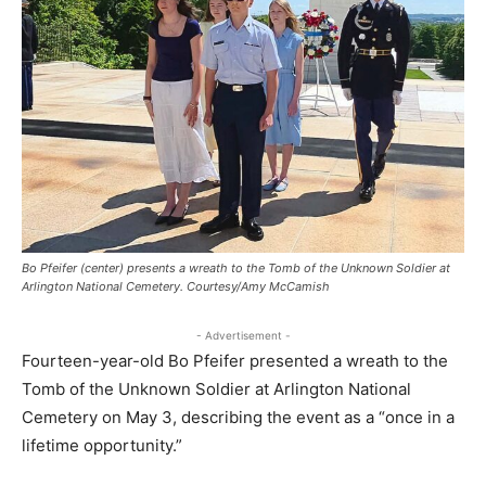
Bo Pfeifer (center) presents a wreath to the Tomb of the Unknown Soldier at
Arlington National Cemetery. Courtesy/Amy McCamish
- Advertisement -
Fourteen-year-old Bo Pfeifer presented a wreath to the
Tomb of the Unknown Soldier at Arlington National
Cemetery on May 3, describing the event as a “once in a
lifetime opportunity.”