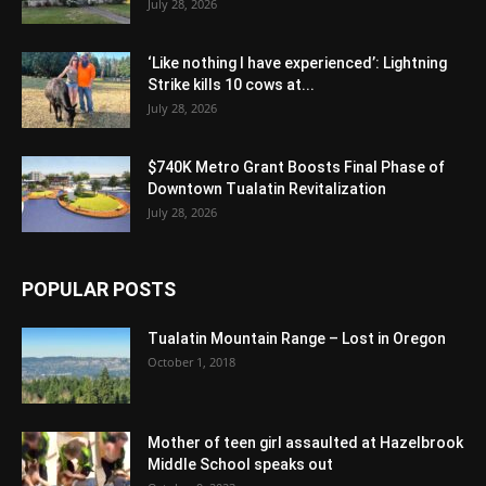
July 28, 2026
‘Like nothing I have experienced’: Lightning
Strike kills 10 cows at...
July 28, 2026
$740K Metro Grant Boosts Final Phase of
Downtown Tualatin Revitalization
July 28, 2026
POPULAR POSTS
Tualatin Mountain Range – Lost in Oregon
October 1, 2018
Mother of teen girl assaulted at Hazelbrook
Middle School speaks out