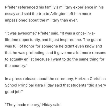
Pfeifer referenced his family’s military experience in his
essay and said the trip to Arlington left him more
impassioned about the military than ever.
“It was awesome,” Pfeifer said. “It was a once-in-a-
lifetime opportunity, and it just inspired me. The guard
was full of honor for someone he didn’t even know and
that he was protecting, and it gave me a lot more reasons
to actually enlist because I want to do the same thing for
the country.”
In a press release about the ceremony, Horizon Christian
School Principal Kara Hiday said that students “did a very
good job.”
“They made me cry,” Hiday said.