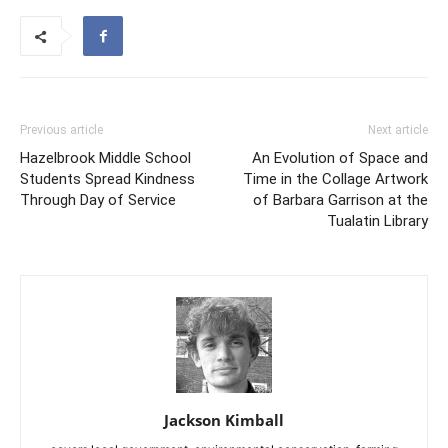
Previous article
Next article
Hazelbrook Middle School
An Evolution of Space and
Students Spread Kindness
Time in the Collage Artwork
Through Day of Service
of Barbara Garrison at the
Tualatin Library
Jackson Kimball