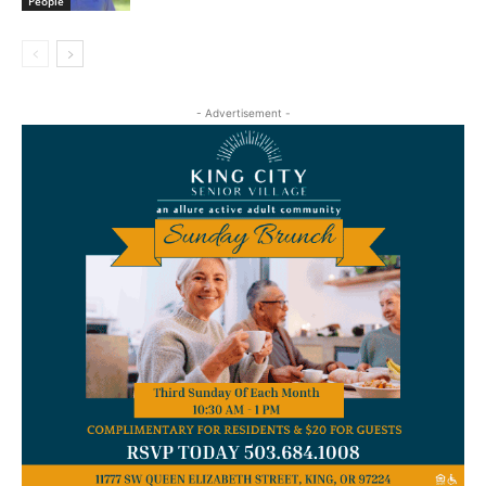
People
- Advertisement -