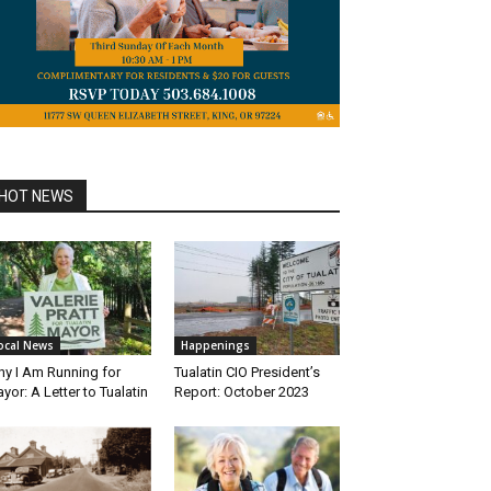
HOT NEWS
ocal News
Happenings
y I Am Running for
Tualatin CIO President’s
yor: A Letter to Tualatin
Report: October 2023