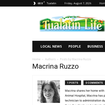
F
68.8
Friday, August 7, 2026
Ho
Tualatin
Tualatin
Life
LOCAL NEWS
PEOPLE
BUSINESS
Home
Authors
Posts by Macrina Ruzzo
Macrina Ruzzo
1 POSTS
0 COMMENTS
Macrina shares her home with h
Animal Hospital, Macrina has pla
technician to administration du