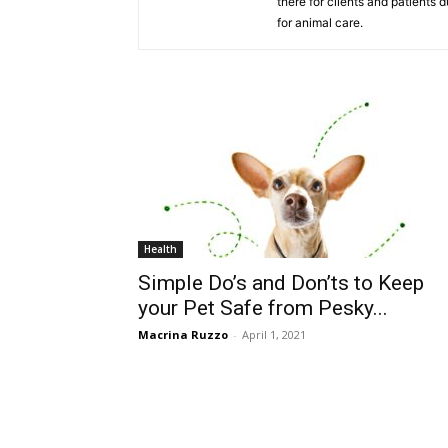
there for clients and patients 
for animal care.
Health
Simple Do’s and Don’ts to Keep
your Pet Safe from Pesky...
Macrina Ruzzo
-
April 1, 2021