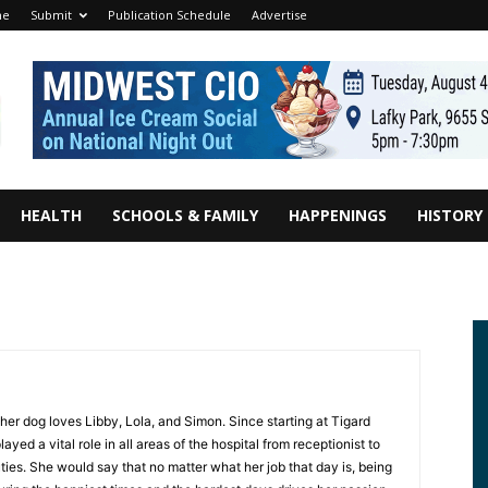
me
Submit
Publication Schedule
Advertise
HEALTH
SCHOOLS & FAMILY
HAPPENINGS
HISTORY
er dog loves Libby, Lola, and Simon. Since starting at Tigard
yed a vital role in all areas of the hospital from receptionist to
ties. She would say that no matter what her job that day is, being