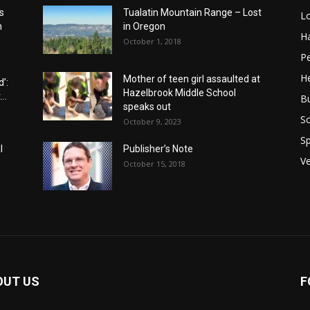
s
Tualatin Mountain Range – Lost
L
n
in Oregon
H
October 1, 2018
P
He
Mother of teen girl assaulted at
’:
Hazelbrook Middle School
..
B
speaks out
Sc
October 9, 2023
Sp
l
Publisher’s Note
V
October 15, 2018
OUT US
F