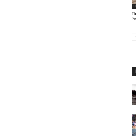
U
Th
Po