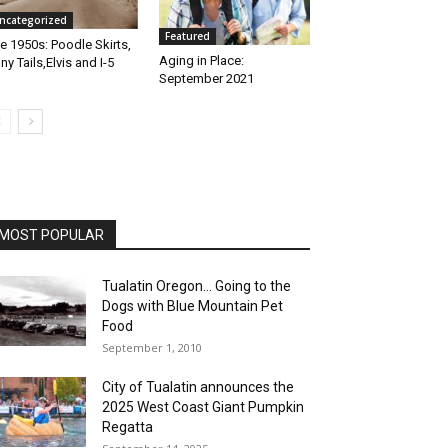
ncategorized
Featured
e 1950s: Poodle Skirts,
Aging in Place:
ny Tails,Elvis and I-5
September 2021
MOST POPULAR
Tualatin Oregon… Going to the
Dogs with Blue Mountain Pet
Food
September 1, 2010
City of Tualatin announces the
2025 West Coast Giant Pumpkin
Regatta