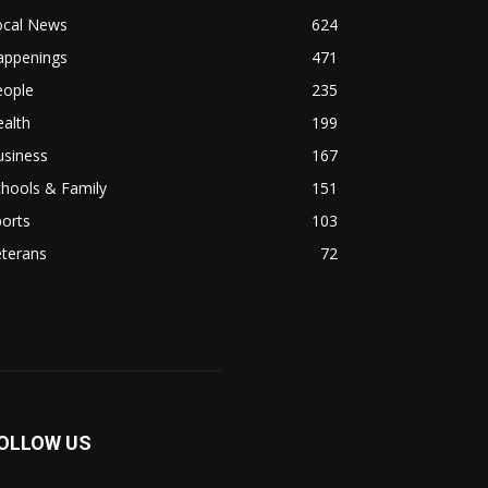
ocal News
624
appenings
471
eople
235
alth
199
usiness
167
hools & Family
151
orts
103
eterans
72
OLLOW US