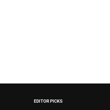
EDITOR PICKS