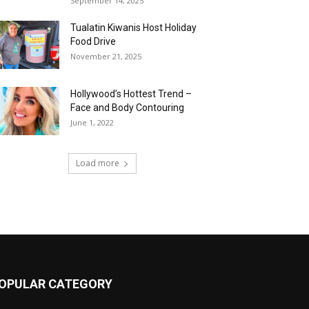
September 14, 2025
Tualatin Kiwanis Host Holiday
Food Drive
November 21, 2025
Hollywood’s Hottest Trend –
Face and Body Contouring
June 1, 2022
Load more
OPULAR CATEGORY