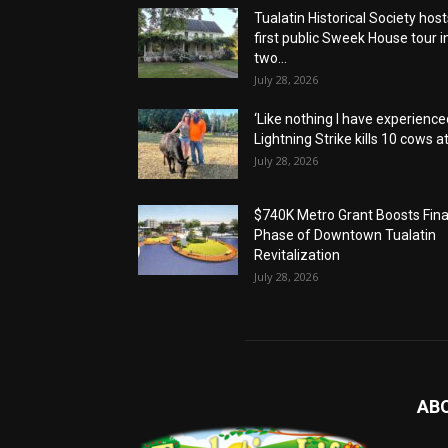
Tualatin Historical Society host
first public Sweek House tour i
two...
July 28, 2026
‘Like nothing I have experienced
Lightning Strike kills 10 cows at.
July 28, 2026
$740K Metro Grant Boosts Fina
Phase of Downtown Tualatin
Revitalization
July 28, 2026
AB