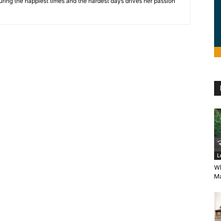
during the happiest times and the hardest days drives her passion
L
Wh
Ma