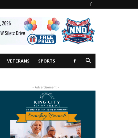
VETERANS
SPORTS
- Advertisement -