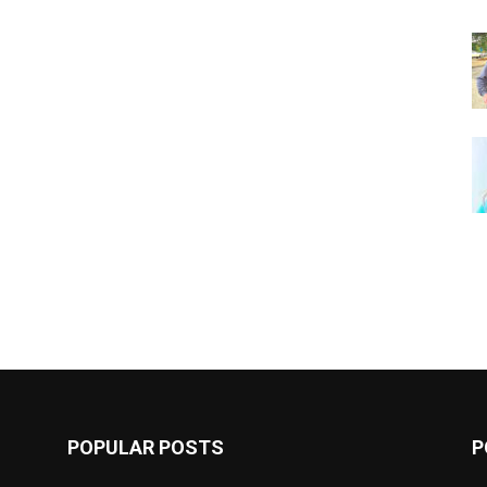
POPULAR POSTS
P