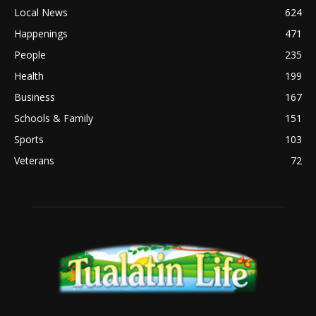
Local News
624
Happenings
471
People
235
Health
199
Business
167
Schools & Family
151
Sports
103
Veterans
72