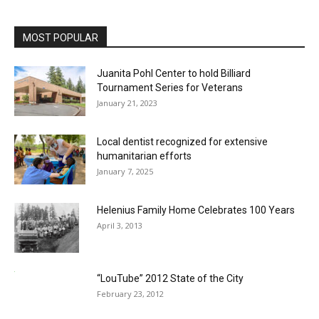
MOST POPULAR
Juanita Pohl Center to hold Billiard
Tournament Series for Veterans
January 21, 2023
Local dentist recognized for extensive
humanitarian efforts
January 7, 2025
Helenius Family Home Celebrates 100 Years
April 3, 2013
“LouTube” 2012 State of the City
February 23, 2012