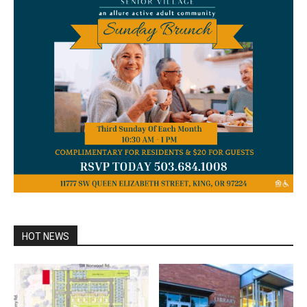
HOT NEWS