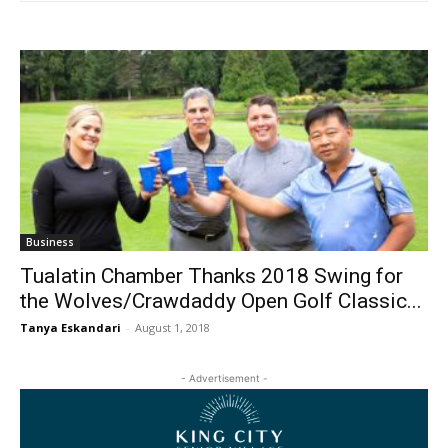
Business
Tualatin Chamber Thanks 2018 Swing for
the Wolves/Crawdaddy Open Golf Classic...
Tanya Eskandari
-
August 1, 2018
- Advertisement -