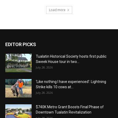
Load more
EDITOR PICKS
Tualatin Historical Society hosts first public
Sweek House tour in two...
July 28, 2026
‘Like nothing I have experienced’: Lightning
Strike kills 10 cows at...
July 28, 2026
$740K Metro Grant Boosts Final Phase of
Downtown Tualatin Revitalization
July 28, 2026