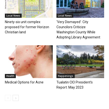
Local News
Local News
Ninety-six unit complex
‘Very Dismayed’: City
proposed for former Horizon
Councilors Criticize
Christian land
Washington County While
Adopting Library Agreement
Health
Happenings
Medical Options for Acne
Tualatin CIO President’s
Report: May 2023