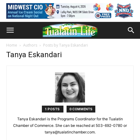
Home
Authors
Posts by Tanya Eskandari
Tanya Eskandari
1 POSTS
0 COMMENTS
Tanya Eskandari is the Programs Coordinator for the Tualatin
Chamber of Commerce. She can be reached at 503-692-0780 or
tanya@tualatinchamber.com.