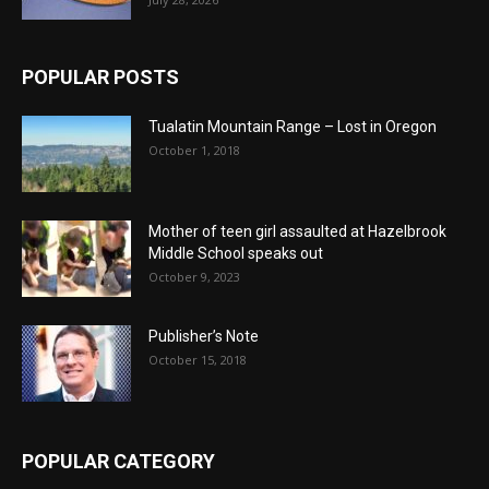
POPULAR POSTS
Tualatin Mountain Range – Lost in Oregon
October 1, 2018
Mother of teen girl assaulted at Hazelbrook
Middle School speaks out
October 9, 2023
Publisher’s Note
October 15, 2018
POPULAR CATEGORY