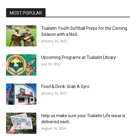
MOST POPULAR
Tualatin Youth Softball Preps for the Coming
Season with a Nod...
January 21, 2023
Upcoming Programs at Tualatin Library
July 10, 2022
Food & Drink: Grab A Gyro
January 15, 2021
Help us make sure your Tualatin Life issue is
delivered each...
August 16, 2024