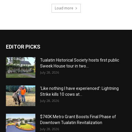
Load more
EDITOR PICKS
Tualatin Historical Society hosts first public
Sweek House tour in two...
July 28, 2026
‘Like nothing I have experienced’: Lightning
Strike kills 10 cows at...
July 28, 2026
$740K Metro Grant Boosts Final Phase of
Downtown Tualatin Revitalization
July 28, 2026