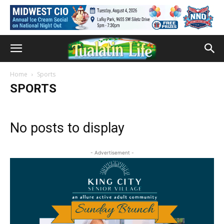
Home
Sports
SPORTS
No posts to display
- Advertisement -