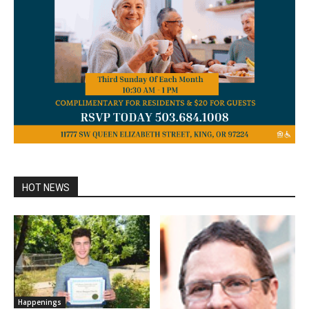
HOT NEWS
Happenings