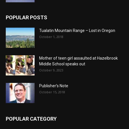
POPULAR POSTS
Tualatin Mountain Range – Lost in Oregon
October 1, 2018
Mother of teen girl assaulted at Hazelbrook
Middle School speaks out
October 9, 2023
Publisher’s Note
October 15, 2018
POPULAR CATEGORY