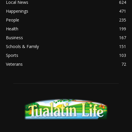
Local News
624
Happenings
471
People
235
Health
199
Business
167
Schools & Family
151
Sports
103
Veterans
72