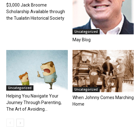
$3,000 Jack Broome
Scholarship Available through
the Tualatin Historical Society
Uncategorized
May Blog
Uncategorized
Uncategorized
Helping You Navigate Your
When Johnny Comes Marching
Journey Through Parenting,
Home
The Art of Avoiding...