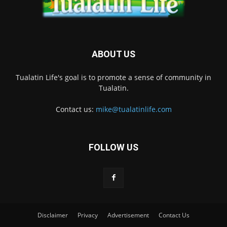
ABOUT US
Tualatin Life's goal is to promote a sense of community in
Tualatin.
Contact us:
mike@tualatinlife.com
FOLLOW US
Disclaimer
Privacy
Advertisement
Contact Us