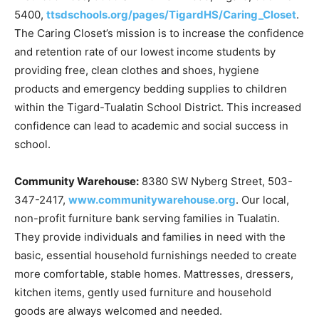
5400,
ttsdschools.org/pages/TigardHS/Caring_Closet
.
The Caring Closet’s mission is to increase the confidence
and retention rate of our lowest income students by
providing free, clean clothes and shoes, hygiene
products and emergency bedding supplies to children
within the Tigard-Tualatin School District. This increased
confidence can lead to academic and social success in
school.
Community Warehouse:
8380 SW Nyberg Street, 503-
347-2417,
www.communitywarehouse.org
. Our local,
non-profit furniture bank serving families in Tualatin.
They provide individuals and families in need with the
basic, essential household furnishings needed to create
more comfortable, stable homes. Mattresses, dressers,
kitchen items, gently used furniture and household
goods are always welcomed and needed.