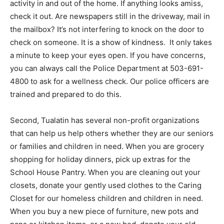
activity in and out of the home. If anything looks amiss,
check it out. Are newspapers still in the driveway, mail in
the mailbox? It’s not interfering to knock on the door to
check on someone. It is a show of kindness.
It only takes
a minute to keep your eyes open. If you have concerns,
you can always call the Police Department at 503-691-
4800 to ask for a wellness check. Our police officers are
trained and prepared to do this.
Second, Tualatin has several non-profit organizations
that can help us help others whether they are our seniors
or families and children in need. When you are grocery
shopping for holiday dinners, pick up extras for the
School House Pantry. When you are cleaning out your
closets, donate your gently used clothes to the Caring
Closet for our homeless children and children in need.
When you buy a new piece of furniture, new pots and