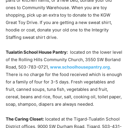
pans or kitchen items, or a new bed, donate your old
ones to Community Warehouse. When you are toy
shopping, pick up an extra toy to donate to the KGW
Great Toy Drive. If you are getting a new sweat shirt,
hoodie or coat, donate your old one to the Integrity
Staffing sweat shirt drive.
Tualatin School House Pantry:
located on the lower level
of the Rolling Hills Community Church, 3550 SW Borland
Road, 503-783-0721,
www.schoolhousepantry.org
.
There is no charge for the food received which is enough
for a family of four for 3-5 days. Fresh vegetables and
fruit, canned soups, tuna fish, vegetables and fruit,
cereal, beans and rice, flour, salt, cooking oil, toilet paper,
soap, shampoo, diapers are always needed.
The Caring Closet:
located at the Tigard-Tualatin School
District offices, 9000 SW Durham Road, Tigard, 503-431-