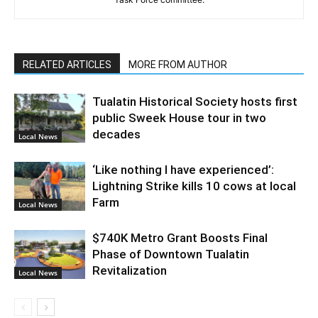
RELATED ARTICLES
MORE FROM AUTHOR
Tualatin Historical Society hosts first
public Sweek House tour in two
decades
Local News
‘Like nothing I have experienced’:
Lightning Strike kills 10 cows at local
Farm
Local News
$740K Metro Grant Boosts Final
Phase of Downtown Tualatin
Revitalization
Local News