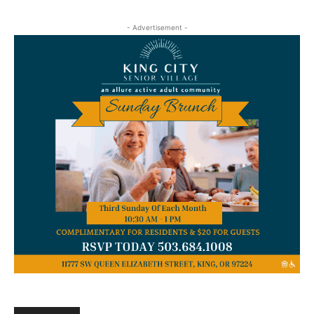
- Advertisement -