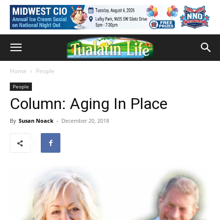
Home
People
People
Column: Aging In Place
By
Susan Noack
-
December 20, 2018