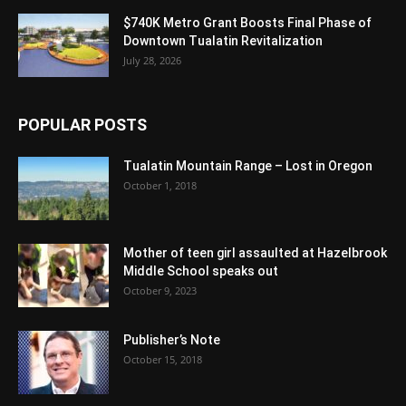
$740K Metro Grant Boosts Final Phase of
Downtown Tualatin Revitalization
July 28, 2026
POPULAR POSTS
Tualatin Mountain Range – Lost in Oregon
October 1, 2018
Mother of teen girl assaulted at Hazelbrook
Middle School speaks out
October 9, 2023
Publisher’s Note
October 15, 2018