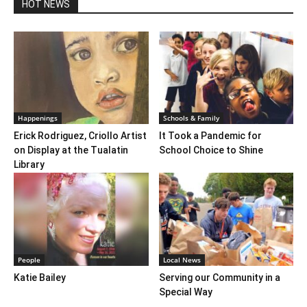
HOT NEWS
Happenings
Schools & Family
Erick Rodriguez, Criollo Artist
It Took a Pandemic for
on Display at the Tualatin
School Choice to Shine
Library
People
Local News
Katie Bailey
Serving our Community in a
Special Way