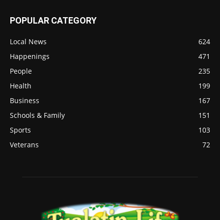
POPULAR CATEGORY
Local News
624
Happenings
471
People
235
Health
199
Business
167
Schools & Family
151
Sports
103
Veterans
72