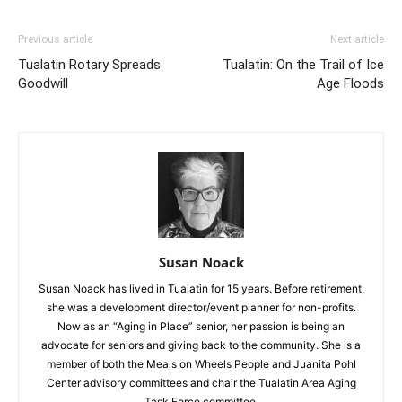
Previous article
Next article
Tualatin Rotary Spreads
Tualatin: On the Trail of Ice
Goodwill
Age Floods
Susan Noack
Susan Noack has lived in Tualatin for 15 years. Before retirement,
she was a development director/event planner for non-profits.
Now as an “Aging in Place” senior, her passion is being an
advocate for seniors and giving back to the community. She is a
member of both the Meals on Wheels People and Juanita Pohl
Center advisory committees and chair the Tualatin Area Aging
Task Force committee.