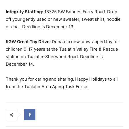
Integrity Staffing:
18725 SW Boones Ferry Road. Drop
off your gently used or new sweater, sweat shirt, hoodie
or coat. Deadline is December 13.
KGW Great Toy Drive:
Donate a new, unwrapped toy for
children 0-17 years at the Tualatin Valley Fire & Rescue
station on Tualatin-Sherwood Road. Deadline is
December 14.
Thank you for caring and sharing. Happy Holidays to all
from the Tualatin Area Aging Task Force.