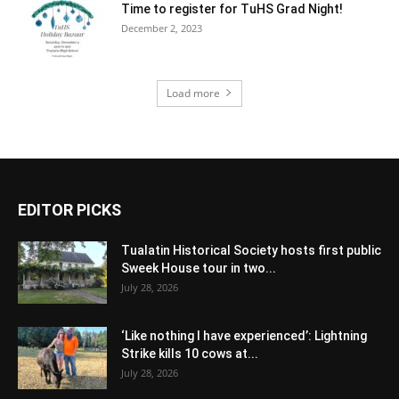
Time to register for TuHS Grad Night!
December 2, 2023
Load more
EDITOR PICKS
Tualatin Historical Society hosts first public
Sweek House tour in two...
July 28, 2026
‘Like nothing I have experienced’: Lightning
Strike kills 10 cows at...
July 28, 2026