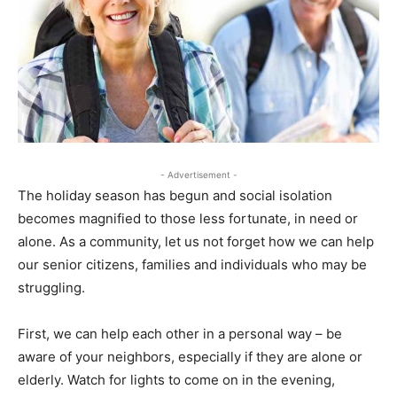
- Advertisement -
The holiday season has begun and social isolation
becomes magnified to those less fortunate, in need or
alone. As a community, let us not forget how we can help
our senior citizens, families and individuals who may be
struggling.
First, we can help each other in a personal way – be
aware of your neighbors, especially if they are alone or
elderly. Watch for lights to come on in the evening,