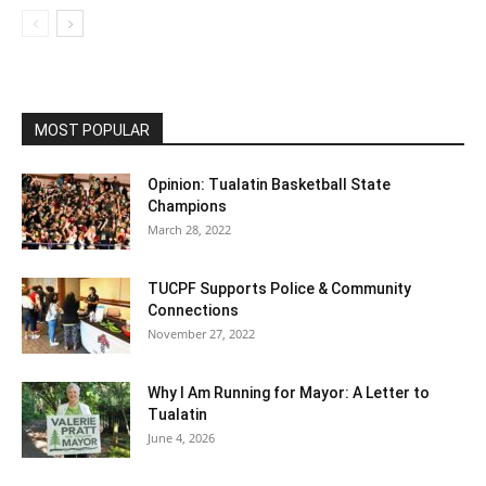
MOST POPULAR
Opinion: Tualatin Basketball State
Champions
March 28, 2022
TUCPF Supports Police & Community
Connections
November 27, 2022
Why I Am Running for Mayor: A Letter to
Tualatin
June 4, 2026