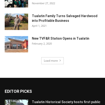
November 27, 2022
Tualatin Family Turns Salvaged Hardwood
into Profitable Business
April 1, 2021
New TVF&R Station Opens in Tualatin
February 2, 2020
Load more
EDITOR PICKS
Tualatin Historical Society hosts first public