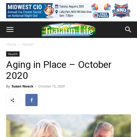
Home
Health
Health
Aging in Place – October
2020
By
Susan Noack
-
October 15, 2020