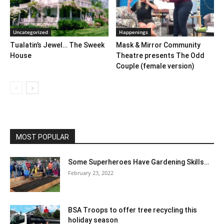
Uncategorized
Happenings
Tualatin’s Jewel… The Sweek
Mask & Mirror Community
House
Theatre presents The Odd
Couple (female version)
MOST POPULAR
Some Superheroes Have Gardening Skills…
February 23, 2022
BSA Troops to offer tree recycling this
holiday season