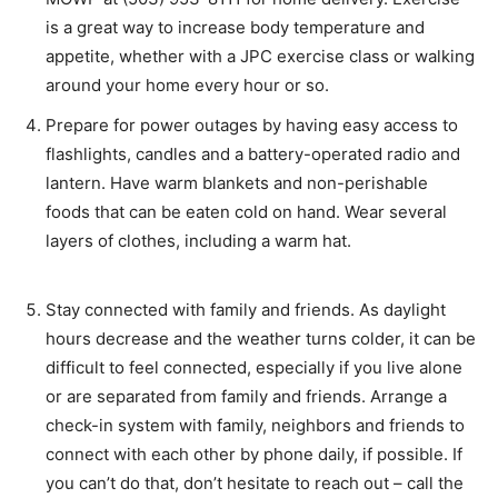
is a great way to increase body temperature and
appetite, whether with a JPC exercise class or walking
around your home every hour or so.
Prepare for power outages by having easy access to
flashlights, candles and a battery-operated radio and
lantern. Have warm blankets and non-perishable
foods that can be eaten cold on hand. Wear several
layers of clothes, including a warm hat.
Stay connected with family and friends. As daylight
hours decrease and the weather turns colder, it can be
difficult to feel connected, especially if you live alone
or are separated from family and friends. Arrange a
check-in system with family, neighbors and friends to
connect with each other by phone daily, if possible. If
you can’t do that, don’t hesitate to reach out – call the