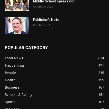
Middle School speaks out
October 9, 2023
Publisher’s Note
October 15, 2018
POPULAR CATEGORY
Local News
624
Happenings
471
People
235
Health
199
Business
167
Schools & Family
151
Sports
103