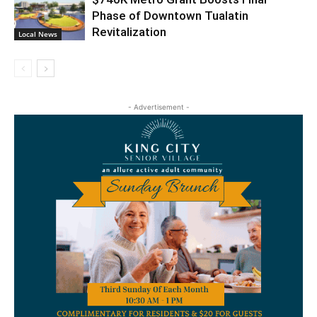
Phase of Downtown Tualatin
Revitalization
Local News
- Advertisement -