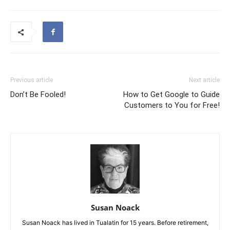
Previous article
Next article
Don’t Be Fooled!
How to Get Google to Guide
Customers to You for Free!
Susan Noack
Susan Noack has lived in Tualatin for 15 years. Before retirement,