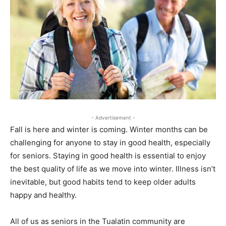
- Advertisement -
Fall is here and winter is coming. Winter months can be
challenging for anyone to stay in good health, especially
for seniors. Staying in good health is essential to enjoy
the best quality of life as we move into winter. Illness isn’t
inevitable, but good habits tend to keep older adults
happy and healthy.
All of us as seniors in the Tualatin community are