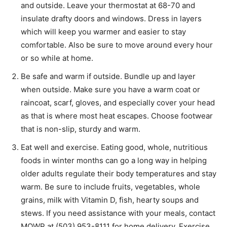
and outside. Leave your thermostat at 68-70 and
insulate drafty doors and windows. Dress in layers
which will keep you warmer and easier to stay
comfortable. Also be sure to move around every hour
or so while at home.
Be safe and warm if outside. Bundle up and layer
when outside. Make sure you have a warm coat or
raincoat, scarf, gloves, and especially cover your head
as that is where most heat escapes. Choose footwear
that is non-slip, sturdy and warm.
Eat well and exercise. Eating good, whole, nutritious
foods in winter months can go a long way in helping
older adults regulate their body temperatures and stay
warm. Be sure to include fruits, vegetables, whole
grains, milk with Vitamin D, fish, hearty soups and
stews. If you need assistance with your meals, contact
MOWP at (503) 953-8111 for home delivery. Exercise