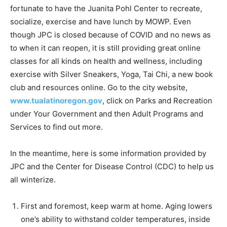
fortunate to have the Juanita Pohl Center to recreate,
socialize, exercise and have lunch by MOWP. Even
though JPC is closed because of COVID and no news as
to when it can reopen, it is still providing great online
classes for all kinds on health and wellness, including
exercise with Silver Sneakers, Yoga, Tai Chi, a new book
club and resources online. Go to the city website,
www.tualatinoregon.gov
, click on Parks and Recreation
under Your Government and then Adult Programs and
Services to find out more.
In the meantime, here is some information provided by
JPC and the Center for Disease Control (CDC) to help us
all winterize.
First and foremost, keep warm at home. Aging lowers
one’s ability to withstand colder temperatures, inside