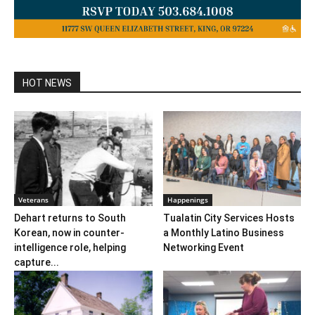
HOT NEWS
Veterans
Happenings
Dehart returns to South
Tualatin City Services Hosts
Korean, now in counter-
a Monthly Latino Business
intelligence role, helping
Networking Event
capture...