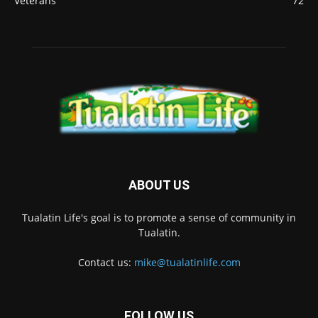
Veterans
72
ABOUT US
Tualatin Life's goal is to promote a sense of community in
Tualatin.
Contact us:
mike@tualatinlife.com
FOLLOW US