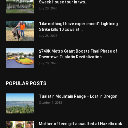
Sweek House tour in two...
July 28, 2026
‘Like nothing I have experienced’: Lightning
Strike kills 10 cows at...
July 28, 2026
$740K Metro Grant Boosts Final Phase of
Downtown Tualatin Revitalization
July 28, 2026
POPULAR POSTS
Tualatin Mountain Range – Lost in Oregon
October 1, 2018
Mother of teen girl assaulted at Hazelbrook