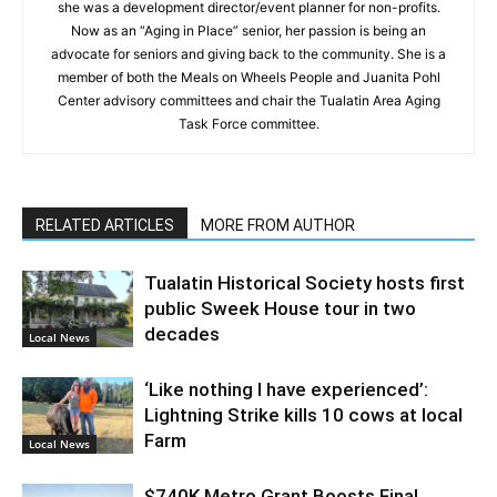
she was a development director/event planner for non-profits.
Now as an “Aging in Place” senior, her passion is being an
advocate for seniors and giving back to the community. She is a
member of both the Meals on Wheels People and Juanita Pohl
Center advisory committees and chair the Tualatin Area Aging
Task Force committee.
RELATED ARTICLES
MORE FROM AUTHOR
Tualatin Historical Society hosts first
public Sweek House tour in two
decades
Local News
‘Like nothing I have experienced’:
Lightning Strike kills 10 cows at local
Farm
Local News
$740K Metro Grant Boosts Final