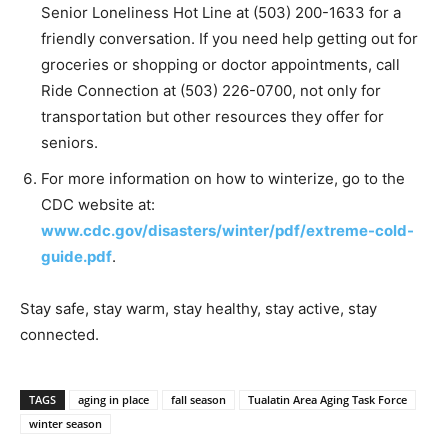
Senior Loneliness Hot Line at (503) 200-1633 for a
friendly conversation. If you need help getting out for
groceries or shopping or doctor appointments, call
Ride Connection at (503) 226-0700, not only for
transportation but other resources they offer for
seniors.
For more information on how to winterize, go to the
CDC website at:
www.cdc.gov/disasters/winter/pdf/extreme-cold-
guide.pdf
.
Stay safe, stay warm, stay healthy, stay active, stay
connected.
TAGS
aging in place
fall season
Tualatin Area Aging Task Force
winter season