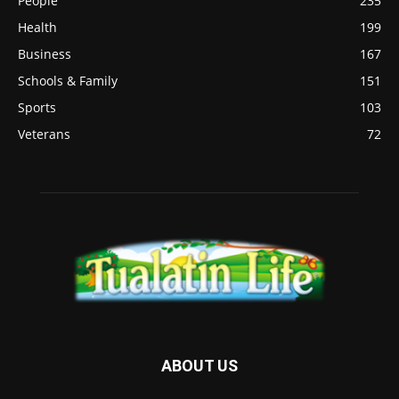
People
235
Health
199
Business
167
Schools & Family
151
Sports
103
Veterans
72
ABOUT US