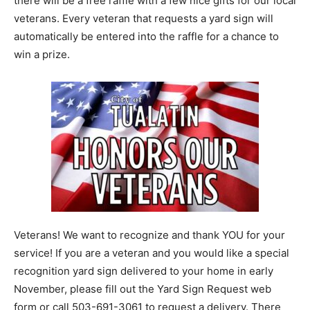
there will be a free raffle with a few nice gifts for our local
veterans. Every veteran that requests a yard sign will
automatically be entered into the raffle for a chance to
win a prize.
Veterans! We want to recognize and thank YOU for your
service! If you are a veteran and you would like a special
recognition yard sign delivered to your home in early
November, please fill out the Yard Sign Request web
form or call 503-691-3061 to request a delivery. There