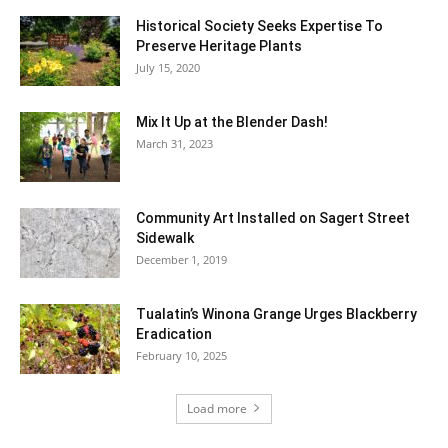
Historical Society Seeks Expertise To
Preserve Heritage Plants
July 15, 2020
Mix It Up at the Blender Dash!
March 31, 2023
Community Art Installed on Sagert Street
Sidewalk
December 1, 2019
Tualatin’s Winona Grange Urges Blackberry
Eradication
February 10, 2025
Load more