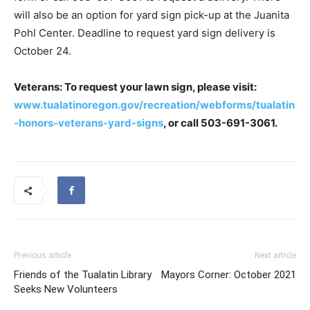
will also be an option for yard sign pick-up at the Juanita
Pohl Center. Deadline to request yard sign delivery is
October 24.
Veterans: To request your lawn sign, please visit:
www.tualatinoregon.gov/recreation/webforms/tualatin
-honors-veterans-yard-signs
, or call 503-691-3061.
Previous article
Next article
Friends of the Tualatin Library
Mayors Corner: October 2021
Seeks New Volunteers