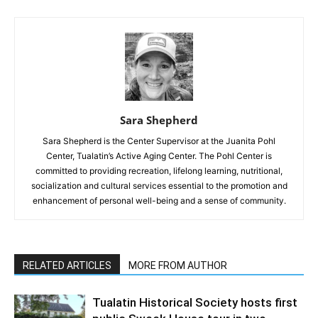
Sara Shepherd
Sara Shepherd is the Center Supervisor at the Juanita Pohl
Center, Tualatin’s Active Aging Center. The Pohl Center is
committed to providing recreation, lifelong learning, nutritional,
socialization and cultural services essential to the promotion and
enhancement of personal well-being and a sense of community.
RELATED ARTICLES
MORE FROM AUTHOR
Tualatin Historical Society hosts first