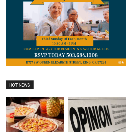
HOT NEWS