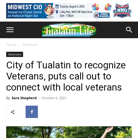
Home
Veterans
Veterans
City of Tualatin to recognize
Veterans, puts call out to
connect with local veterans
By
Sara Shepherd
-
October 6, 2021