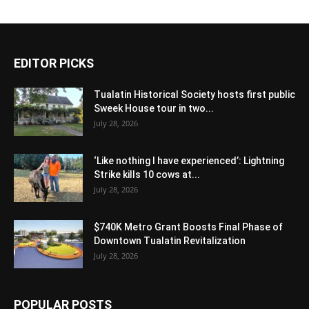
EDITOR PICKS
Tualatin Historical Society hosts first public
Sweek House tour in two...
July 28, 2026
‘Like nothing I have experienced’: Lightning
Strike kills 10 cows at...
July 28, 2026
$740K Metro Grant Boosts Final Phase of
Downtown Tualatin Revitalization
July 28, 2026
POPULAR POSTS