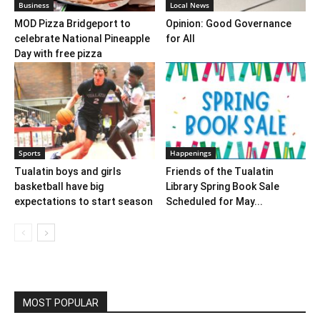
Business
Local News
MOD Pizza Bridgeport to
Opinion: Good Governance
celebrate National Pineapple
for All
Day with free pizza
Sports
Happenings
Tualatin boys and girls
Friends of the Tualatin
basketball have big
Library Spring Book Sale
expectations to start season
Scheduled for May...
MOST POPULAR