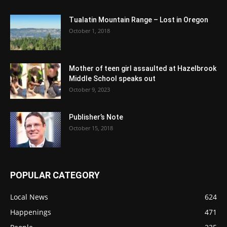
Tualatin Mountain Range – Lost in Oregon
October 1, 2018
Mother of teen girl assaulted at Hazelbrook
Middle School speaks out
October 9, 2023
Publisher’s Note
October 15, 2018
POPULAR CATEGORY
Local News
624
Happenings
471