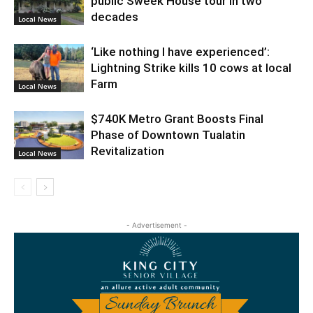
public Sweek House tour in two
decades
Local News
‘Like nothing I have experienced’:
Lightning Strike kills 10 cows at local
Farm
Local News
$740K Metro Grant Boosts Final
Phase of Downtown Tualatin
Revitalization
Local News
- Advertisement -