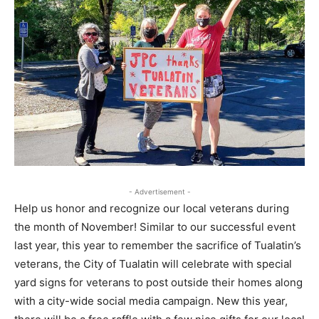
- Advertisement -
Help us honor and recognize our local veterans during
the month of November! Similar to our successful event
last year, this year to remember the sacrifice of Tualatin’s
veterans, the City of Tualatin will celebrate with special
yard signs for veterans to post outside their homes along
with a city-wide social media campaign. New this year,