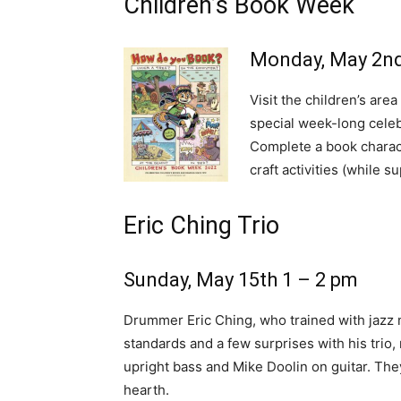
Children’s Book Week
Monday, May 2nd
Visit the children’s are
special week-long celebr
Complete a book charact
craft activities (while su
Eric Ching Trio
Sunday, May 15th 1 – 2 pm
Drummer Eric Ching, who trained with jazz 
standards and a few surprises with his trio
upright bass and Mike Doolin on guitar. They
hearth.