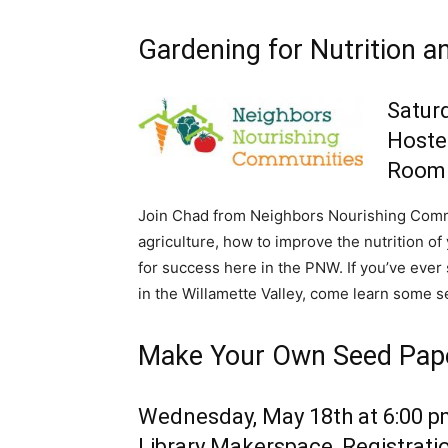
Gardening for Nutrition an
Saturd
Hoste
Room
Join Chad from Neighbors Nourishing Commun
agriculture, how to improve the nutrition o
for success here in the PNW. If you’ve eve
in the Willamette Valley, come learn some s
Make Your Own Seed Pap
Wednesday, May 18th at 6:00 
Library Makerspace, Registrati