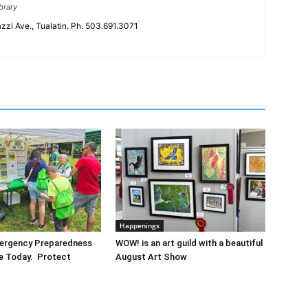
brary
zzi Ave., Tualatin. Ph. 503.691.3071
Happenings
mergency Preparedness
WOW! is an art guild with a beautiful
re Today. Protect
August Art Show