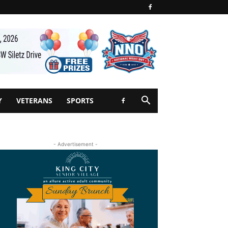
Y
VETERANS
SPORTS
- Advertisement -