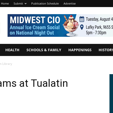
Home
Submit
Publication Schedule
Advertise
HEALTH
SCHOOLS & FAMILY
HAPPENINGS
HISTOR
n Library
ms at Tualatin