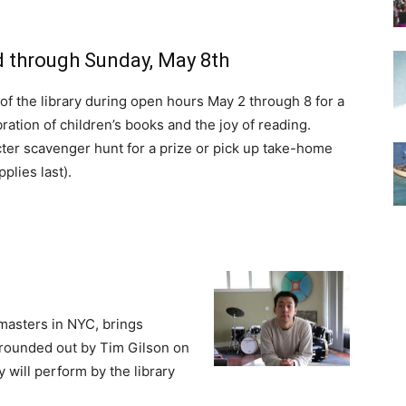
 through Sunday, May 8th
a of the library during open hours May 2 through 8 for a
ation of children’s books and the joy of reading.
er scavenger hunt for a prize or pick up take-home
pplies last).
masters in NYC, brings
, rounded out by Tim Gilson on
 will perform by the library