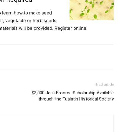
o learn how to make seed
r, vegetable or herb seeds
materials will be provided. Register online.
Next article
$3,000 Jack Broome Scholarship Available
through the Tualatin Historical Society