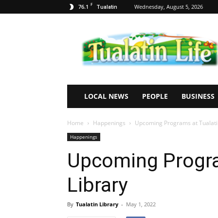
F
76.1
Wednesday, August 5, 2026
Tualatin
Tualatin
Life
LOCAL NEWS
PEOPLE
BUSINESS
Home
Happenings
Upcoming Programs at Tualati
Happenings
Upcoming Progra
Library
By
Tualatin Library
-
May 1, 2022