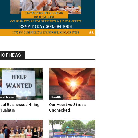
HOT NEWS
ocal News
Health
cal Businesses Hiring
Our Heart vs Stress
 Tualatin
Unchecked