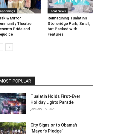
appenings
Local News
sk & Mirror
Reimagining Tualatin’s
mmunity Theatre
Stoneridge Park; Small,
esents Pride and
but Packed with
ejudice
Features
MOST POPULAR
Tualatin Holds First-Ever
Holiday Lights Parade
January 15, 2021
City Signs onto Obama’s
‘Mayor’s Pledge’