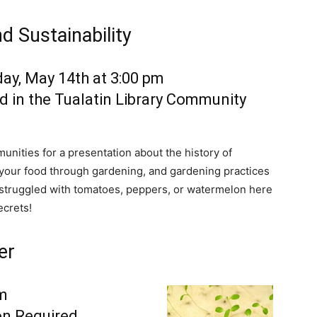
d Sustainability
ay, May 14th at 3:00 pm
d in the Tualatin Library Community
ities for a presentation about the history of
f your food through gardening, and gardening practices
r struggled with tomatoes, peppers, or watermelon here
ecrets!
er
pm
on Required