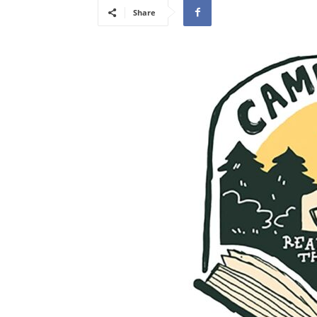
Share