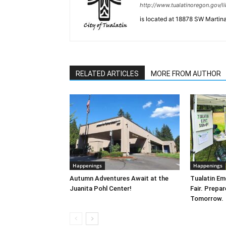
http://www.tualatinoregon.gov/li
is located at 18878 SW Martina
RELATED ARTICLES
MORE FROM AUTHOR
Happenings
Happenings
Autumn Adventures Await at the
Tualatin E
Juanita Pohl Center!
Fair. Prepa
Tomorrow.