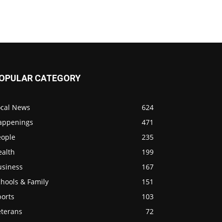
OPULAR CATEGORY
ocal News
624
appenings
471
eople
235
ealth
199
usiness
167
hools & Family
151
ports
103
eterans
72