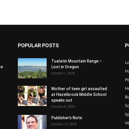
POPULAR POSTS
P
Tualatin Mountain Range –
L
se
Lost in Oregon
H
October 1, 2018
P
H
Mother of teen girl assaulted
at Hazelbrook Middle School
B
speaks out
Sc
October 9, 2023
S
Publisher’s Note
V
October 15, 2018