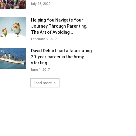
July 15, 2020
Helping You Navigate Your
Journey Through Parenting,
The Art of Avoiding...
February 3, 2017
David Dehart had a fascinating
20-year career in the Army,
starting...
June 1, 2017
Load more