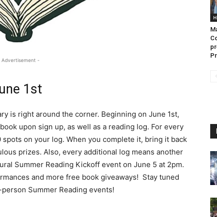
H
Ma
Co
pr
Pr
 Advertisement -
une 1st
ry is right around the corner. Beginning on June 1st,
 book upon sign up, as well as a reading log. For every
 spots on your log. When you complete it, bring it back
ulous prizes. Also, every additional log means another
ugural Summer Reading Kickoff event on June 5 at 2pm.
rmances and more free book giveaways! Stay tuned
n-person Summer Reading events!