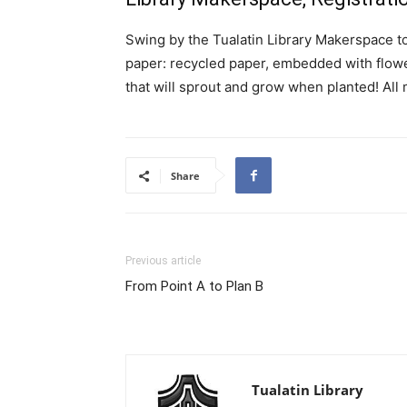
Swing by the Tualatin Library Makerspace t
paper: recycled paper, embedded with flowe
that will sprout and grow when planted! All 
Share
Previous article
From Point A to Plan B
Tualatin Library