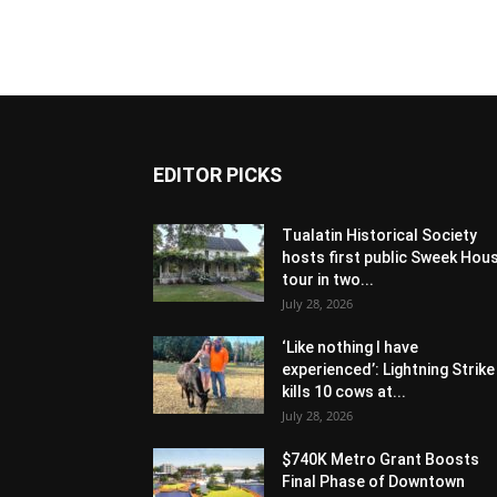
EDITOR PICKS
Tualatin Historical Society
hosts first public Sweek Hou
tour in two...
July 28, 2026
‘Like nothing I have
experienced’: Lightning Strike
kills 10 cows at...
July 28, 2026
$740K Metro Grant Boosts
Final Phase of Downtown