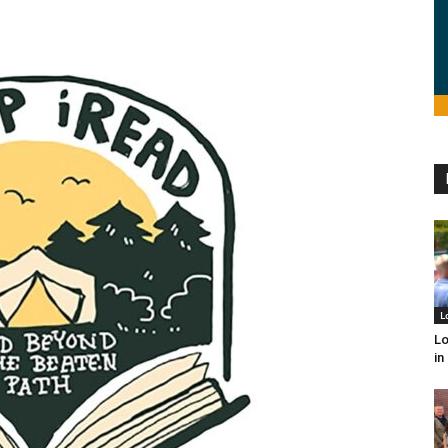
L
Lo
in