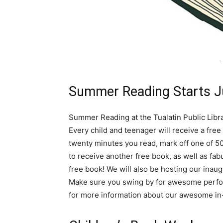
-
Summer Reading Starts J
Summer Reading at the Tualatin Public Libra
Every child and teenager will receive a free
twenty minutes you read, mark off one of 50
to receive another free book, as well as fab
free book! We will also be hosting our ina
Make sure you swing by for awesome perfo
for more information about our awesome i