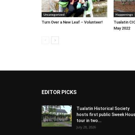
Uncategorized
Happenings
Turn Over a New Leaf – Volunteer!
Tualatin CI
May 2022
EDITOR PICKS
Tualatin Historical Society
hosts first public Sweek Hou
tour in two...
July 28, 2026