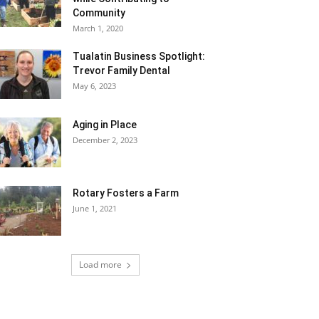
Community
March 1, 2020
Tualatin Business Spotlight:
Trevor Family Dental
May 6, 2023
Aging in Place
December 2, 2023
Rotary Fosters a Farm
June 1, 2021
Load more