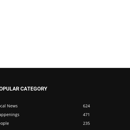
OPULAR CATEGORY
ocal News
624
appenings
471
eople
235