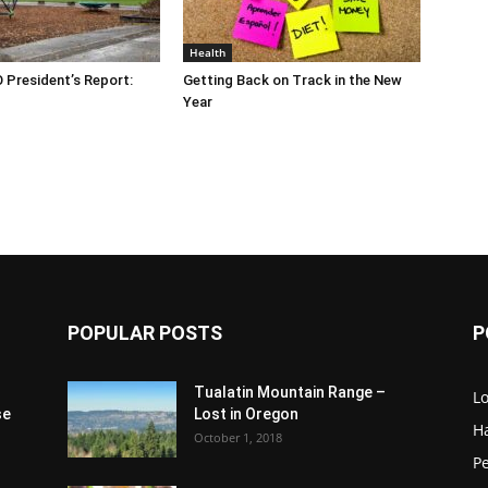
Health
O President’s Report:
Getting Back on Track in the New
Year
POPULAR POSTS
P
Tualatin Mountain Range –
L
se
Lost in Oregon
H
October 1, 2018
P