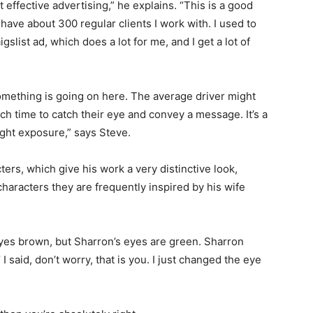
t effective advertising,” he explains. “This is a good
 have about 300 regular clients I work with. I used to
aigslist ad, which does a lot for me, and I get a lot of
something is going on here. The average driver might
ch time to catch their eye and convey a message. It’s a
right exposure,” says Steve.
rs, which give his work a very distinctive look,
haracters they are frequently inspired by his wife
 eyes brown, but Sharron’s eyes are green. Sharron
 I said, don’t worry, that is you. I just changed the eye