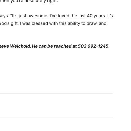
 then you’re absolutely right.
ys. “It’s just awesome. I’ve loved the last 40 years. It’s
od’s gift. I was blessed with this ability to draw, and
Steve Weichold. He can be reached at 503 692-1245.