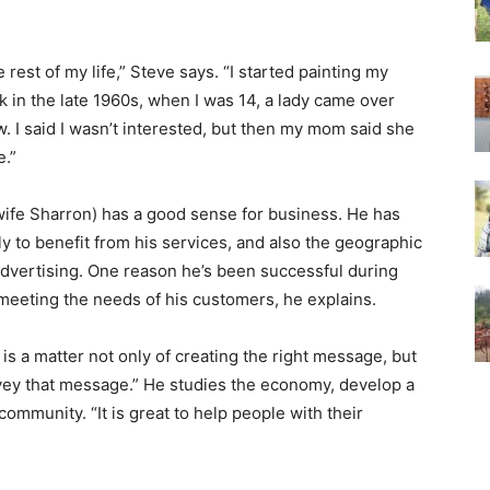
 rest of my life,” Steve says. “I started painting my
in the late 1960s, when I was 14, a lady came over
. I said I wasn’t interested, but then my mom said she
e.”
 wife Sharron) has a good sense for business. He has
ly to benefit from his services, and also the geographic
advertising. One reason he’s been successful during
meeting the needs of his customers, he explains.
t is a matter not only of creating the right message, but
nvey that message.” He studies the economy, develop a
community. “It is great to help people with their