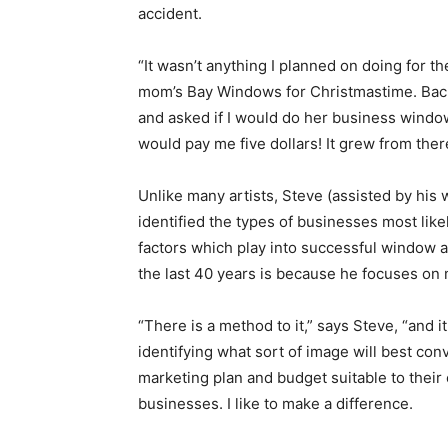
accident.
“It wasn’t anything I planned on doing for the
mom’s Bay Windows for Christmastime. Back 
and asked if I would do her business window
would pay me five dollars! It grew from ther
Unlike many artists, Steve (assisted by his
identified the types of businesses most like
factors which play into successful window 
the last 40 years is because he focuses on 
“There is a method to it,” says Steve, “and i
identifying what sort of image will best co
marketing plan and budget suitable to their 
businesses. I like to make a difference.