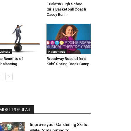
Tualatin High School
Girls Basketball Coach
Casey Bunn
usiness
Happenings
e Benefits of
Broadway Rose offers
balancing
Kids’ Spring Break Camp
MOST POPULAR
Improve your Gardening Skills
while Contributing to