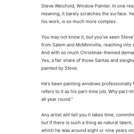
Steve Weichold, Window Painter. In one respe
meaning, it barely scratches the surface. Yes,
his work, is so much more complex.
You may not know it, but you’ve seen Steve’s 
from Salem and McMinnville, reaching into 
And with so much Christmas-themed demand fo
Yes, a fair share of those Santas and slei
painted by Steve.
He’s been painting windows professionally f
refers to it as his part-time job. Why part-t
all year round.”
Any artist will tell you it takes time, commi
but if there is such a thing as natural tale
which he was around eight or nine years old.