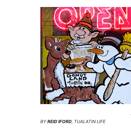
-
BY
REID IFORD
, TUALATIN LIFE