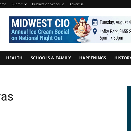
ome
Submit
Publication Schedule
Advertise
HEALTH
SCHOOLS & FAMILY
HAPPENINGS
HISTOR
vas