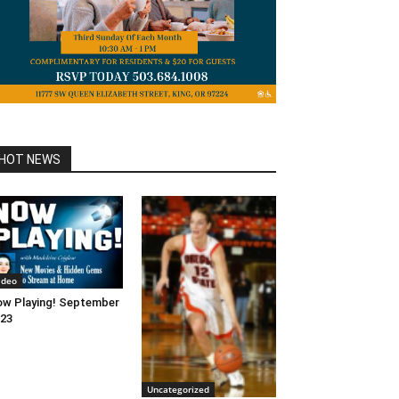
HOT NEWS
ideo
w Playing! September
23
Uncategorized