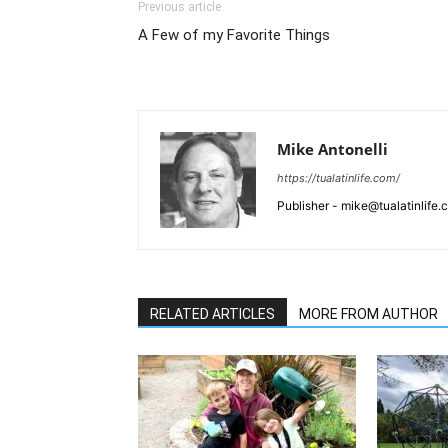
Previous article
A Few of my Favorite Things
Mike Antonelli
https://tualatinlife.com/
Publisher - mike@tualatinlife
RELATED ARTICLES
MORE FROM AUTHOR