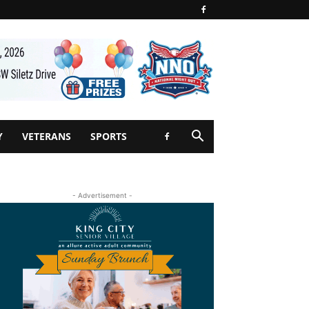
Y
VETERANS
SPORTS
- Advertisement -