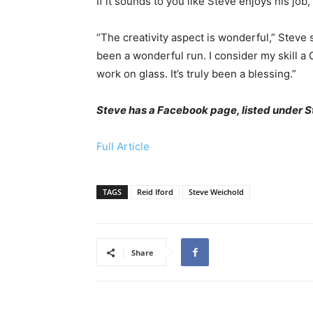
If it sounds to you like Steve enjoys his job,
“The creativity aspect is wonderful,” Steve sa
been a wonderful run. I consider my skill a G
work on glass. It’s truly been a blessing.”
Steve has a Facebook page, listed under 
Full Article
TAGS
Reid Iford
Steve Weichold
Share