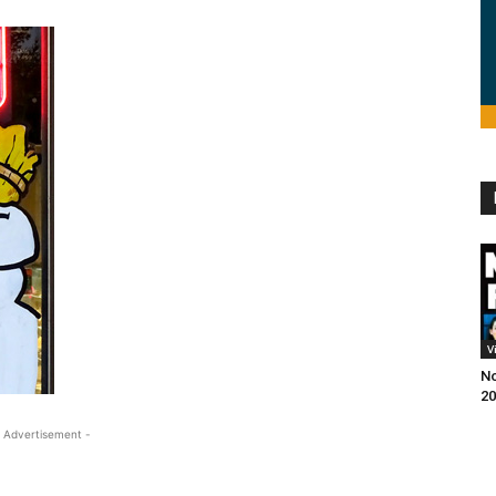
V
No
20
 Advertisement -