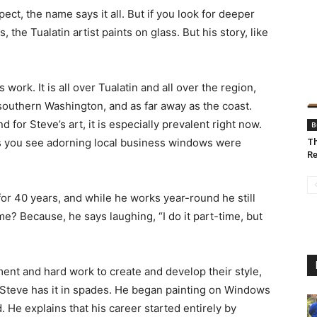
ct, the name says it all. But if you look for deeper
 the Tualatin artist paints on glass. But his story, like
work. It is all over Tualatin and all over the region,
southern Washington, and as far away as the coast.
r Steve’s art, it is especially prevalent right now.
B
ghs you see adorning local business windows were
Th
Re
or 40 years, and while he works year-round he still
ime? Because, he says laughing, “I do it part-time, but
tment and hard work to create and develop their style,
nt, Steve has it in spades. He began painting on Windows
 He explains that his career started entirely by