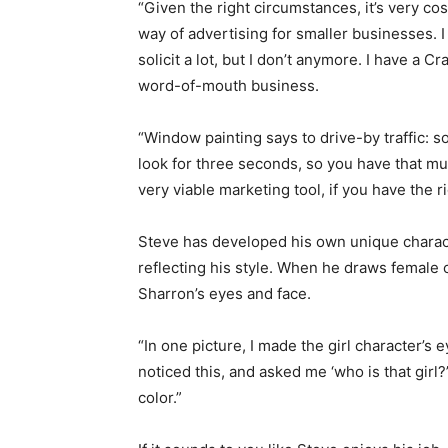
“Given the right circumstances, it’s very cos
way of advertising for smaller businesses. I
solicit a lot, but I don’t anymore. I have a Cr
word-of-mouth business.
“Window painting says to drive-by traffic: 
look for three seconds, so you have that mu
very viable marketing tool, if you have the 
Steve has developed his own unique characte
reflecting his style. When he draws female c
Sharron’s eyes and face.
“In one picture, I made the girl character’s
noticed this, and asked me ‘who is that girl?’
color.”