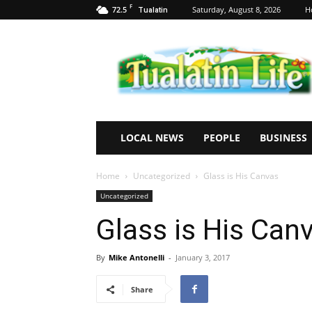
F
72.5
Saturday, August 8, 2026
H
Tualatin
Tualatin
Life
LOCAL NEWS
PEOPLE
BUSINESS
Home
Uncategorized
Glass is His Canvas
Uncategorized
Glass is His Can
By
Mike Antonelli
-
January 3, 2017
Share