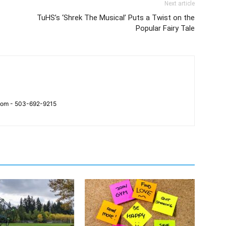
Next article
TuHS’s ‘Shrek The Musical’ Puts a Twist on the
Popular Fairy Tale
.com - 503-692-9215