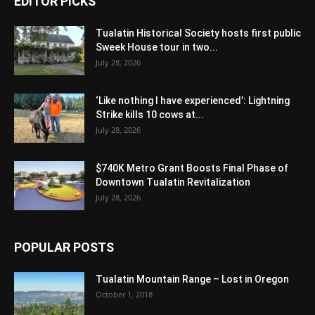
EDITOR PICKS
Tualatin Historical Society hosts first public
Sweek House tour in two...
July 28, 2026
‘Like nothing I have experienced’: Lightning
Strike kills 10 cows at...
July 28, 2026
$740K Metro Grant Boosts Final Phase of
Downtown Tualatin Revitalization
July 28, 2026
POPULAR POSTS
Tualatin Mountain Range – Lost in Oregon
October 1, 2018