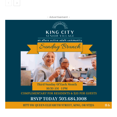
- Advertisement -