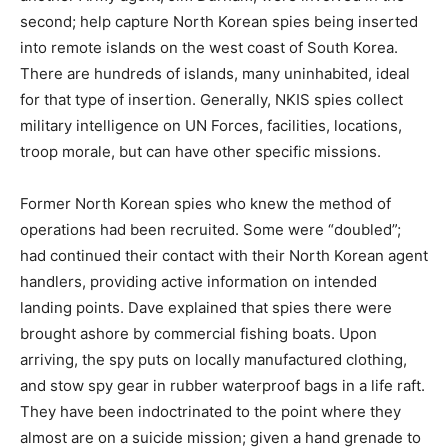
second; help capture North Korean spies being inserted
into remote islands on the west coast of South Korea.
There are hundreds of islands, many uninhabited, ideal
for that type of insertion. Generally, NKIS spies collect
military intelligence on UN Forces, facilities, locations,
troop morale, but can have other specific missions.
Former North Korean spies who knew the method of
operations had been recruited. Some were “doubled”;
had continued their contact with their North Korean agent
handlers, providing active information on intended
landing points. Dave explained that spies there were
brought ashore by commercial fishing boats. Upon
arriving, the spy puts on locally manufactured clothing,
and stow spy gear in rubber waterproof bags in a life raft.
They have been indoctrinated to the point where they
almost are on a suicide mission; given a hand grenade to