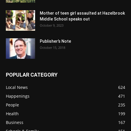
Mother of teen girl assaulted at Hazelbrook
Middle School speaks out
October 9, 2023
Publisher’s Note
October 15, 2018
POPULAR CATEGORY
Local News
624
Happenings
471
People
235
Health
199
Business
167