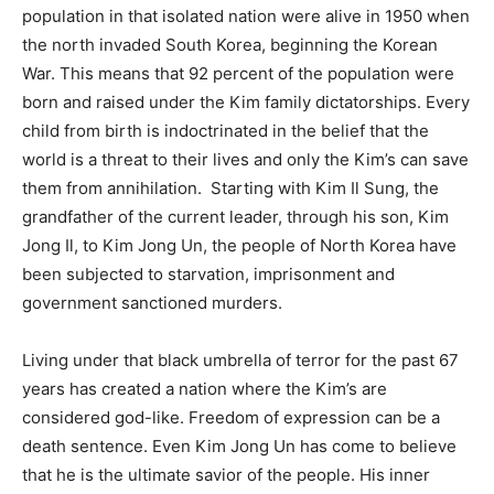
population in that isolated nation were alive in 1950 when
the north invaded South Korea, beginning the Korean
War. This means that 92 percent of the population were
born and raised under the Kim family dictatorships. Every
child from birth is indoctrinated in the belief that the
world is a threat to their lives and only the Kim’s can save
them from annihilation. Starting with Kim Il Sung, the
grandfather of the current leader, through his son, Kim
Jong Il, to Kim Jong Un, the people of North Korea have
been subjected to starvation, imprisonment and
government sanctioned murders.
Living under that black umbrella of terror for the past 67
years has created a nation where the Kim’s are
considered god-like. Freedom of expression can be a
death sentence. Even Kim Jong Un has come to believe
that he is the ultimate savior of the people. His inner