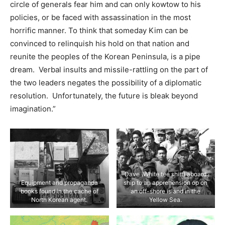
circle of generals fear him and can only kowtow to his
policies, or be faced with assassination in the most
horrific manner. To think that someday Kim can be
convinced to relinquish his hold on that nation and
reunite the peoples of the Korean Peninsula, is a pipe
dream. Verbal insults and missile-rattling on the part of
the two leaders negates the possibility of a diplomatic
resolution. Unfortunately, the future is bleak beyond
imagination.”
Dave (White tee shirt) aboard
Equipment and propaganda
ship to an apprehension op on
books found in the cache of
an off-shore island in the
North Korean agent.
Yellow Sea.