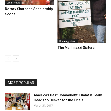
Local News
Rotary Sharpens Scholarship
Scope
Uncategorized
The Martinazzi Sisters
MOST POPULAR
America’s Best Community: Tualatin Team
Heads to Denver for the Finals!
March 31, 2017