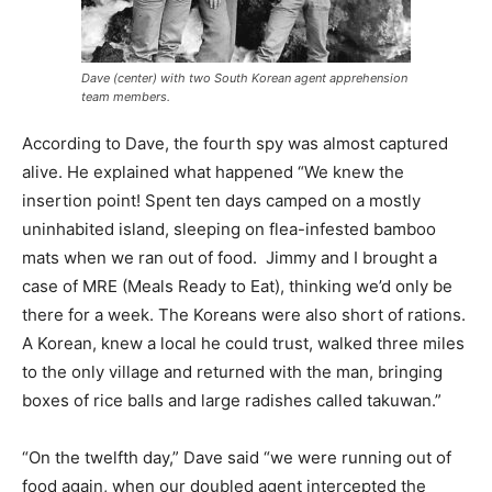
Dave (center) with two South Korean agent apprehension
team members.
According to Dave, the fourth spy was almost captured
alive. He explained what happened “We knew the
insertion point! Spent ten days camped on a mostly
uninhabited island, sleeping on flea-infested bamboo
mats when we ran out of food. Jimmy and I brought a
case of MRE (Meals Ready to Eat), thinking we’d only be
there for a week. The Koreans were also short of rations.
A Korean, knew a local he could trust, walked three miles
to the only village and returned with the man, bringing
boxes of rice balls and large radishes called takuwan.”
“On the twelfth day,” Dave said “we were running out of
food again, when our doubled agent intercepted the