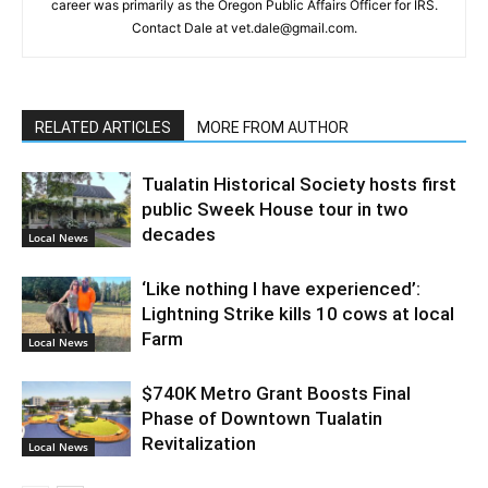
career was primarily as the Oregon Public Affairs Officer for IRS.
Contact Dale at vet.dale@gmail.com.
RELATED ARTICLES
MORE FROM AUTHOR
Tualatin Historical Society hosts first
public Sweek House tour in two
decades
Local News
‘Like nothing I have experienced’:
Lightning Strike kills 10 cows at local
Farm
Local News
$740K Metro Grant Boosts Final
Phase of Downtown Tualatin
Revitalization
Local News