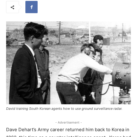
David training South Korean agents how to use ground surveillance radar.
- Advertisement -
Dave Dehart’s Army career returned him back to Korea in