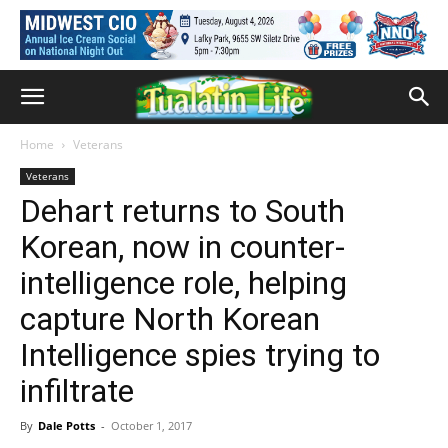
Home
Veterans
Veterans
Dehart returns to South
Korean, now in counter-
intelligence role, helping
capture North Korean
Intelligence spies trying to
infiltrate
By
Dale Potts
-
October 1, 2017