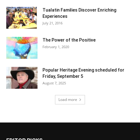
Tualatin Families Discover Enriching
Experiences
July 21, 2016
The Power of the Positive
February 1, 2020
Popular Heritage Evening scheduled for
Friday, September 5
August 7, 2025
Load more