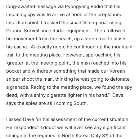
long-awaited message via Pyongyang Radio that his
incoming spy was to arrive at noon at the preplanned
insertion point. I tracked the small fishing boat using
Ground Surveillance Radar equipment. Then followed
his movement from the beach, up a steep trail to stash
his cache. At exactly noon, he continued up the mountain
trail to the meeting place. However, approaching his
‘greeter’ at the meeting point, the man reached into his
pocket and withdrew something that made our Korean
sniper shoot the man, thinking he was going to detonate
a grenade. Racing to the meeting place, we found the spy
dead, with a shiny cigarette lighter in his hand.” Dave
says the spies are still coming South.
I asked Dave for his assessment of the current situation.
He responded” I doubt we will ever see any significant
change in the regimes in North Korea. Only 8% of the