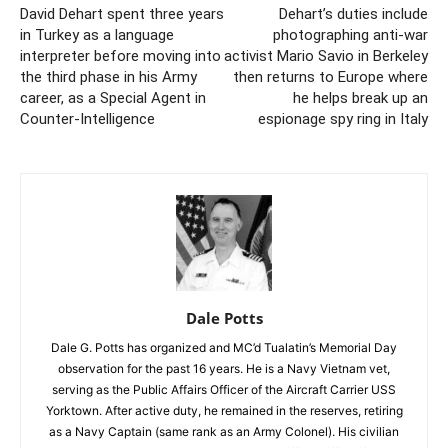
David Dehart spent three years
Dehart’s duties include
in Turkey as a language
photographing anti-war
interpreter before moving into
activist Mario Savio in Berkeley
the third phase in his Army
then returns to Europe where
career, as a Special Agent in
he helps break up an
Counter-Intelligence
espionage spy ring in Italy
Dale Potts
Dale G. Potts has organized and MC’d Tualatin’s Memorial Day
observation for the past 16 years. He is a Navy Vietnam vet,
serving as the Public Affairs Officer of the Aircraft Carrier USS
Yorktown. After active duty, he remained in the reserves, retiring
as a Navy Captain (same rank as an Army Colonel). His civilian