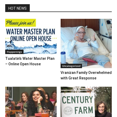
HOT NEWS
Happenings
Tualatin’s Water Master Plan
– Online Open House
Uncategorized
Vranizan Family Overwhelmed
with Great Response