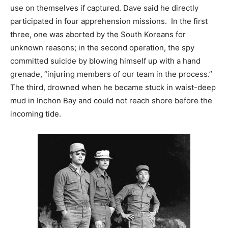
use on themselves if captured. Dave said he directly
participated in four apprehension missions. In the first
three, one was aborted by the South Koreans for
unknown reasons; in the second operation, the spy
committed suicide by blowing himself up with a hand
grenade, “injuring members of our team in the process.”
The third, drowned when he became stuck in waist-deep
mud in Inchon Bay and could not reach shore before the
incoming tide.