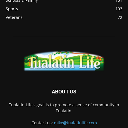
Schools & Family
151
Sports
103
Veterans
72
ABOUT US
Tualatin Life's goal is to promote a sense of community in
Tualatin.
Contact us:
mike@tualatinlife.com