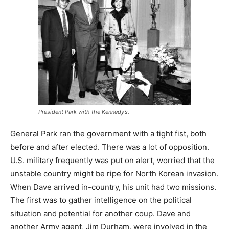
President Park with the Kennedy’s.
General Park ran the government with a tight fist, both
before and after elected. There was a lot of opposition.
U.S. military frequently was put on alert, worried that the
unstable country might be ripe for North Korean invasion.
When Dave arrived in-country, his unit had two missions.
The first was to gather intelligence on the political
situation and potential for another coup. Dave and
another Army agent, Jim Durham, were involved in the