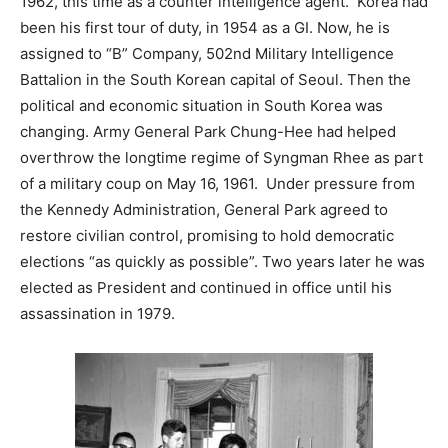
1962, this time as a counter intelligence agent. Korea had
been his first tour of duty, in 1954 as a GI. Now, he is
assigned to “B” Company, 502nd Military Intelligence
Battalion in the South Korean capital of Seoul. Then the
political and economic situation in South Korea was
changing. Army General Park Chung-Hee had helped
overthrow the longtime regime of Syngman Rhee as part
of a military coup on May 16, 1961. Under pressure from
the Kennedy Administration, General Park agreed to
restore civilian control, promising to hold democratic
elections “as quickly as possible”. Two years later he was
elected as President and continued in office until his
assassination in 1979.