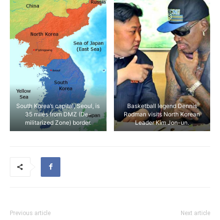
South Korea’s capital, Seoul, is
Basketball legend Dennis
35 miles from DMZ (De-
Rodman visits North Korean
militarized Zone) border.
Leader Kim Jon-un.
Previous article
Next article