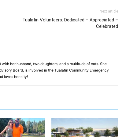
Next article
Tualatin Volunteers: Dedicated – Appreciated –
Celebrated
99 with her husband, two daughters, and a multitude of cats. She
Advisory Board, is involved in the Tualatin Community Emergency
 loves her city!