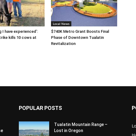
Local News
g I have experienced’:
$740K Metro Grant Boosts Final
rike kills 10 cows at
Phase of Downtown Tualatin
Revitalization
POPULAR POSTS
P
Tualatin Mountain Range –
L
se
Lost in Oregon
H