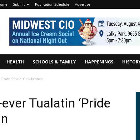
ome
Submit
Publication Schedule
Advertise
HEALTH
SCHOOLS & FAMILY
HAPPENINGS
HISTOR
 ‘Pride Stride’ Celebration
-ever Tualatin ‘Pride
on