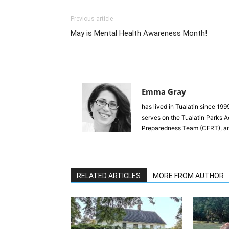
Previous article
May is Mental Health Awareness Month!
Emma Gray
has lived in Tualatin since 19
serves on the Tualatin Parks 
Preparedness Team (CERT), and
RELATED ARTICLES
MORE FROM AUTHOR