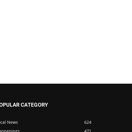
OPULAR CATEGORY
ocal News
624
appenings
471