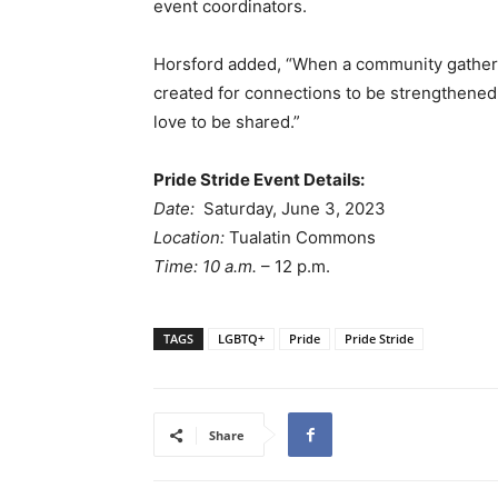
event coordinators.
Horsford added, “When a community gathers 
created for connections to be strengthened,
love to be shared.”
Pride Stride Event Details:
Date:
Saturday, June 3, 2023
Location:
Tualatin Commons
Time: 10 a.m.
– 12 p.m.
TAGS
LGBTQ+
Pride
Pride Stride
Share