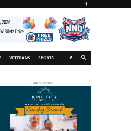
Y
VETERANS
SPORTS
- Advertisement -