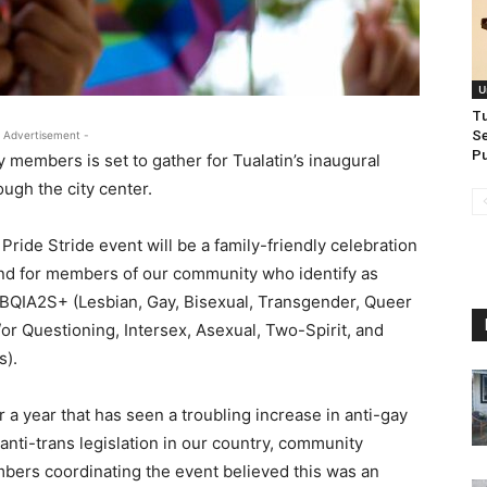
U
T
Se
 Advertisement -
Pu
members is set to gather for Tualatin’s inaugural
ough the city center.
Pride Stride event will be a family-friendly celebration
nd for members of our community who identify as
BQIA2S+ (Lesbian, Gay, Bisexual, Transgender, Queer
or Questioning, Intersex, Asexual, Two-Spirit, and
es).
r a year that has seen a troubling increase in anti-gay
anti-trans legislation in our country, community
ers coordinating the event believed this was an