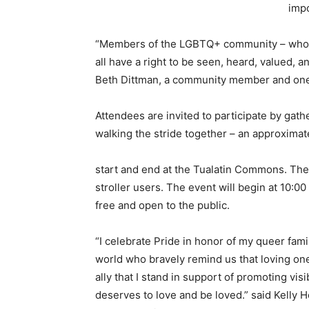
impo
“Members of the LGBTQ+ community – who inc
all have a right to be seen, heard, valued, a
Beth Dittman, a community member and one 
Attendees are invited to participate by gat
walking the stride together – an approximate
start and end at the Tualatin Commons. The 
stroller users. The event will begin at 10:0
free and open to the public.
“I celebrate Pride in honor of my queer fami
world who bravely remind us that loving one 
ally that I stand in support of promoting visi
deserves to love and be loved.” said Kelly H