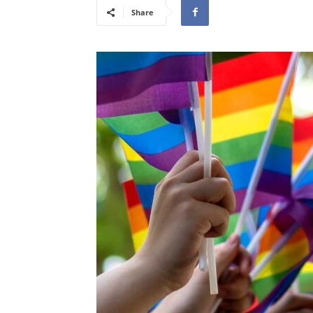
Share