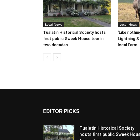
Local News
Local News
Tualatin Historical Society hosts
‘Like nothin
first public Sweek House tour in
Lightning St
two decades
local Farm
EDITOR PICKS
Tualatin Historical Society
hosts first public Sweek Hou