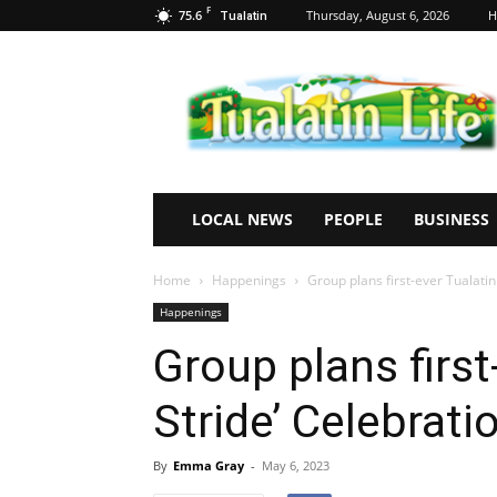
F
75.6
Thursday, August 6, 2026
H
Tualatin
Tualatin
Life
LOCAL NEWS
PEOPLE
BUSINESS
Home
Happenings
Group plans first-ever Tualatin
Happenings
Group plans first
Stride’ Celebrati
By
Emma Gray
-
May 6, 2023