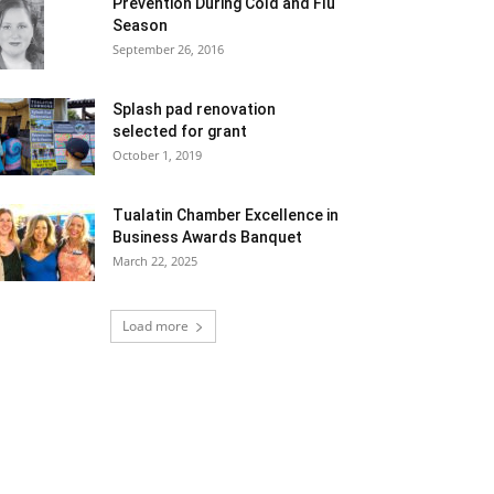
Prevention During Cold and Flu
Season
September 26, 2016
Splash pad renovation
selected for grant
October 1, 2019
Tualatin Chamber Excellence in
Business Awards Banquet
March 22, 2025
Load more