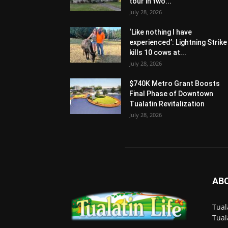
tour in two...
July 28, 2026
‘Like nothing I have
experienced’: Lightning Strike
kills 10 cows at...
July 28, 2026
$740K Metro Grant Boosts
Final Phase of Downtown
Tualatin Revitalization
July 28, 2026
AB
Tual
Tual