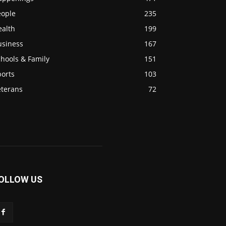
eople
235
ealth
199
usiness
167
hools & Family
151
ports
103
eterans
72
OLLOW US