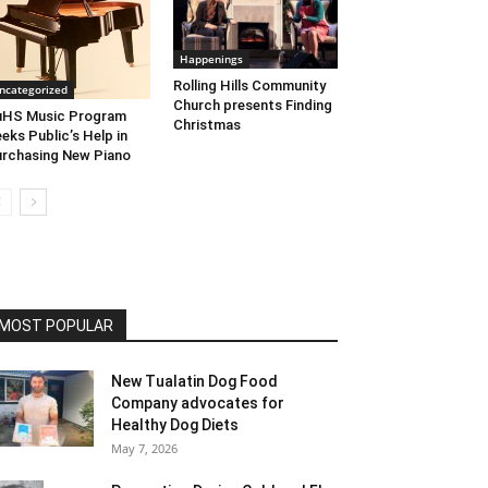
Happenings
Rolling Hills Community
ncategorized
Church presents Finding
uHS Music Program
Christmas
eks Public’s Help in
rchasing New Piano
MOST POPULAR
New Tualatin Dog Food
Company advocates for
Healthy Dog Diets
May 7, 2026