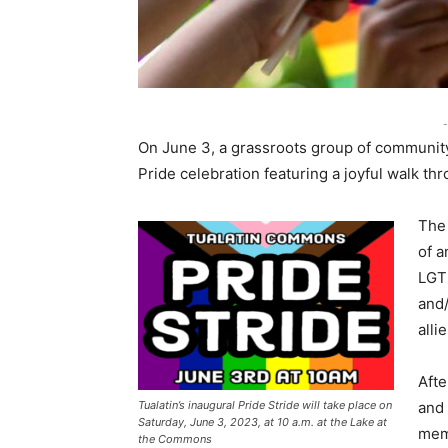
-
On June 3, a grassroots group of community 
Pride celebration featuring a joyful walk thr
The 
of a
LGT
and/
alli
Afte
Tualatin’s inaugural Pride Stride will take place on
and 
Saturday, June 3, 2023, at 10 a.m. at the Lake at
memb
the Commons