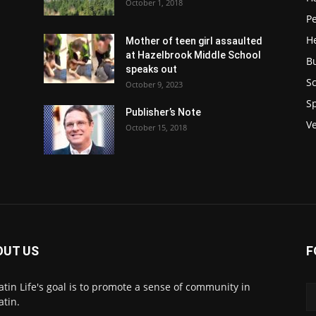
October 1, 2018
P
H
Mother of teen girl assaulted
at Hazelbrook Middle School
B
speaks out
Sc
October 9, 2023
S
Publisher’s Note
V
October 15, 2018
OUT US
F
atin Life's goal is to promote a sense of community in
atin.