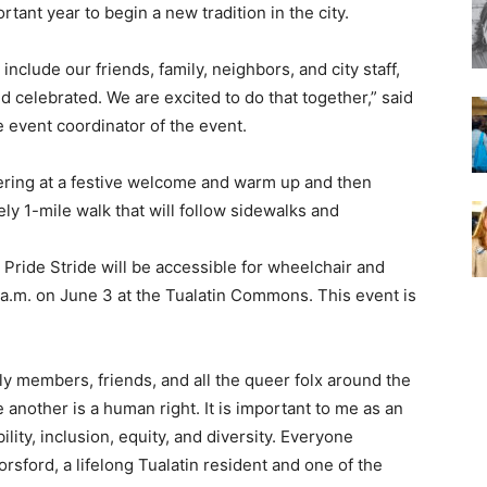
rtant year to begin a new tradition in the city.
lude our friends, family, neighbors, and city staff,
nd celebrated. We are excited to do that together,” said
event coordinator of the event.
hering at a festive welcome and warm up and then
ly 1-mile walk that will follow sidewalks and
Pride Stride will be accessible for wheelchair and
0 a.m. on June 3 at the Tualatin Commons. This event is
ly members, friends, and all the queer folx around the
another is a human right. It is important to me as an
bility, inclusion, equity, and diversity. Everyone
orsford, a lifelong Tualatin resident and one of the