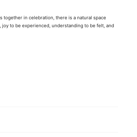
together in celebration, there is a natural space
 joy to be experienced, understanding to be felt, and