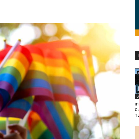
U
Ir
Cu
Tu