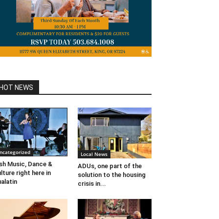
HOT NEWS
ncategorized
Local News
ish Music, Dance &
ADUs, one part of the
lture right here in
solution to the housing
alatin
crisis in...