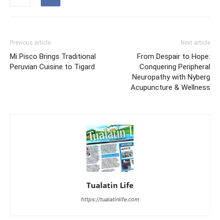
Previous article
Next article
Mi Pisco Brings Traditional
From Despair to Hope:
Peruvian Cuisine to Tigard
Conquering Peripheral
Neuropathy with Nyberg
Acupuncture & Wellness
Tualatin Life
https://tualatinlife.com