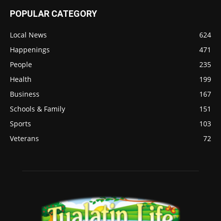
POPULAR CATEGORY
Local News
624
Happenings
471
People
235
Health
199
Business
167
Schools & Family
151
Sports
103
Veterans
72