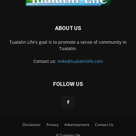
ABOUT US
Tualatin Life's goal is to promote a sense of community in
Tualatin.
Contact us:
mike@tualatinlife.com
FOLLOW US
Disclaimer
Privacy
Advertisement
Contact Us
© Tualatin Life