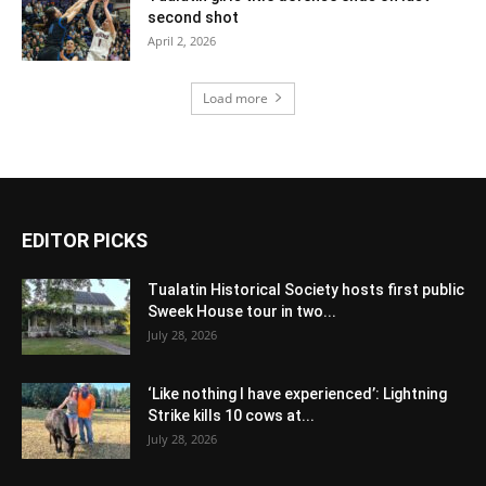
second shot
April 2, 2026
Load more
EDITOR PICKS
Tualatin Historical Society hosts first public
Sweek House tour in two...
July 28, 2026
‘Like nothing I have experienced’: Lightning
Strike kills 10 cows at...
July 28, 2026