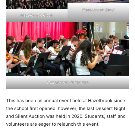
Hazelbrook Band
Hazelbrook Choir
Hazelbrook Orchestra
This has been an annual event held at Hazelbrook since
the school first opened; however, the last Dessert Night
and Silent Auction was held in 2020. Students, staff, and
volunteers are eager to relaunch this event.