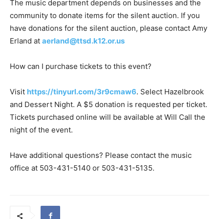
The music department depends on businesses and the
community to donate items for the silent auction. If you
have donations for the silent auction, please contact Amy
Erland at
aerland@ttsd.k12.or.us
How can I purchase tickets to this event?
Visit
https://tinyurl.com/3r9cmaw6
. Select Hazelbrook
and Dessert Night. A $5 donation is requested per ticket.
Tickets purchased online will be available at Will Call the
night of the event.
Have additional questions? Please contact the music
office at 503-431-5140 or 503-431-5135.