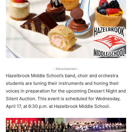
- Advertisement -
Hazelbrook Middle School’s band, choir and orchestra
students are tuning their instruments and honing their
voices in preparation for the upcoming Dessert Night and
Silent Auction. This event is scheduled for Wednesday,
April 17, at 6:30 p.m. at Hazelbrook Middle School.