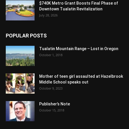
$740K Metro Grant Boosts Final Phase of
Downtown Tualatin Revitalization
July 28, 2026
POPULAR POSTS
Tualatin Mountain Range – Lost in Oregon
October 1, 2018
Mother of teen girl assaulted at Hazelbrook
Middle School speaks out
October 9, 2023
Publisher’s Note
October 15, 2018