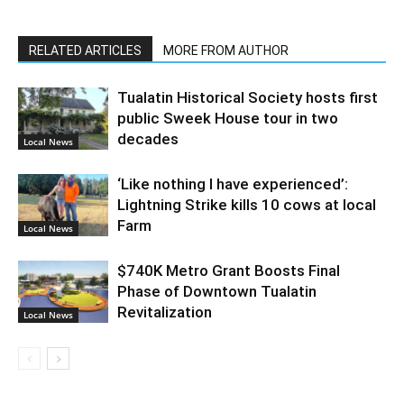
RELATED ARTICLES
MORE FROM AUTHOR
Tualatin Historical Society hosts first
public Sweek House tour in two
decades
Local News
‘Like nothing I have experienced’:
Lightning Strike kills 10 cows at local
Farm
Local News
$740K Metro Grant Boosts Final
Phase of Downtown Tualatin
Revitalization
Local News