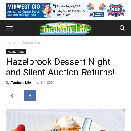
Home
Happenings
Happenings
Hazelbrook Dessert Night
and Silent Auction Returns!
By
Tualatin Life
-
April 4, 2024