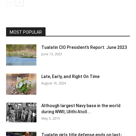
MOST POPULAR
Tualatin CIO President’s Report: June 2023
June 13, 2023
Late, Early, and Right On Time
August 16, 2024
Although largest Navy base in the world
during WWII, Ulithi Atoll...
May 5, 2015
Tualatin girls title defense ends on last-