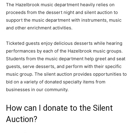
The Hazelbrook music department heavily relies on
proceeds from the dessert night and silent auction to
support the music department with instruments, music
and other enrichment activities.
Ticketed guests enjoy delicious desserts while hearing
performances by each of the Hazelbrook music groups.
Students from the music department help greet and seat
guests, serve desserts, and perform with their specific
music group. The silent auction provides opportunities to
bid on a variety of donated specialty items from
businesses in our community.
How can I donate to the Silent
Auction?