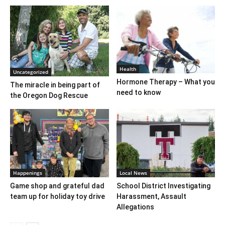
Health
Uncategorized
Hormone Therapy – What you
The miracle in being part of
need to know
the Oregon Dog Rescue
Happenings
Local News
Game shop and grateful dad
School District Investigating
team up for holiday toy drive
Harassment, Assault
Allegations