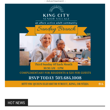
- Advertisement -
HOT NEWS