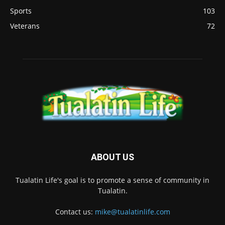
Sports
103
Veterans
72
ABOUT US
Tualatin Life's goal is to promote a sense of community in
Tualatin.
Contact us:
mike@tualatinlife.com