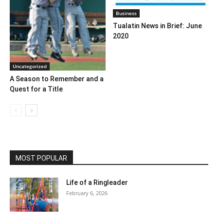
Business
Tualatin News in Brief: June
2020
Uncategorized
A Season to Remember and a
Quest for a Title
MOST POPULAR
Life of a Ringleader
February 6, 2026