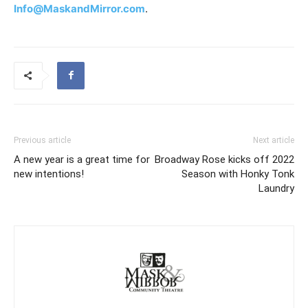
Info@MaskandMirror.com
.
Previous article
Next article
A new year is a great time for
Broadway Rose kicks off 2022
new intentions!
Season with Honky Tonk
Laundry