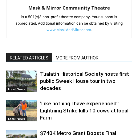
Mask & Mirror Community Theatre
is a 501(c)3 non-profit theatre company. Your support is
appreciated. Additional information can be obtained by visiting
www.MaskAndMirror.com
.
RELATED ARTICLES
MORE FROM AUTHOR
Tualatin Historical Society hosts first
public Sweek House tour in two
decades
Local News
‘Like nothing I have experienced’:
Lightning Strike kills 10 cows at local
Farm
Local News
$740K Metro Grant Boosts Final