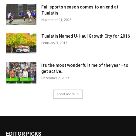
Fall sports season comes to an end at
Tualatin
November 21, 2025
Tualatin Named U-Haul Growth City for 2016
February 3, 2017
It’s the most wonderful time of the year –to
get active...
December 2, 2023
Load more
EDITOR PICKS