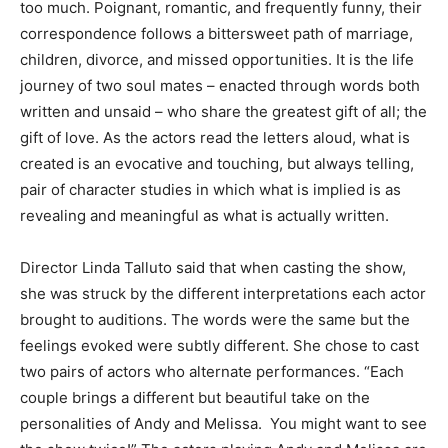
too much. Poignant, romantic, and frequently funny, their
correspondence follows a bittersweet path of marriage,
children, divorce, and missed opportunities. It is the life
journey of two soul mates – enacted through words both
written and unsaid – who share the greatest gift of all; the
gift of love. As the actors read the letters aloud, what is
created is an evocative and touching, but always telling,
pair of character studies in which what is implied is as
revealing and meaningful as what is actually written.
Director Linda Talluto said that when casting the show,
she was struck by the different interpretations each actor
brought to auditions. The words were the same but the
feelings evoked were subtly different. She chose to cast
two pairs of actors who alternate performances. “Each
couple brings a different but beautiful take on the
personalities of Andy and Melissa. You might want to see