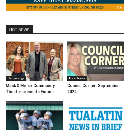
HOT NEWS
Happenings
Local News
Mask & Mirror Community
Council Corner: September
Theatre presents Fiction
2022