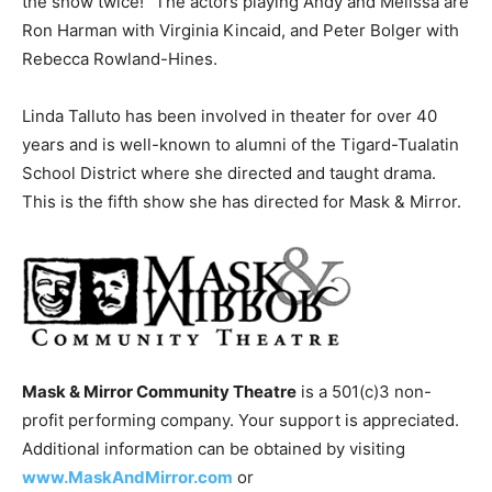
the show twice!” The actors playing Andy and Melissa are
Ron Harman with Virginia Kincaid, and Peter Bolger with
Rebecca Rowland-Hines.
Linda Talluto has been involved in theater for over 40
years and is well-known to alumni of the Tigard-Tualatin
School District where she directed and taught drama.
This is the fifth show she has directed for Mask & Mirror.
Mask & Mirror Community Theatre
is a 501(c)3 non-
profit performing company. Your support is appreciated.
Additional information can be obtained by visiting
www.MaskAndMirror.com
or