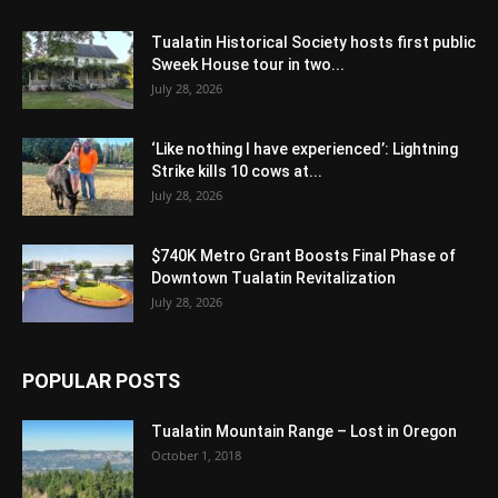
Tualatin Historical Society hosts first public
Sweek House tour in two...
July 28, 2026
‘Like nothing I have experienced’: Lightning
Strike kills 10 cows at...
July 28, 2026
$740K Metro Grant Boosts Final Phase of
Downtown Tualatin Revitalization
July 28, 2026
POPULAR POSTS
Tualatin Mountain Range – Lost in Oregon
October 1, 2018