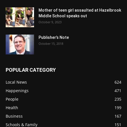
Mother of teen girl assaulted at Hazelbrook
Middle School speaks out
October 9, 2023
Publisher’s Note
October 15, 2018
POPULAR CATEGORY
Local News
624
Happenings
471
People
235
Health
199
Business
167
Schools & Family
151