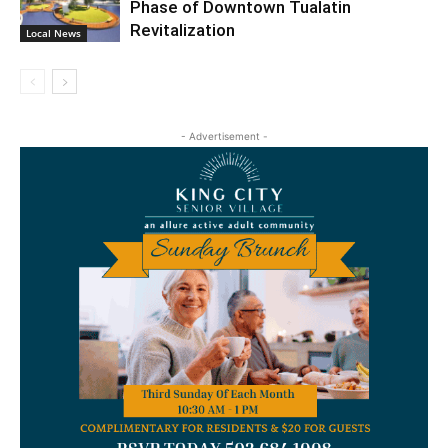
Phase of Downtown Tualatin
Revitalization
Local News
- Advertisement -