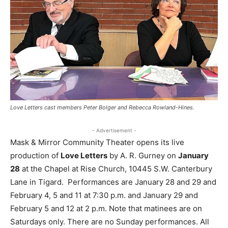
Love Letters cast members Peter Bolger and Rebecca Rowland-Hines.
- Advertisement -
Mask & Mirror Community Theater opens its live
production of
Love Letters
by A. R. Gurney on
January
28
at the Chapel at Rise Church, 10445 S.W. Canterbury
Lane in Tigard. Performances are January 28 and 29 and
February 4, 5 and 11 at 7:30 p.m. and January 29 and
February 5 and 12 at 2 p.m. Note that matinees are on
Saturdays only. There are no Sunday performances. All