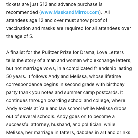
tickets are just $12 and advance purchase is
recommended (
www.MaskandMirror.com
). All
attendees age 12 and over must show proof of
vaccination and masks are required for all attendees over
the age of 5.
A finalist for the Pulitzer Prize for Drama, Love Letters
tells the story of a man and woman who exchange letters,
but not marriage vows, in a complicated friendship lasting
50 years. It follows Andy and Melissa, whose lifetime
correspondence begins in second grade with birthday
party thank you notes and summer camp postcards. It
continues through boarding school and college, where
Andy excels at Yale and law school while Melissa drops
out of several schools. Andy goes on to become a
successful attorney, husband, and politician, while
Melissa, her marriage in tatters, dabbles in art and drinks