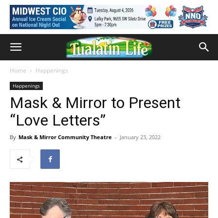
Home
Happenings
Happenings
Mask & Mirror to Present
“Love Letters”
By
Mask & Mirror Community Theatre
-
January 23, 2022