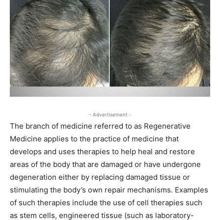
- Advertisement -
The branch of medicine referred to as Regenerative
Medicine applies to the practice of medicine that
develops and uses therapies to help heal and restore
areas of the body that are damaged or have undergone
degeneration either by replacing damaged tissue or
stimulating the body’s own repair mechanisms. Examples
of such therapies include the use of cell therapies such
as stem cells, engineered tissue (such as laboratory-