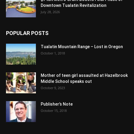
Downtown Tualatin Revitalization
July 28, 2026
POPULAR POSTS
Tualatin Mountain Range – Lost in Oregon
October 1, 2018
Mother of teen girl assaulted at Hazelbrook
Middle School speaks out
October 9, 2023
Publisher’s Note
October 15, 2018