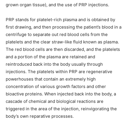
grown organ tissue), and the use of PRP injections.
PRP stands for platelet-rich plasma and is obtained by
first drawing, and then processing the patient’s blood in a
centrifuge to separate out red blood cells from the
platelets and the clear straw-like fluid known as plasma.
The red blood cells are then discarded, and the platelets
and a portion of the plasma are retained and
reintroduced back into the body usually through
injections. The platelets within PRP are regenerative
powerhouses that contain an extremely high
concentration of various growth factors and other
bioactive proteins. When injected back into the body, a
cascade of chemical and biological reactions are
triggered in the area of the injection, reinvigorating the
body’s own reparative processes.