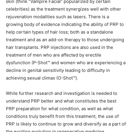
skin (think “Vampire Facial” popularized by certain
celebrities) as the treatment synergizes well with other
rejuvenation modalities such as lasers. There is a
growing body of evidence indicating the ability of PRP to
help certain types of hair loss; both as a standalone
treatment and as an add-on therapy to those undergoing
hair transplants. PRP injections are also used in the
treatment of men who are affected by erectile
dysfunction (P-Shot™ and women who are experiencing a
decline in genital sensitivity leading to difficulty in
achieving sexual climax (O-Shot™).
While further research and investigation is needed to
understand PRP better and what constitutes the best
PRP preparation for what condition, as well as what
conditions truly benefit from this treatment, the use of
PRP is likely to continue to grow and diversify as a part of
the exciting evolution in regenerative medicine.