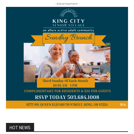
- Advertisement -
HOT NEWS