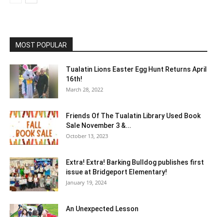
MOST POPULAR
Tualatin Lions Easter Egg Hunt Returns April
16th!
March 28, 2022
Friends Of The Tualatin Library Used Book
Sale November 3 &...
October 13, 2023
Extra! Extra! Barking Bulldog publishes first
issue at Bridgeport Elementary!
January 19, 2024
An Unexpected Lesson