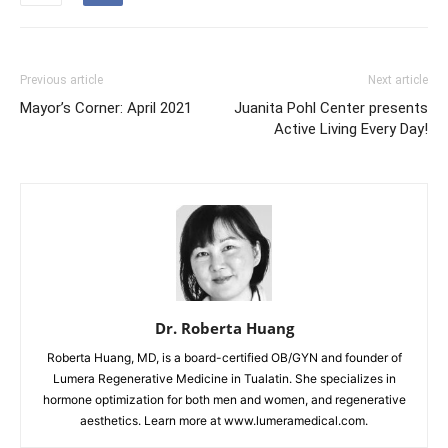
Previous article
Next article
Mayor’s Corner: April 2021
Juanita Pohl Center presents
Active Living Every Day!
Dr. Roberta Huang
Roberta Huang, MD, is a board-certified OB/GYN and founder of
Lumera Regenerative Medicine in Tualatin. She specializes in
hormone optimization for both men and women, and regenerative
aesthetics. Learn more at www.lumeramedical.com.