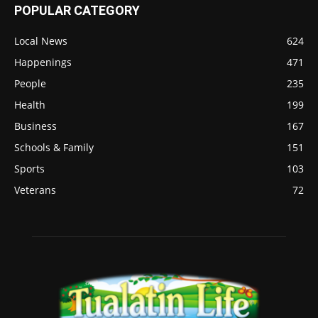
POPULAR CATEGORY
Local News
624
Happenings
471
People
235
Health
199
Business
167
Schools & Family
151
Sports
103
Veterans
72