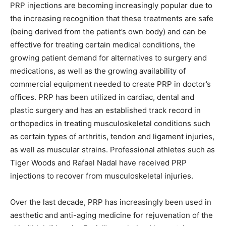
PRP injections are becoming increasingly popular due to
the increasing recognition that these treatments are safe
(being derived from the patient’s own body) and can be
effective for treating certain medical conditions, the
growing patient demand for alternatives to surgery and
medications, as well as the growing availability of
commercial equipment needed to create PRP in doctor’s
offices. PRP has been utilized in cardiac, dental and
plastic surgery and has an established track record in
orthopedics in treating musculoskeletal conditions such
as certain types of arthritis, tendon and ligament injuries,
as well as muscular strains. Professional athletes such as
Tiger Woods and Rafael Nadal have received PRP
injections to recover from musculoskeletal injuries.
Over the last decade, PRP has increasingly been used in
aesthetic and anti-aging medicine for rejuvenation of the