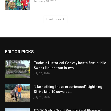
February 18, 2015
Load more
EDITOR PICKS
Tualatin Historical Society hosts first public
Sweek House tour in two...
July 28, 2026
‘Like nothing I have experienced’: Lightning
Strike kills 10 cows at...
July 28, 2026
$740K Metro Grant Boosts Final Phase of