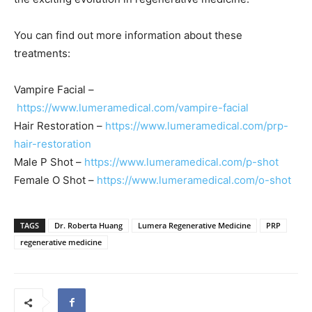
You can find out more information about these
treatments:
Vampire Facial –
https://www.lumeramedical.com/vampire-facial
Hair Restoration –
https://www.lumeramedical.com/prp-
hair-restoration
Male P Shot –
https://www.lumeramedical.com/p-shot
Female O Shot –
https://www.lumeramedical.com/o-shot
TAGS
Dr. Roberta Huang
Lumera Regenerative Medicine
PRP
regenerative medicine