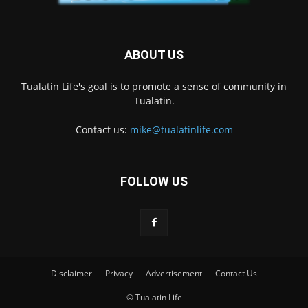
ABOUT US
Tualatin Life's goal is to promote a sense of community in
Tualatin.
Contact us:
mike@tualatinlife.com
FOLLOW US
Disclaimer
Privacy
Advertisement
Contact Us
© Tualatin Life