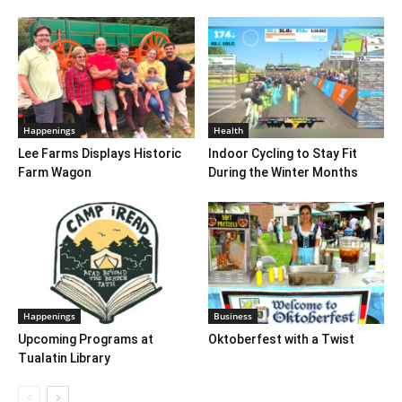
Happenings
Health
Lee Farms Displays Historic
Indoor Cycling to Stay Fit
Farm Wagon
During the Winter Months
Happenings
Business
Upcoming Programs at
Oktoberfest with a Twist
Tualatin Library