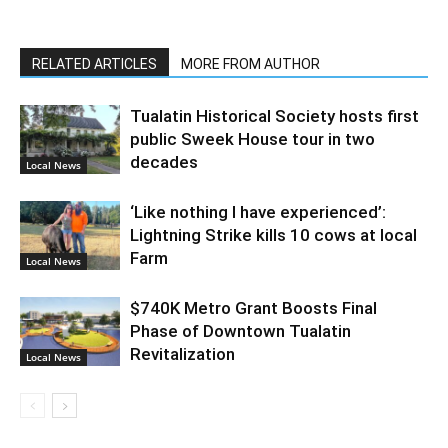
RELATED ARTICLES
MORE FROM AUTHOR
Tualatin Historical Society hosts first
public Sweek House tour in two
decades
Local News
‘Like nothing I have experienced’:
Lightning Strike kills 10 cows at local
Farm
Local News
$740K Metro Grant Boosts Final
Phase of Downtown Tualatin
Revitalization
Local News