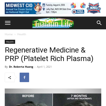
Home
Health
Health
Regenerative Medicine &
PRP (Platelet Rich Plasma)
By
Dr. Roberta Huang
-
April 1, 2021