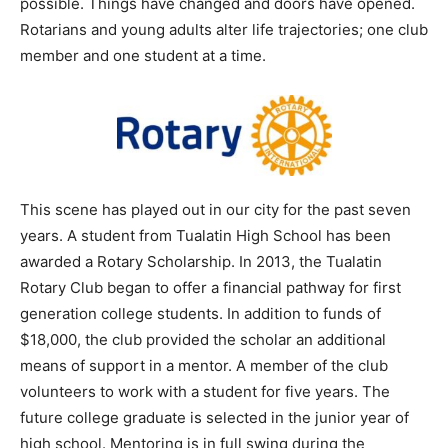
possible. Things have changed and doors have opened.
Rotarians and young adults alter life trajectories; one club
member and one student at a time.
This scene has played out in our city for the past seven
years. A student from Tualatin High School has been
awarded a Rotary Scholarship. In 2013, the Tualatin
Rotary Club began to offer a financial pathway for first
generation college students. In addition to funds of
$18,000, the club provided the scholar an additional
means of support in a mentor. A member of the club
volunteers to work with a student for five years. The
future college graduate is selected in the junior year of
high school. Mentoring is in full swing during the