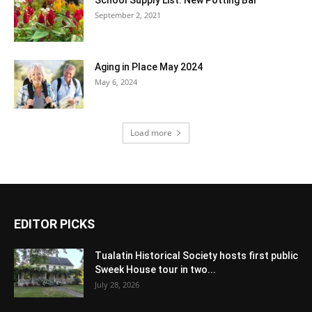
September 2, 2021
Aging in Place May 2024
May 6, 2024
Load more
EDITOR PICKS
Tualatin Historical Society hosts first public
Sweek House tour in two...
July 28, 2026