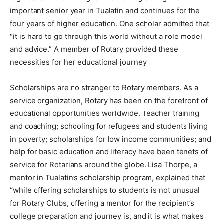
important senior year in Tualatin and continues for the
four years of higher education. One scholar admitted that
“it is hard to go through this world without a role model
and advice.” A member of Rotary provided these
necessities for her educational journey.
Scholarships are no stranger to Rotary members. As a
service organization, Rotary has been on the forefront of
educational opportunities worldwide. Teacher training
and coaching; schooling for refugees and students living
in poverty; scholarships for low income communities; and
help for basic education and literacy have been tenets of
service for Rotarians around the globe. Lisa Thorpe, a
mentor in Tualatin’s scholarship program, explained that
“while offering scholarships to students is not unusual
for Rotary Clubs, offering a mentor for the recipient’s
college preparation and journey is, and it is what makes