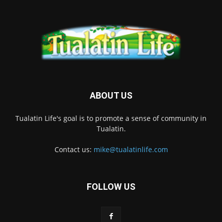
ABOUT US
Tualatin Life's goal is to promote a sense of community in
Tualatin.
Contact us:
mike@tualatinlife.com
FOLLOW US