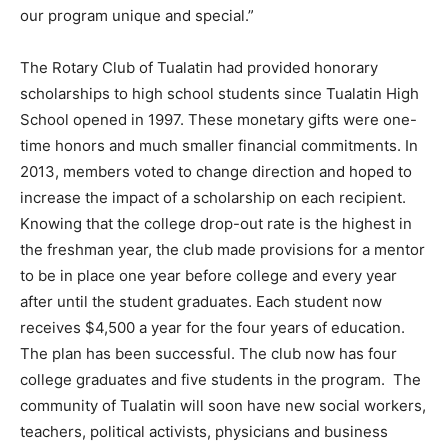
our program unique and special.”
The Rotary Club of Tualatin had provided honorary
scholarships to high school students since Tualatin High
School opened in 1997. These monetary gifts were one-
time honors and much smaller financial commitments. In
2013, members voted to change direction and hoped to
increase the impact of a scholarship on each recipient.
Knowing that the college drop-out rate is the highest in
the freshman year, the club made provisions for a mentor
to be in place one year before college and every year
after until the student graduates. Each student now
receives $4,500 a year for the four years of education.
The plan has been successful. The club now has four
college graduates and five students in the program. The
community of Tualatin will soon have new social workers,
teachers, political activists, physicians and business