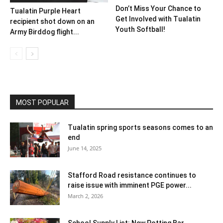
Don’t Miss Your Chance to
Tualatin Purple Heart
Get Involved with Tualatin
recipient shot down on an
Youth Softball!
Army Birddog flight...
MOST POPULAR
Tualatin spring sports seasons comes to an
end
June 14, 2025
Stafford Road resistance continues to
raise issue with imminent PGE power...
March 2, 2026
School Supply List: New Potting Bar