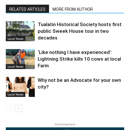
RELATED ARTICLES
MORE FROM AUTHOR
Tualatin Historical Society hosts first
public Sweek House tour in two
decades
Local News
‘Like nothing I have experienced’:
Lightning Strike kills 10 cows at local
Farm
Local News
Why not be an Advocate for your own
city?
Local News
- Advertisement -