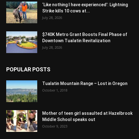
‘Like nothing I have experienced’: Lightning
Strike kills 10 cows at...
July 28, 2026
$740K Metro Grant Boosts Final Phase of
Downtown Tualatin Revitalization
July 28, 2026
POPULAR POSTS
Tualatin Mountain Range – Lost in Oregon
October 1, 2018
Mother of teen girl assaulted at Hazelbrook
Middle School speaks out
October 9, 2023