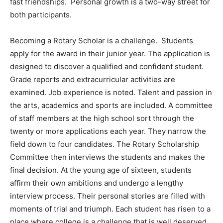
fast friendships. Personal growth is a two-way street for
both participants.
Becoming a Rotary Scholar is a challenge. Students
apply for the award in their junior year. The application is
designed to discover a qualified and confident student.
Grade reports and extracurricular activities are
examined. Job experience is noted. Talent and passion in
the arts, academics and sports are included. A committee
of staff members at the high school sort through the
twenty or more applications each year. They narrow the
field down to four candidates. The Rotary Scholarship
Committee then interviews the students and makes the
final decision. At the young age of sixteen, students
affirm their own ambitions and undergo a lengthy
interview process. Their personal stories are filled with
moments of trial and triumph. Each student has risen to a
place where college is a challenge that is well deserved.