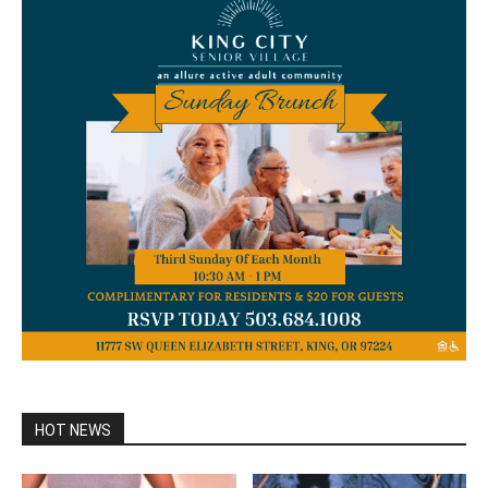
HOT NEWS