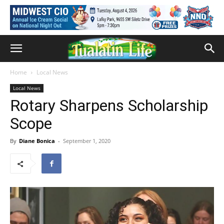
Home
Local News
Local News
Rotary Sharpens Scholarship
Scope
By
Diane Bonica
-
September 1, 2020