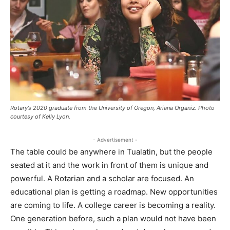
Rotary’s 2020 graduate from the University of Oregon, Ariana Organiz. Photo
courtesy of Kelly Lyon.
- Advertisement -
The table could be anywhere in Tualatin, but the people
seated at it and the work in front of them is unique and
powerful. A Rotarian and a scholar are focused. An
educational plan is getting a roadmap. New opportunities
are coming to life. A college career is becoming a reality.
One generation before, such a plan would not have been