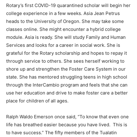
Rotary’s first COVID-19 quarantined scholar will begin her
college experience in a few weeks. Asia Jean Petrus
heads to the University of Oregon. She may take some
classes online. She might encounter a hybrid college
module. Asia is ready. She will study Family and Human
Services and looks for a career in social work. She is
grateful for the Rotary scholarship and hopes to repay it
through service to others. She sees herself working to
shore up and strengthen the Foster Care System in our
state. She has mentored struggling teens in high school
through the InterCambio program and feels that she can
use her education and drive to make foster care a better
place for children of all ages.
Ralph Waldo Emerson once said, “To know that even one
life has breathed easier because you have lived. This is
to have success.” The fifty members of the Tualatin