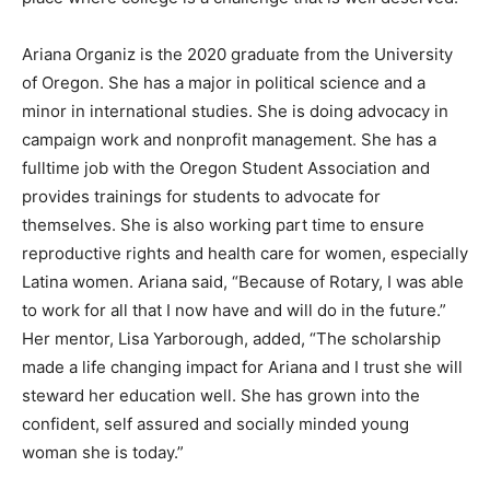
Ariana Organiz is the 2020 graduate from the University
of Oregon. She has a major in political science and a
minor in international studies. She is doing advocacy in
campaign work and nonprofit management. She has a
fulltime job with the Oregon Student Association and
provides trainings for students to advocate for
themselves. She is also working part time to ensure
reproductive rights and health care for women, especially
Latina women. Ariana said, “Because of Rotary, I was able
to work for all that I now have and will do in the future.”
Her mentor, Lisa Yarborough, added, “The scholarship
made a life changing impact for Ariana and I trust she will
steward her education well. She has grown into the
confident, self assured and socially minded young
woman she is today.”