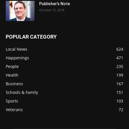
Publisher’s Note
October 15, 2018
POPULAR CATEGORY
Local News
624
Happenings
471
People
235
Health
199
Business
167
Schools & Family
151
Sports
103
Veterans
72