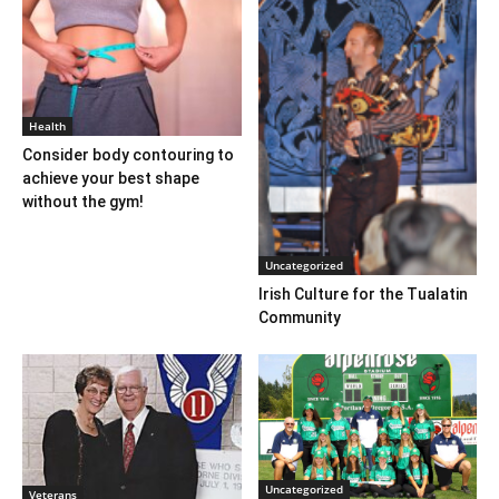
Health
Consider body contouring to
achieve your best shape
without the gym!
Uncategorized
Irish Culture for the Tualatin
Community
Uncategorized
Veterans