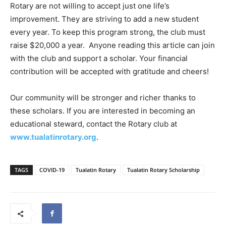
Rotary are not willing to accept just one life’s
improvement. They are striving to add a new student
every year. To keep this program strong, the club must
raise $20,000 a year. Anyone reading this article can join
with the club and support a scholar. Your financial
contribution will be accepted with gratitude and cheers!
Our community will be stronger and richer thanks to
these scholars. If you are interested in becoming an
educational steward, contact the Rotary club at
www.tualatinrotary.org
.
TAGS
COVID-19
Tualatin Rotary
Tualatin Rotary Scholarship