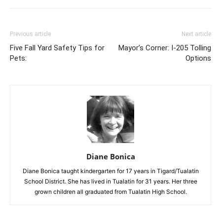
Previous article
Next article
Five Fall Yard Safety Tips for
Mayor’s Corner: I-205 Tolling
Pets:
Options
Diane Bonica
Diane Bonica taught kindergarten for 17 years in Tigard/Tualatin
School District. She has lived in Tualatin for 31 years. Her three
grown children all graduated from Tualatin High School.