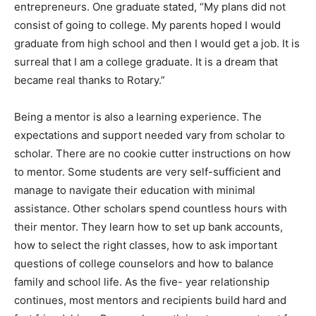
entrepreneurs. One graduate stated, “My plans did not
consist of going to college. My parents hoped I would
graduate from high school and then I would get a job. It is
surreal that I am a college graduate. It is a dream that
became real thanks to Rotary.”
Being a mentor is also a learning experience. The
expectations and support needed vary from scholar to
scholar. There are no cookie cutter instructions on how
to mentor. Some students are very self-sufficient and
manage to navigate their education with minimal
assistance. Other scholars spend countless hours with
their mentor. They learn how to set up bank accounts,
how to select the right classes, how to ask important
questions of college counselors and how to balance
family and school life. As the five- year relationship
continues, most mentors and recipients build hard and