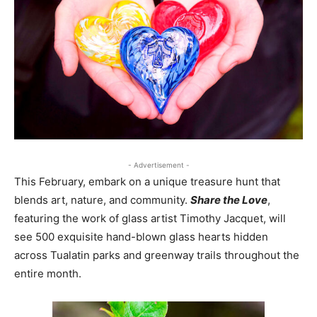
- Advertisement -
This February, embark on a unique treasure hunt that
blends art, nature, and community.
Share the Love
,
featuring the work of glass artist Timothy Jacquet, will
see 500 exquisite hand-blown glass hearts hidden
across Tualatin parks and greenway trails throughout the
entire month.