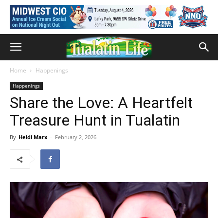
Home
Happenings
Happenings
Share the Love: A Heartfelt
Treasure Hunt in Tualatin
By
Heidi Marx
-
February 2, 2026