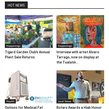
HOT NEWS
Happenings
Happenings
Tigard Garden Club’s Annual
Interview with artist Alvaro
Plant Sale Returns
Tarrago, now on display at
the Tualatin...
Health
Local News
Options for Medical Fat
Rotary Awards a High Honor