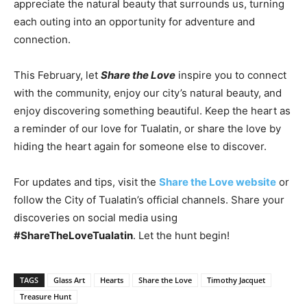
appreciate the natural beauty that surrounds us, turning
each outing into an opportunity for adventure and
connection.
This February, let
Share the Love
inspire you to connect
with the community, enjoy our city’s natural beauty, and
enjoy discovering something beautiful. Keep the heart as
a reminder of our love for Tualatin, or share the love by
hiding the heart again for someone else to discover.
For updates and tips, visit the
Share the Love website
or
follow the City of Tualatin’s official channels. Share your
discoveries on social media using
#ShareTheLoveTualatin
. Let the hunt begin!
TAGS
Glass Art
Hearts
Share the Love
Timothy Jacquet
Treasure Hunt