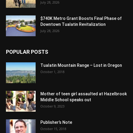
July 28, 2026
$740K Metro Grant Boosts Final Phase of
Downtown Tualatin Revitalization
July 28, 2026
POPULAR POSTS
Tualatin Mountain Range – Lost in Oregon
October 1, 2018
Mother of teen girl assaulted at Hazelbrook
Middle School speaks out
October 9, 2023
Publisher’s Note
October 15, 2018