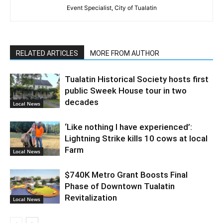
Event Specialist, City of Tualatin
RELATED ARTICLES
MORE FROM AUTHOR
Tualatin Historical Society hosts first
public Sweek House tour in two
decades
Local News
‘Like nothing I have experienced’:
Lightning Strike kills 10 cows at local
Farm
Local News
$740K Metro Grant Boosts Final
Phase of Downtown Tualatin
Revitalization
Local News