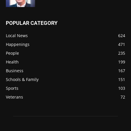
POPULAR CATEGORY
Local News
624
Happenings
471
People
235
Health
199
Business
167
Schools & Family
151
Sports
103
Veterans
72