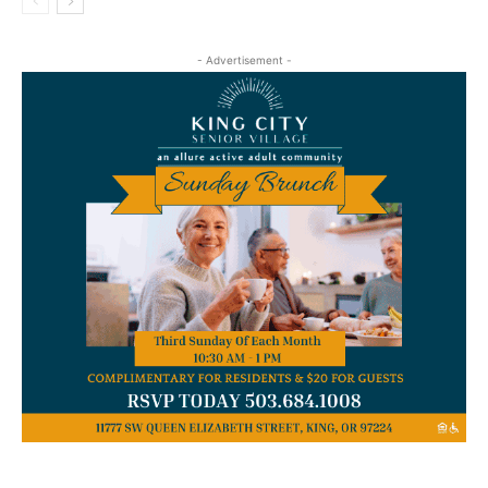
- Advertisement -