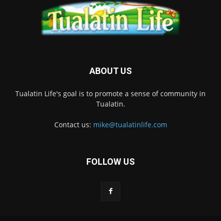
ABOUT US
Tualatin Life's goal is to promote a sense of community in
Tualatin.
Contact us:
mike@tualatinlife.com
FOLLOW US