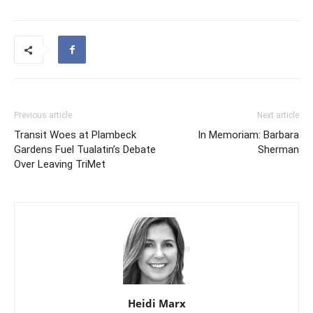
Previous article
Next article
Transit Woes at Plambeck
In Memoriam: Barbara
Gardens Fuel Tualatin’s Debate
Sherman
Over Leaving TriMet
Heidi Marx