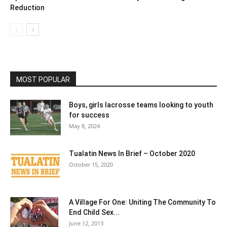
Reduction
MOST POPULAR
Boys, girls lacrosse teams looking to youth
for success
May 8, 2024
Tualatin News In Brief – October 2020
October 15, 2020
A Village For One: Uniting The Community To
End Child Sex...
June 12, 2013