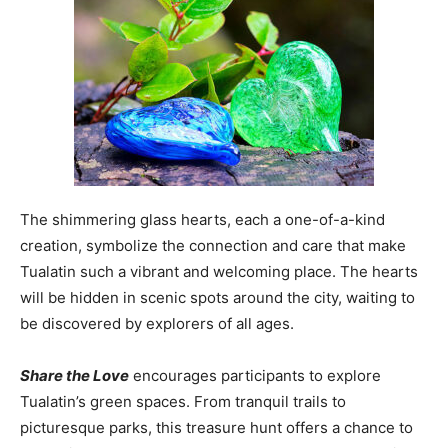
The shimmering glass hearts, each a one-of-a-kind
creation, symbolize the connection and care that make
Tualatin such a vibrant and welcoming place. The hearts
will be hidden in scenic spots around the city, waiting to
be discovered by explorers of all ages.
Share the Love
encourages participants to explore
Tualatin’s green spaces. From tranquil trails to
picturesque parks, this treasure hunt offers a chance to