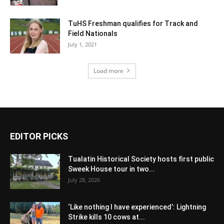
TuHS Freshman qualifies for Track and
Field Nationals
July 1, 2021
Load more
EDITOR PICKS
Tualatin Historical Society hosts first public
Sweek House tour in two...
July 28, 2026
‘Like nothing I have experienced’: Lightning
Strike kills 10 cows at...