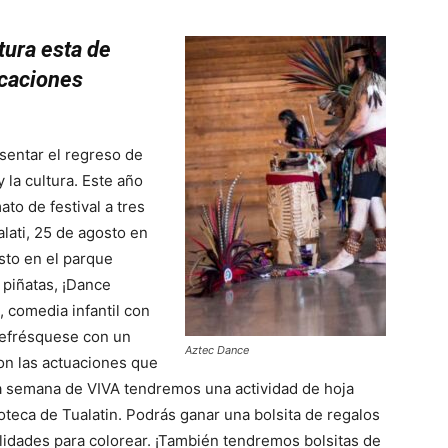
tura esta de
icaciones
sentar el regreso de
y la cultura. Este año
to de festival a tres
alati, 25 de agosto en
osto en el parque
 piñatas, ¡Dance
, comedia infantil con
Refrésquese con un
Aztec Dance
on las actuaciones que
a semana de VIVA tendremos una actividad de hoja
oteca de Tualatin. Podrás ganar una bolsita de regalos
lidades para colorear. ¡También tendremos bolsitas de