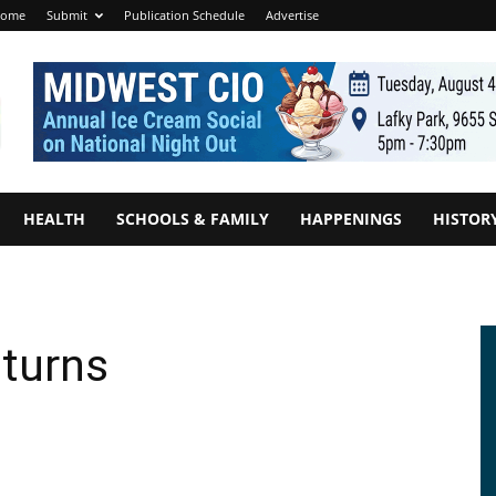
ome
Submit
Publication Schedule
Advertise
HEALTH
SCHOOLS & FAMILY
HAPPENINGS
HISTOR
eturns