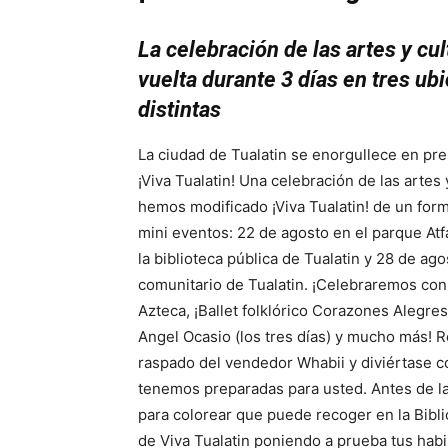
La celebración de las artes y cul
vuelta durante 3 días en tres ub
distintas
La ciudad de Tualatin se enorgullece en pre
¡Viva Tualatin! Una celebración de las artes 
hemos modificado ¡Viva Tualatin! de un forma
mini eventos: 22 de agosto en el parque Atf
la biblioteca pública de Tualatin y 28 de ag
comunitario de Tualatin. ¡Celebraremos con
Azteca, ¡Ballet folklórico Corazones Alegres
Angel Ocasio (los tres días) y mucho más! 
raspado del vendedor Whabii y diviértase c
tenemos preparadas para usted. Antes de l
para colorear que puede recoger en la Bibli
de Viva Tualatin poniendo a prueba tus habi