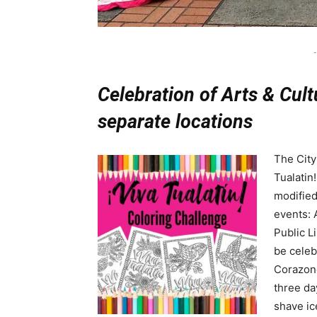
-
Celebration of Arts & Cult
separate locations
The City
Tualatin
modified 
events: 
Public L
be celeb
Corazone
three da
shave ic