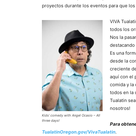
proyectos durante los eventos para que los 
VIVA Tualat
todos los or
Nos la pasa
destacando e
Es una form
desde la co
creciente de 
aquí con el 
comida y la
todos en la
Tualatin se
nosotros!
Kids’ comedy with Angel Ocasio – All
three days!
Para obtene
TualatinOregon.gov/VivaTualatin
.