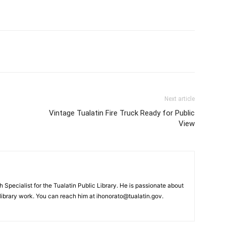
Next article
Vintage Tualatin Fire Truck Ready for Public
View
Specialist for the Tualatin Public Library. He is passionate about
brary work. You can reach him at ihonorato@tualatin.gov.