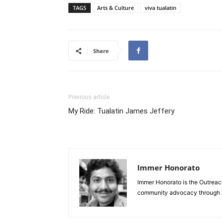
TAGS
Arts & Culture
viva tualatin
Share
Previous article
My Ride: Tualatin James Jeffery
Immer Honorato
Immer Honorato is the Outreach 
community advocacy through li