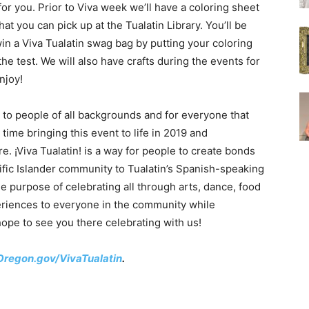
 for you. Prior to Viva week we’ll have a coloring sheet
that you can pick up at the Tualatin Library. You’ll be
win a Viva Tualatin swag bag by putting your coloring
 the test. We will also have crafts during the events for
njoy!
e to people of all backgrounds and for everyone that
time bringing this event to life in 2019 and
re. ¡Viva Tualatin! is a way for people to create bonds
ific Islander community to Tualatin’s Spanish-speaking
le purpose of celebrating all through arts, dance, food
eriences to everyone in the community while
hope to see you there celebrating with us!
Oregon.gov/VivaTualatin
.