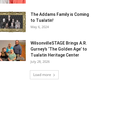
The Addams Family is Coming
to Tualatin!
May 6, 2024
WilsonvilleSTAGE Brings A.R.
Gurney’s ‘The Golden Age’ to
Tualatin Heritage Center
July 28, 2026
Load more