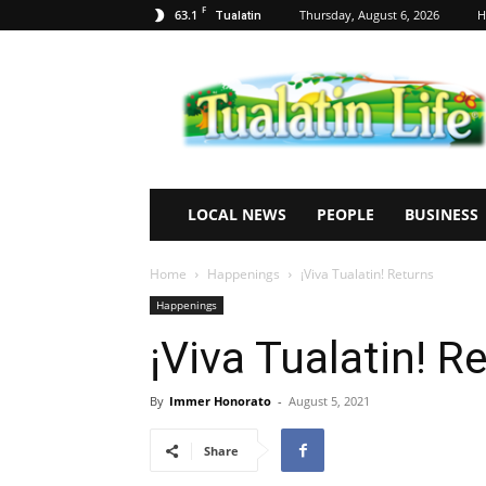
F
63.1
Thursday, August 6, 2026
H
Tualatin
Tualatin
Life
LOCAL NEWS
PEOPLE
BUSINESS
Home
Happenings
¡Viva Tualatin! Returns
Happenings
¡Viva Tualatin! R
By
Immer Honorato
-
August 5, 2021
Share