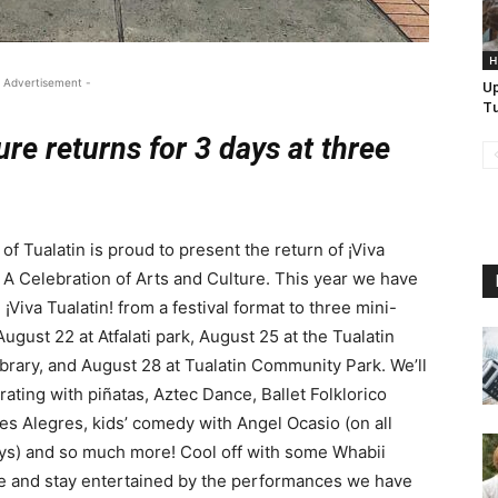
H
 Advertisement -
U
Tu
ure returns for 3 days at three
 of Tualatin is proud to present the return of ¡Viva
! A Celebration of Arts and Culture. This year we have
¡Viva Tualatin! from a festival format to three mini-
August 22 at Atfalati park, August 25 at the Tualatin
ibrary, and August 28 at Tualatin Community Park. We’ll
rating with piñatas, Aztec Dance, Ballet Folklorico
s Alegres, kids’ comedy with Angel Ocasio (on all
ys) and so much more! Cool off with some Whabii
e and stay entertained by the performances we have