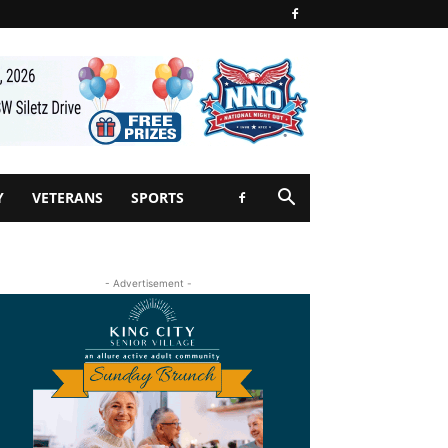
Y
VETERANS
SPORTS
- Advertisement -