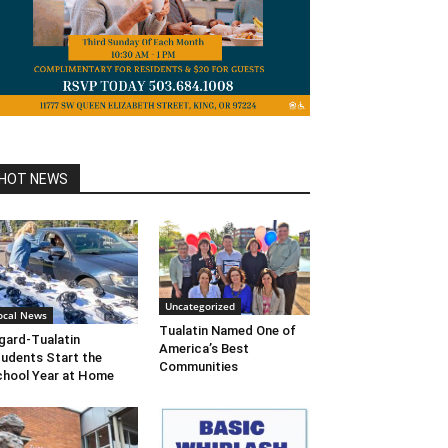
HOT NEWS
Uncategorized
ocal News
Tualatin Named One of
gard-Tualatin
America’s Best
udents Start the
Communities
hool Year at Home