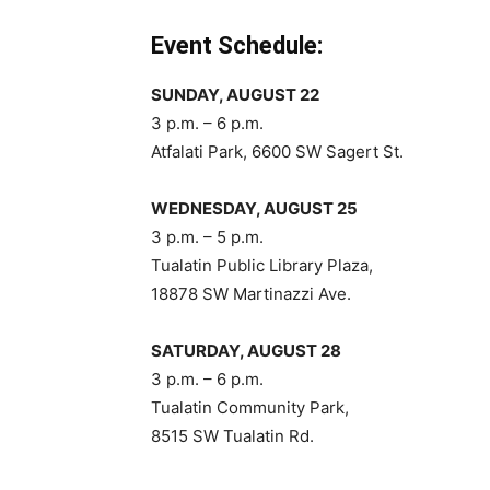
Event Schedule:
SUNDAY, AUGUST 22
3 p.m. – 6 p.m.
Atfalati Park, 6600 SW Sagert St.
WEDNESDAY, AUGUST 25
3 p.m. – 5 p.m.
Tualatin Public Library Plaza,
18878 SW Martinazzi Ave.
SATURDAY, AUGUST 28
3 p.m. – 6 p.m.
Tualatin Community Park,
8515 SW Tualatin Rd.