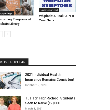
Uncategorized
appenings
Whiplash: A Real PAIN in
pcoming Programs at
Your Neck
alatin Library
MOST POPULAR
2021 Individual Health
Insurance Remains Consistent
October 15, 2020
Tualatin High-School Students
Seek to Raise $50,000
March 1, 2021