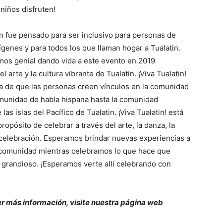
niños disfruten!
in fue pensado para ser inclusivo para personas de
ígenes y para todos los que llaman hogar a Tualatin.
mos genial dando vida a este evento en 2019
l arte y la cultura vibrante de Tualatin. ¡Viva Tualatin!
a de que las personas creen vínculos en la comunidad
munidad de habla hispana hasta la comunidad
las islas del Pacífico de Tualatin. ¡Viva Tualatin! está
propósito de celebrar a través del arte, la danza, la
 celebración. Esperamos brindar nuevas experiencias a
 comunidad mientras celebramos lo que hace que
a grandioso. ¡Esperamos verte allí celebrando con
r más información, visite nuestra página web