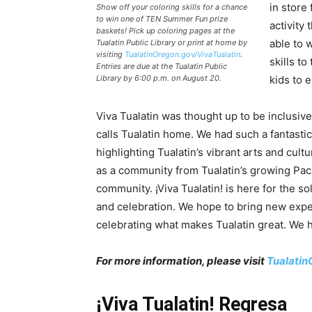
in store
Show off your coloring skills for a chance
to win one of TEN Summer Fun prize
activity 
baskets! Pick up coloring pages at the
able to 
Tualatin Public Library or print at home by
visiting
TualatinOregon.gov/VivaTualatin
.
skills to
Entries are due at the Tualatin Public
Library by 6:00 p.m. on August 20.
kids to e
Viva Tualatin was thought up to be inclusiv
calls Tualatin home. We had such a fantastic 
highlighting Tualatin’s vibrant arts and cultu
as a community from Tualatin’s growing Pac
community. ¡Viva Tualatin! is here for the so
and celebration. We hope to bring new exp
celebrating what makes Tualatin great. We 
For more information, please visit
Tualatin
¡Viva Tualatin! Regresa