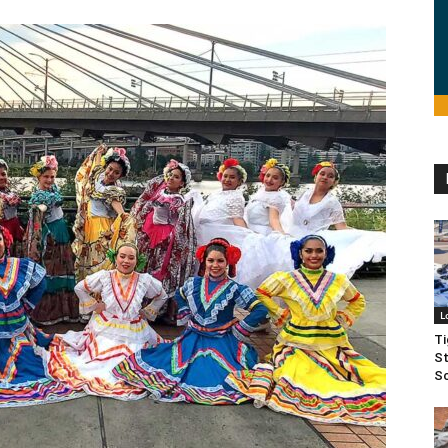
L
Ti
St
Sc