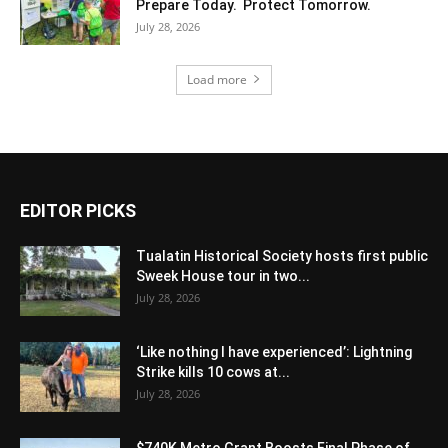
Prepare Today. Protect Tomorrow.
July 28, 2026
Load more
EDITOR PICKS
Tualatin Historical Society hosts first public
Sweek House tour in two...
July 28, 2026
‘Like nothing I have experienced’: Lightning
Strike kills 10 cows at...
July 28, 2026
$740K Metro Grant Boosts Final Phase of