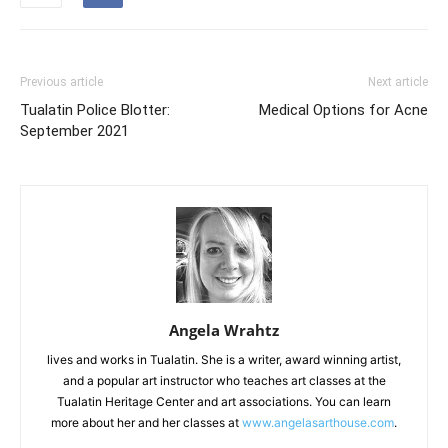
Previous article
Next article
Tualatin Police Blotter:
Medical Options for Acne
September 2021
Angela Wrahtz
lives and works in Tualatin. She is a writer, award winning artist,
and a popular art instructor who teaches art classes at the
Tualatin Heritage Center and art associations. You can learn
more about her and her classes at
www.angelasarthouse.com
.