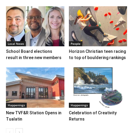
Local News
People
School Board elections
Horizon Christian teen racing
result in three new members
to top of bouldering rankings
Happenings
Happenings
New TVF&R Station Opens in
Celebration of Creativity
Tualatin
Returns