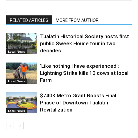
RELATED ARTICLES
MORE FROM AUTHOR
Tualatin Historical Society hosts first
public Sweek House tour in two
decades
Local News
‘Like nothing I have experienced’:
Lightning Strike kills 10 cows at local
Farm
Local News
$740K Metro Grant Boosts Final
Phase of Downtown Tualatin
Revitalization
Local News