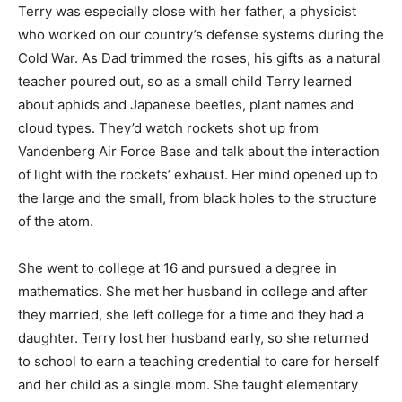
Terry was especially close with her father, a physicist
who worked on our country’s defense systems during the
Cold War. As Dad trimmed the roses, his gifts as a natural
teacher poured out, so as a small child Terry learned
about aphids and Japanese beetles, plant names and
cloud types. They’d watch rockets shot up from
Vandenberg Air Force Base and talk about the interaction
of light with the rockets’ exhaust. Her mind opened up to
the large and the small, from black holes to the structure
of the atom.
She went to college at 16 and pursued a degree in
mathematics. She met her husband in college and after
they married, she left college for a time and they had a
daughter. Terry lost her husband early, so she returned
to school to earn a teaching credential to care for herself
and her child as a single mom. She taught elementary