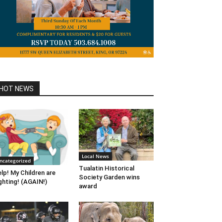
HOT NEWS
Local News
ncategorized
Tualatin Historical
lp! My Children are
Society Garden wins
ghting! (AGAIN!)
award