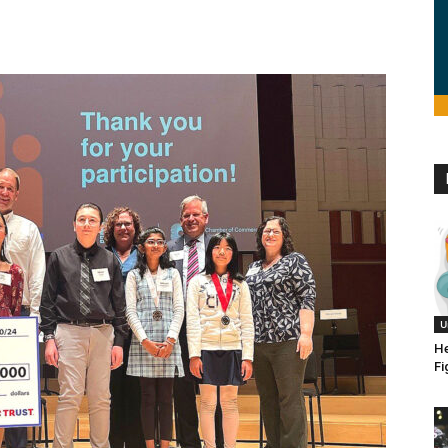
U
He
Fi