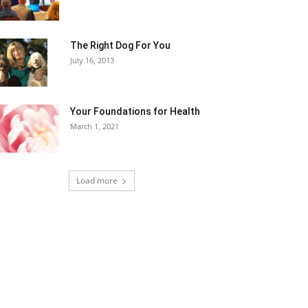
The Right Dog For You
July 16, 2013
Your Foundations for Health
March 1, 2021
Load more