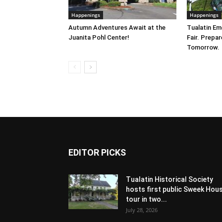
Happenings
Happenings
Autumn Adventures Await at the
Tualatin E
Juanita Pohl Center!
Fair. Prepa
Tomorrow.
EDITOR PICKS
Tualatin Historical Society
hosts first public Sweek Hou
tour in two...
July 28, 2026