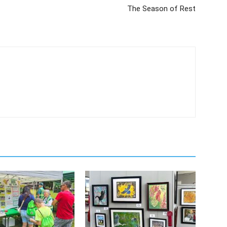
The Season of Rest