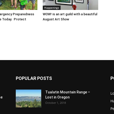
Happenings
mergency Preparedness
WOW! is an art guild with a beautiful
re Today. Protect
August Art Show
POPULAR POSTS
P
Tualatin Mountain Range –
L
se
Lost in Oregon
H
October 1, 2018
P