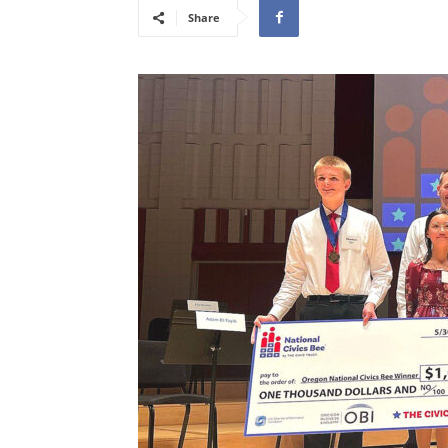
Share