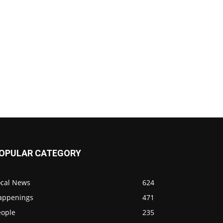
OPULAR CATEGORY
ocal News
624
appenings
471
eople
235