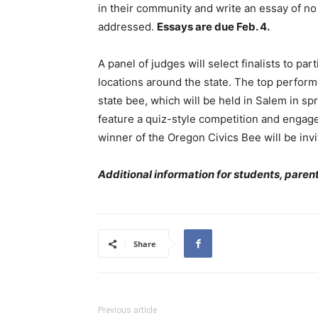
in their community and write an essay of n
addressed.
Essays are due Feb. 4.
A panel of judges will select finalists to par
locations around the state. The top performer
state bee, which will be held in Salem in sp
feature a quiz-style competition and engag
winner of the Oregon Civics Bee will be invit
Additional information for students, pare
Share
Previous article