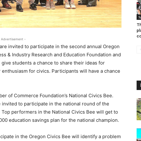
S
Th
pl
co
 Advertisement -
re invited to participate in the second annual Oregon
ess & Industry Research and Education Foundation and
 give students a chance to share their ideas for
enthusiasm for civics. Participants will have a chance
ber of Commerce Foundation’s National Civics Bee.
invited to participate in the national round of the
. Top performers in the National Civics Bee will get to
000 education savings plan for the national champion.
icipate in the Oregon Civics Bee will identify a problem