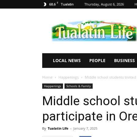
F
68.6
Thursday, August 6, 2026
H
Tualatin
Tualatin
Life
LOCAL NEWS
PEOPLE
BUSINESS
Home
Happenings
Middle school students invited 
Happenings
Schools & Family
Middle school st
participate in Or
By
Tualatin Life
-
January 7, 2025