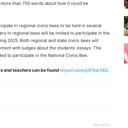
o more than 750 words about how it could be
ticipate in regional civics bees to be held in several
s in regional bees will be invited to participate in the
ring 2025. Both regional and state civics bees will
ement with judges about the students’ essays. The
ed to participate in the National Civics Bee.
nts and teachers can be found
tinyurl.com/y87sw382
.
Next article