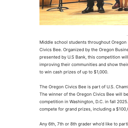
-
Middle school students throughout Oregon a
Civics Bee. Organized by the Oregon Busin
presented by U.S Bank, this competition will
improving their communities and show their 
to win cash prizes of up to $1,000.
The Oregon Civics Bee is part of U.S. Cham
The winner of the Oregon Civics Bee will be 
competition in Washington, D.C. in fall 2025
compete for grand prizes, including a $100,
Any 6th, 7th or 8th grader who’d like to part