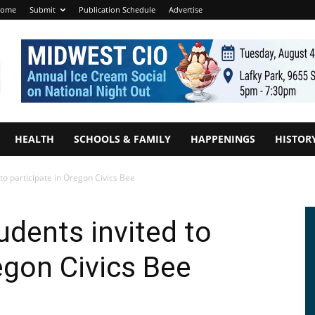
ome
Submit
Publication Schedule
Advertise
HEALTH
SCHOOLS & FAMILY
HAPPENINGS
HISTOR
to participate in Oregon Civics Bee
udents invited to
egon Civics Bee