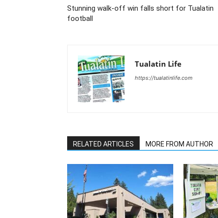
Stunning walk-off win falls short for Tualatin
football
Tualatin Life
https://tualatinlife.com
RELATED ARTICLES
MORE FROM AUTHOR