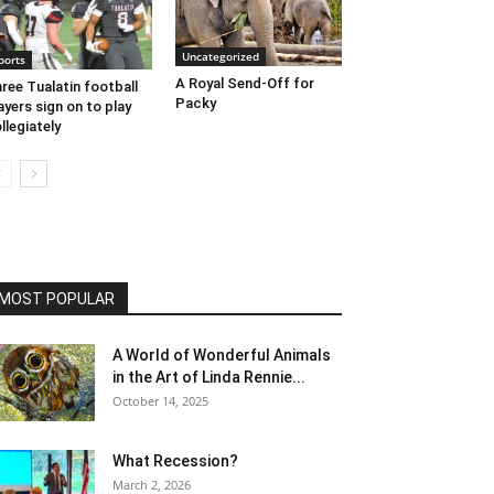
Uncategorized
ports
A Royal Send-Off for
ree Tualatin football
Packy
ayers sign on to play
llegiately
MOST POPULAR
A World of Wonderful Animals
in the Art of Linda Rennie...
October 14, 2025
What Recession?
March 2, 2026