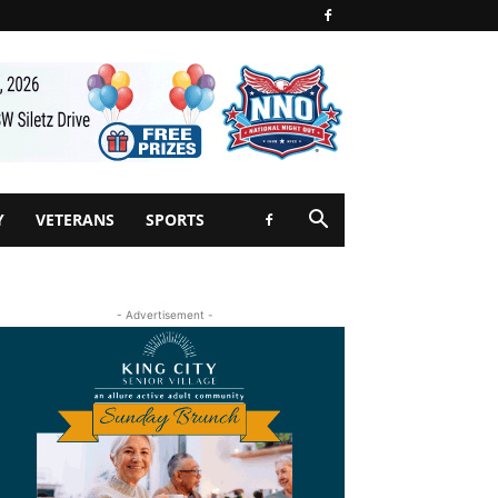
Y
VETERANS
SPORTS
- Advertisement -