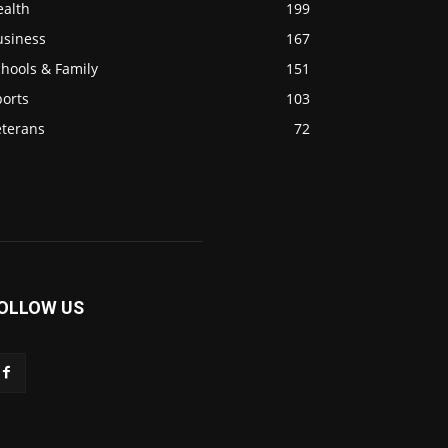
ealth
199
usiness
167
hools & Family
151
ports
103
eterans
72
OLLOW US