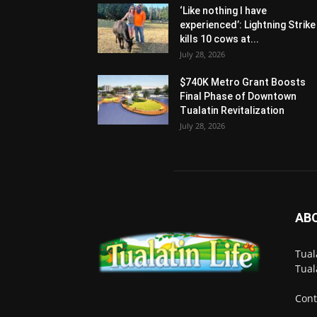
‘Like nothing I have
experienced’: Lightning Strike
kills 10 cows at...
July 28, 2026
$740K Metro Grant Boosts
Final Phase of Downtown
Tualatin Revitalization
July 28, 2026
AB
Tual
Tual
Cont