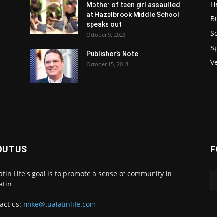
H
Mother of teen girl assaulted
at Hazelbrook Middle School
B
speaks out
Sc
October 9, 2023
S
Publisher’s Note
V
October 15, 2018
OUT US
F
atin Life's goal is to promote a sense of community in
atin.
act us:
mike@tualatinlife.com