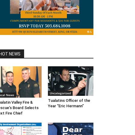
HOT NEWS
Uncategorized
ocal News
Tualatins Officer of the
alatin Valley Fire &
Year “Eric Hermann”
scue’s Board Selects
xt Fire Chief