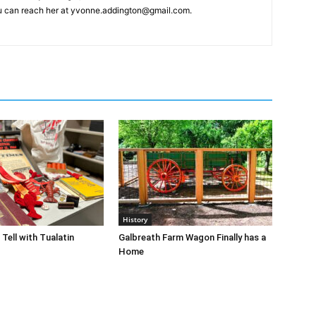
You can reach her at yvonne.addington@gmail.com.
History
Tell with Tualatin
Galbreath Farm Wagon Finally has a
Home