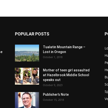
POPULAR POSTS
P
Tualatin Mountain Range –
L
se
Lost in Oregon
H
October 1, 2018
P
H
Mother of teen girl assaulted
at Hazelbrook Middle School
B
speaks out
Sc
October 9, 2023
S
Publisher’s Note
V
October 15, 2018