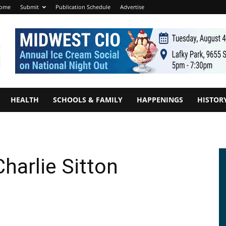
ome
Submit
Publication Schedule
Advertise
HEALTH
SCHOOLS & FAMILY
HAPPENINGS
HISTOR
harlie Sitton