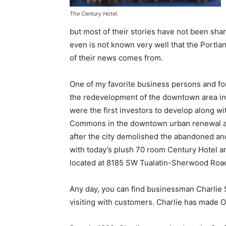
The Century Hotel.
but most of their stories have not been shar
even is not known very well that the Portland
of their news comes from.
One of my favorite business persons and form
the redevelopment of the downtown area in 
were the first investors to develop along w
Commons in the downtown urban renewal are
after the city demolished the abandoned an
with today’s plush 70 room Century Hotel an
located at 8185 SW Tualatin-Sherwood Roa
Any day, you can find businessman Charlie S
visiting with customers. Charlie has made 