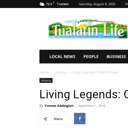
F
72.5
Saturday, August 8, 2026
H
Tualatin
Tualatin
Life
LOCAL NEWS
PEOPLE
BUSINESS
Home
History
Living Legends: Charlie Sitton
History
Living Legends: C
By
Yvonne Addington
-
September 1, 2019
Share