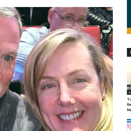
L
Tu
Re
Ne