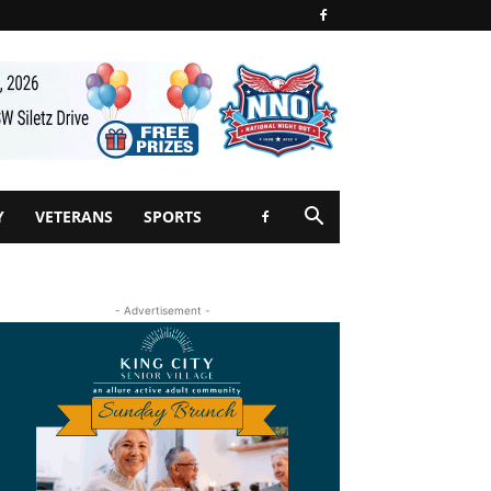
Y
VETERANS
SPORTS
- Advertisement -