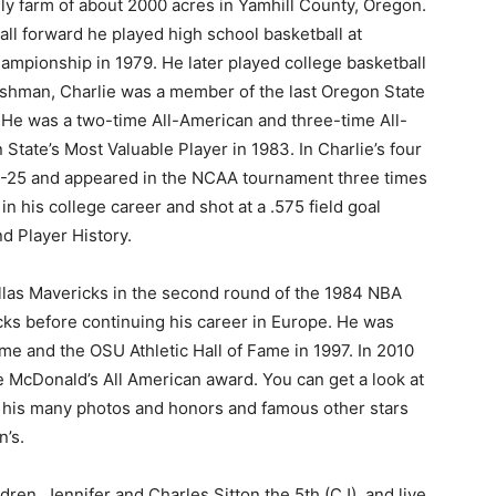
ily farm of about 2000 acres in Yamhill County, Oregon.
 tall forward he played high school basketball at
ampionship in 1979. He later played college basketball
reshman, Charlie was a member of the last Oregon State
. He was a two-time All-American and three-time All-
tate’s Most Valuable Player in 1983. In Charlie’s four
3-25 and appeared in the NCAA tournament three times
n his college career and shot at a .575 field goal
d Player History.
allas Mavericks in the second round of the 1984 NBA
cks before continuing his career in Europe. He was
e and the OSU Athletic Hall of Fame in 1997. In 2010
e McDonald’s All American award. You can get a look at
ng his many photos and honors and famous other stars
n’s.
dren, Jennifer and Charles Sitton the 5th (CJ), and live