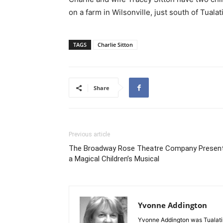
on a farm in Wilsonville, just south of Tual
TAGS
Charlie Sitton
Share
Previous article
The Broadway Rose Theatre Company Presen
a Magical Children’s Musical
Yvonne Addington
Yvonne Addington was Tualatin’