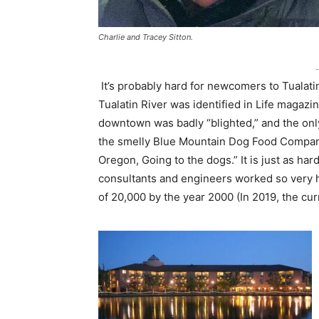
Charlie and Tracey Sitton.
-
It’s probably hard for newcomers to Tualatin 
Tualatin River was identified in Life magazi
downtown was badly “blighted,” and the on
the smelly Blue Mountain Dog Food Company
Oregon, Going to the dogs.” It is just as hard
consultants and engineers worked so very ha
of 20,000 by the year 2000 (In 2019, the cur