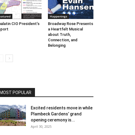
eatured
Happenings
alatin CIO President’s
Broadway Rose Presents
port
a Heartfelt Musical
about Truth,
Connection, and
Belonging
MOST POPULAR
Excited residents move in while
Plambeck Gardens’ grand
opening ceremony is...
April 30, 2025