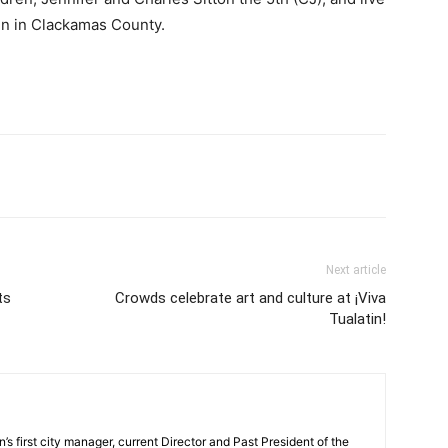
atin in Clackamas County.
Next article
ts
Crowds celebrate art and culture at ¡Viva
Tualatin!
s first city manager, current Director and Past President of the