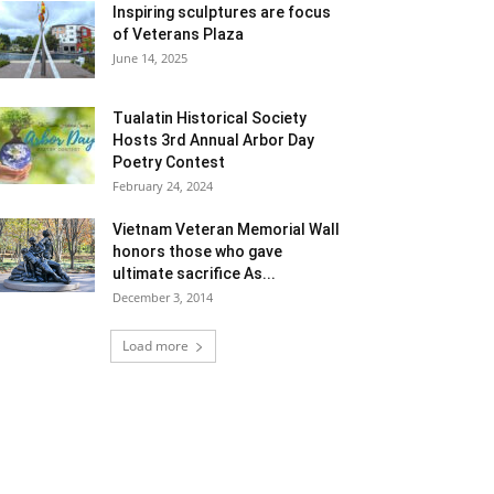
Inspiring sculptures are focus
of Veterans Plaza
June 14, 2025
Tualatin Historical Society
Hosts 3rd Annual Arbor Day
Poetry Contest
February 24, 2024
Vietnam Veteran Memorial Wall
honors those who gave
ultimate sacrifice As...
December 3, 2014
Load more