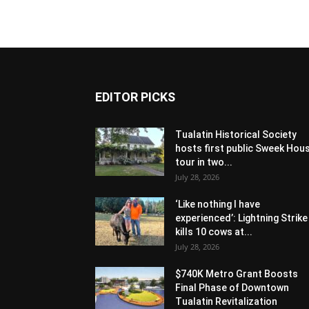
EDITOR PICKS
Tualatin Historical Society
hosts first public Sweek Hou
tour in two...
July 28, 2026
‘Like nothing I have
experienced’: Lightning Strike
kills 10 cows at...
July 28, 2026
$740K Metro Grant Boosts
Final Phase of Downtown
Tualatin Revitalization