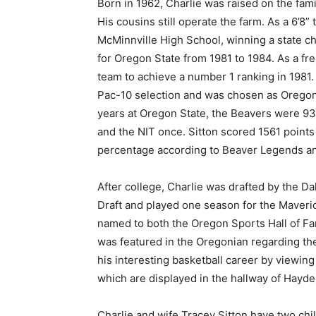
Born in 1962, Charlie was raised on the fam
His cousins still operate the farm. As a 6’8”
McMinnville High School, winning a state ch
for Oregon State from 1981 to 1984. As a f
team to achieve a number 1 ranking in 1981
Pac-10 selection and was chosen as Oregon S
years at Oregon State, the Beavers were 9
and the NIT once. Sitton scored 1561 points i
percentage according to Beaver Legends an
After college, Charlie was drafted by the D
Draft and played one season for the Maveri
named to both the Oregon Sports Hall of Fam
was featured in the Oregonian regarding th
his interesting basketball career by viewi
which are displayed in the hallway of Hayde
Charlie and wife Tracey Sitton have two chil