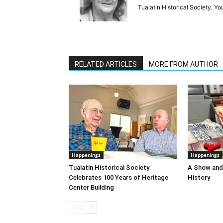
Tualatin Historical Society. 
RELATED ARTICLES
MORE FROM AUTHOR
Happenings
Happenings
Tualatin Historical Society
A Show and 
Celebrates 100 Years of Heritage
History
Center Building