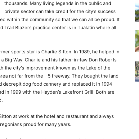
thousands. Many living legends in the public and
private sector can take credit for the city’s success
ed within the community so that we can all be proud. It
 Trail Blazers practice center is in Tualatin where all
er sports star is Charlie Sitton. In 1989, he helped in
a Big Way! Charlie and his father-in-law Don Roberts
ith the city’s improvement known as the Lake of the
a not far from the I-5 freeway. They bought the land
d decrepit dog food cannery and replaced it in 1994
d in 1999 with the Hayden’s Lakefront Grill. Both are
d.
itton at work at the hotel and restaurant and always
Oregonians proud for many years.