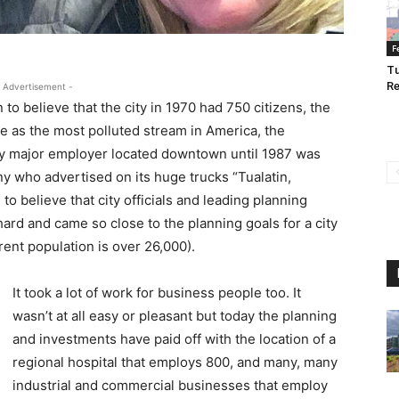
F
Tu
Re
 Advertisement -
to believe that the city in 1970 had 750 citizens, the
ne as the most polluted stream in America, the
ly major employer located downtown until 1987 was
 who advertised on its huge trucks “Tualatin,
 to believe that city officials and leading planning
rd and came so close to the planning goals for a city
rent population is over 26,000).
It took a lot of work for business people too. It
wasn’t at all easy or pleasant but today the planning
and investments have paid off with the location of a
regional hospital that employs 800, and many, many
industrial and commercial businesses that employ