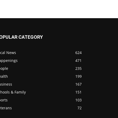
OPULAR CATEGORY
ocal News
624
appenings
471
eople
235
ealth
199
usiness
167
hools & Family
151
ports
103
eterans
72