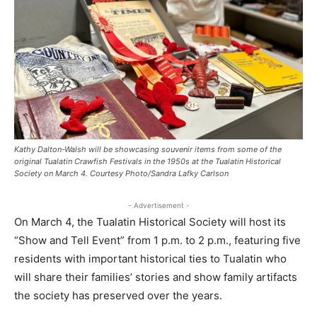
Kathy Dalton-Walsh will be showcasing souvenir items from some of the
original Tualatin Crawfish Festivals in the 1950s at the Tualatin Historical
Society on March 4. Courtesy Photo/Sandra Lafky Carlson
- Advertisement -
On March 4, the Tualatin Historical Society will host its
“Show and Tell Event” from 1 p.m. to 2 p.m., featuring five
residents with important historical ties to Tualatin who
will share their families’ stories and show family artifacts
the society has preserved over the years.