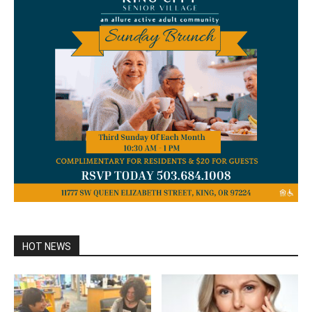
HOT NEWS