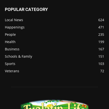
POPULAR CATEGORY
Local News
624
Happenings
471
People
235
Health
199
Business
167
Schools & Family
151
Sports
103
Veterans
72