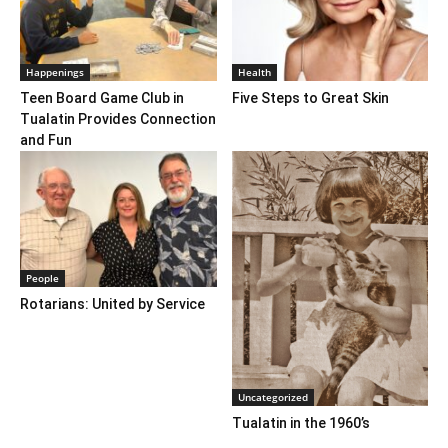
Happenings
Health
Teen Board Game Club in
Five Steps to Great Skin
Tualatin Provides Connection
and Fun
People
Rotarians: United by Service
Uncategorized
Tualatin in the 1960’s