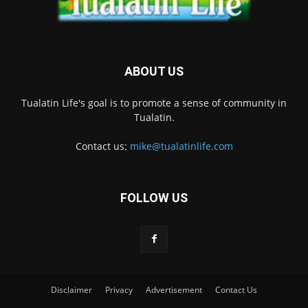
ABOUT US
Tualatin Life's goal is to promote a sense of community in
Tualatin.
Contact us:
mike@tualatinlife.com
FOLLOW US
Disclaimer
Privacy
Advertisement
Contact Us