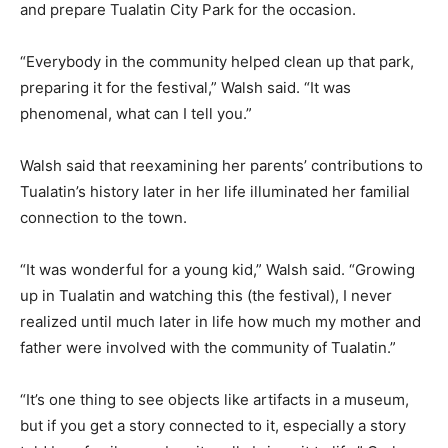
and prepare Tualatin City Park for the occasion.
“Everybody in the community helped clean up that park,
preparing it for the festival,” Walsh said. “It was
phenomenal, what can I tell you.”
Walsh said that reexamining her parents’ contributions to
Tualatin’s history later in her life illuminated her familial
connection to the town.
“It was wonderful for a young kid,” Walsh said. “Growing
up in Tualatin and watching this (the festival), I never
realized until much later in life how much my mother and
father were involved with the community of Tualatin.”
“It’s one thing to see objects like artifacts in a museum,
but if you get a story connected to it, especially a story