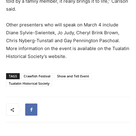
told by a family member, it really brings it to life,” Carlson
said.
Other presenters who will speak on March 4 include
Diane Sylvie-Swientek, Jo Judy, Cheryl Brink Brown,
Chris Nyberg-Tunstall and Gay Pennington Paschoal.
More information on the event is available on the Tualatin
Historical Society’s website.
TAGS
Crawfish Festival
Show and Tell Event
Tualatin Historical Society