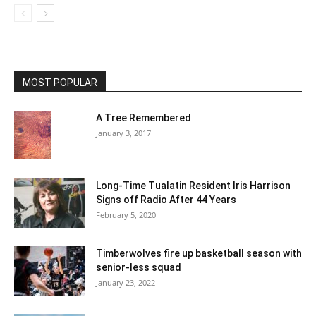
MOST POPULAR
A Tree Remembered
January 3, 2017
Long-Time Tualatin Resident Iris Harrison
Signs off Radio After 44 Years
February 5, 2020
Timberwolves fire up basketball season with
senior-less squad
January 23, 2022