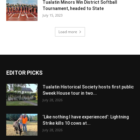
Tualatin Minors Win District Softball
Tournament, headed to State
July 15, 2023
Load more
EDITOR PICKS
Tualatin Historical Society hosts first public
Sweek House tour in two...
July 28, 2026
‘Like nothing I have experienced’: Lightning
Strike kills 10 cows at...
July 28, 2026