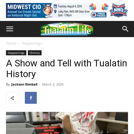
Home
Happenings
Happenings
History
A Show and Tell with Tualatin
History
By
Jackson Kimball
-
March 2, 2026