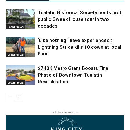
Tualatin Historical Society hosts first
public Sweek House tour in two
decades
Local News
‘Like nothing I have experienced’:
Lightning Strike kills 10 cows at local
Farm
Local News
$740K Metro Grant Boosts Final
Phase of Downtown Tualatin
Revitalization
Local News
- Advertisement -