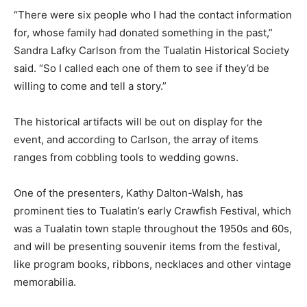
“There were six people who I had the contact information
for, whose family had donated something in the past,”
Sandra Lafky Carlson from the Tualatin Historical Society
said. “So I called each one of them to see if they’d be
willing to come and tell a story.”
The historical artifacts will be out on display for the
event, and according to Carlson, the array of items
ranges from cobbling tools to wedding gowns.
One of the presenters, Kathy Dalton-Walsh, has
prominent ties to Tualatin’s early Crawfish Festival, which
was a Tualatin town staple throughout the 1950s and 60s,
and will be presenting souvenir items from the festival,
like program books, ribbons, necklaces and other vintage
memorabilia.