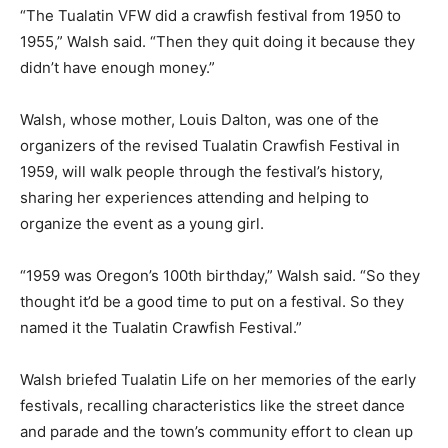
“The Tualatin VFW did a crawfish festival from 1950 to
1955,” Walsh said. “Then they quit doing it because they
didn’t have enough money.”
Walsh, whose mother, Louis Dalton, was one of the
organizers of the revised Tualatin Crawfish Festival in
1959, will walk people through the festival’s history,
sharing her experiences attending and helping to
organize the event as a young girl.
“1959 was Oregon’s 100th birthday,” Walsh said. “So they
thought it’d be a good time to put on a festival. So they
named it the Tualatin Crawfish Festival.”
Walsh briefed Tualatin Life on her memories of the early
festivals, recalling characteristics like the street dance
and parade and the town’s community effort to clean up