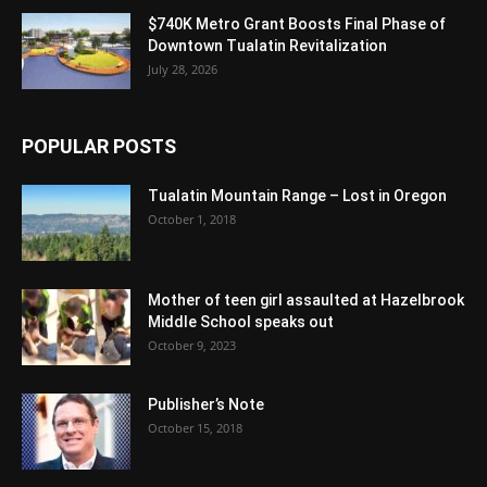
$740K Metro Grant Boosts Final Phase of
Downtown Tualatin Revitalization
July 28, 2026
POPULAR POSTS
Tualatin Mountain Range – Lost in Oregon
October 1, 2018
Mother of teen girl assaulted at Hazelbrook
Middle School speaks out
October 9, 2023
Publisher’s Note
October 15, 2018