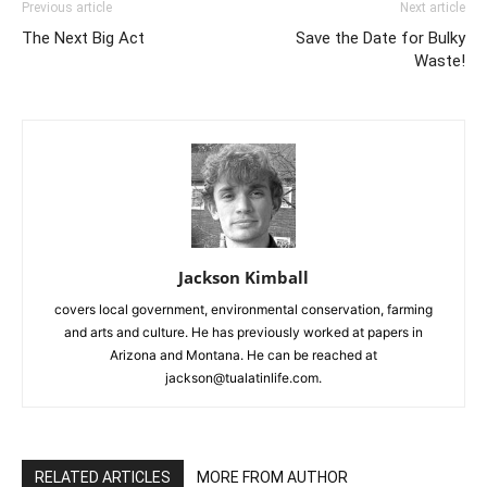
Previous article
Next article
The Next Big Act
Save the Date for Bulky
Waste!
Jackson Kimball
covers local government, environmental conservation, farming
and arts and culture. He has previously worked at papers in
Arizona and Montana. He can be reached at
jackson@tualatinlife.com.
RELATED ARTICLES
MORE FROM AUTHOR