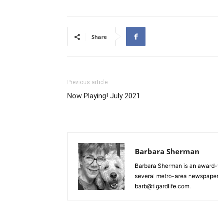
Share
Previous article
Now Playing! July 2021
Barbara Sherman
Barbara Sherman is an award-w
several metro-area newspapers
barb@tigardlife.com.