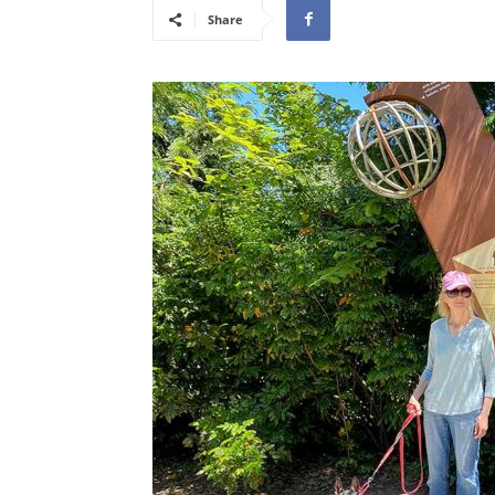
Share