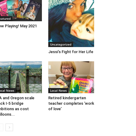
eatured
w Playing! May 2021
Uncategorized
Jessi’s Fight for Her Life
ocal News
Local News
 and Oregon scale
Retired kindergarten
ck I-5 bridge
teacher completes ‘work
bitions as cost
of love’
lloons...