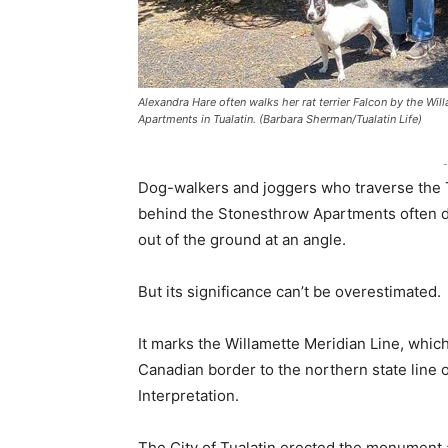
Alexandra Hare often walks her rat terrier Falcon by the Wi
Apartments in Tualatin. (Barbara Sherman/Tualatin Life)
-
Dog-walkers and joggers who traverse the T
behind the Stonesthrow Apartments often don
out of the ground at an angle.
But its significance can’t be overestimated.
It marks the Willamette Meridian Line, whic
Canadian border to the northern state line o
Interpretation.
The City of Tualatin erected the monument a