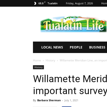
F
68.8
Friday, August 7, 2026
Hom
Tualatin
Tualatin
Life
LOCAL NEWS
PEOPLE
BUSINESS
Home
History
Willamette Meridian Line, an import
History
Willamette Merid
important survey
By
Barbara Sherman
-
July 1, 2021