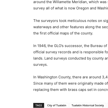
around the Willamette Meridian, which was s
survey all of what is now Oregon and Washi
The surveyors took meticulous notes on sign
waterways and other features along the sect
the first official maps of the county.
In 1946, the GLO’s successor, the Bureau o
official survey records and is responsible 
lands. Land surveys conducted by county and
surveys.
In Washington County, there are around 3,40
Since many of them were originally made of 
replacing them with brass caps set in concr
TAGS
City of Tualatin
Tualatin Historical Society