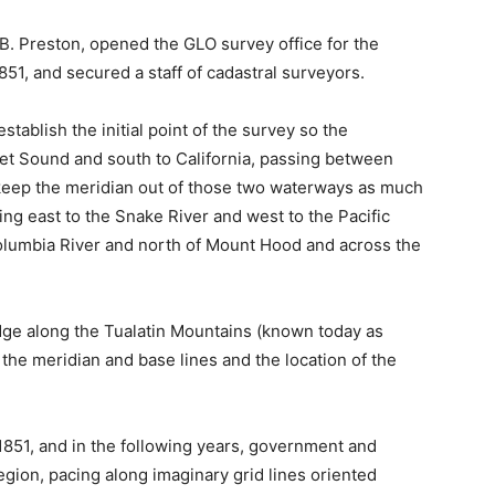
B. Preston, opened the GLO survey office for the
51, and secured a staff of cadastral surveyors.
ablish the initial point of the survey so the
et Sound and south to California, passing between
keep the meridian out of those two waterways as much
ing east to the Snake River and west to the Pacific
olumbia River and north of Mount Hood and across the
idge along the Tualatin Mountains (known today as
f the meridian and base lines and the location of the
1851, and in the following years, government and
egion, pacing along imaginary grid lines oriented