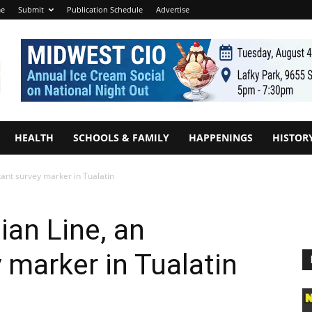
e
Submit
Publication Schedule
Advertise
HEALTH
SCHOOLS & FAMILY
HAPPENINGS
HISTOR
ant survey marker in Tualatin
ian Line, an
 marker in Tualatin