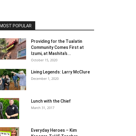
MOST POPULAR
Providing for the Tualatin
Community Comes First at
Izumi, at Mashita’s...
October 15, 2020
Living Legends: Larry McClure
December 1, 2020
Lunch with the Chief
March 31, 2017
Everyday Heroes – Kim