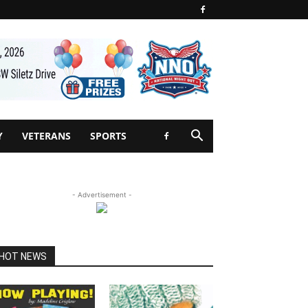
Y
VETERANS
SPORTS
- Advertisement -
HOT NEWS