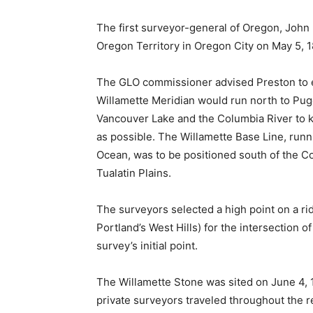
The first surveyor-general of Oregon, John 
Oregon Territory in Oregon City on May 5, 18
The GLO commissioner advised Preston to est
Willamette Meridian would run north to Pug
Vancouver Lake and the Columbia River to 
as possible. The Willamette Base Line, runn
Ocean, was to be positioned south of the C
Tualatin Plains.
The surveyors selected a high point on a r
Portland’s West Hills) for the intersection o
survey’s initial point.
The Willamette Stone was sited on June 4, 
private surveyors traveled throughout the r