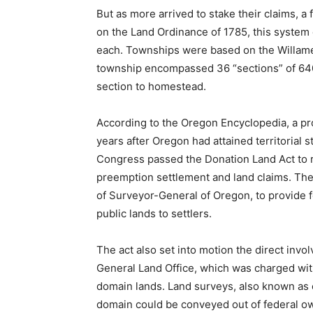
But as more arrived to stake their claims, a
on the Land Ordinance of 1785, this system
each. Townships were based on the Willame
township encompassed 36 “sections” of 640 
section to homestead.
According to the Oregon Encyclopedia, a pro
years after Oregon had attained territorial 
Congress passed the Donation Land Act to 
preemption settlement and land claims. The 
of Surveyor-General of Oregon, to provide f
public lands to settlers.
The act also set into motion the direct invo
General Land Office, which was charged with
domain lands. Land surveys, also known as 
domain could be conveyed out of federal o