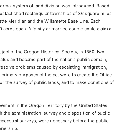
 formal system of land division was introduced. Based
 established rectangular townships of 36 square miles
tte Meridian and the Willamette Base Line. Each
acres each. A family or married couple could claim a
ject of the Oregon Historical Society, in 1850, two
status and became part of the nation’s public domain,
resolve problems caused by escalating immigration,
primary purposes of the act were to create the Office
or the survey of public lands, and to make donations of
lvement in the Oregon Territory by the United States
 the administration, survey and disposition of public
cadastral surveys, were necessary before the public
wnership.