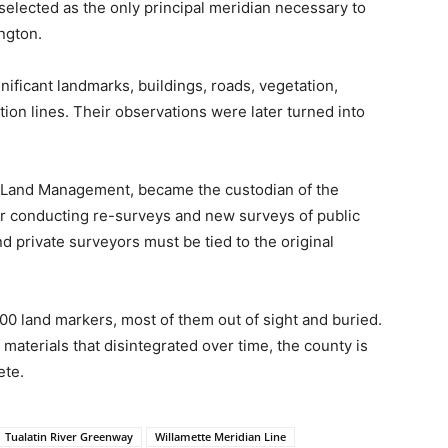
elected as the only principal meridian necessary to
ngton.
ificant landmarks, buildings, roads, vegetation,
ion lines. Their observations were later turned into
f Land Management, became the custodian of the
for conducting re-surveys and new surveys of public
 private surveyors must be tied to the original
0 land markers, most of them out of sight and buried.
materials that disintegrated over time, the county is
ete.
Tualatin River Greenway
Willamette Meridian Line