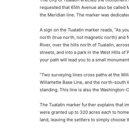
requested that 65th Avenue also be called 
the Meridian line. The marker was dedicate
A sign on the Tualatin marker reads, “As yo
north (true north, not magnetic north) and f
River, over the hills north of Tualatin, acr
streets, and into a park in the West Hills of 
your path will lead you to a small monument
“Two surveying lines cross paths at the Wil
Willamette Base Line, and the north-south 
standing. This line is also the Washington-
The Tualatin marker further explains that i
were granted up to 320 acres each to homes
land, leaving the settlers to simply choose t