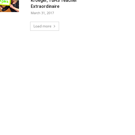
Kroeger, TuHS Teacher
Extraordinaire
March 31, 2017
Load more