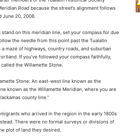
Meridian Road because the street’s alignment follows
d June 20, 2008.
u stand on this meridian line, set your compass for due
ollow the needle from this point past the Tualatin
oss a maze of highways, country roads, and suburban
Portland. If you’ve followed your compass faithfully,
 called the Willamette Stone.
lamette Stone: An east-west line known as the
line known as the Willamette Meridian, where you are
Clackamas county line.”
mmigrants who arrived in the region in the early 1800s
tead. There were no formal surveys or divisions of
he plot of land they desired.