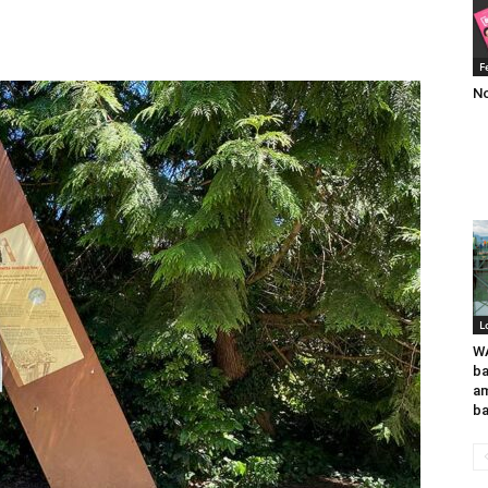
F
No
L
WA
ba
am
ba