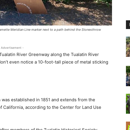
llamette Meridian Line marker next to a path behind the Stonesthrow
 Advertisement -
ualatin River Greenway along the Tualatin River
’t even notice a 10-foot-tall piece of metal sticking
h was established in 1851 and extends from the
f California, according to the Center for Land Use
fter members of the Tualatin Historical Society