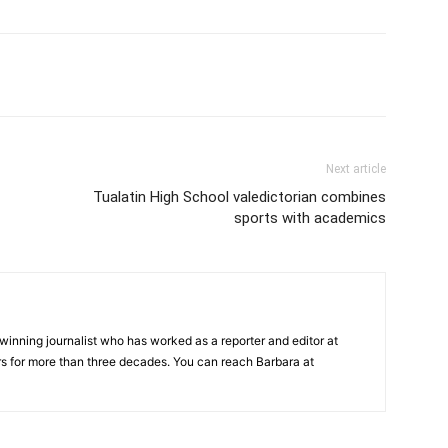
Next article
Tualatin High School valedictorian combines
sports with academics
inning journalist who has worked as a reporter and editor at
 for more than three decades. You can reach Barbara at