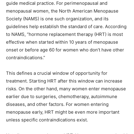
guide medical practice. For perimenopausal and
menopausal women, the North American Menopause
Society (NAMS) is one such organization, and its
guidelines help establish the standard of care. According
to NAMS, “hormone replacement therapy (HRT) is most
effective when started within 10 years of menopause
onset or before age 60 for women who don’t have other
contraindications.”
This defines a crucial window of opportunity for
treatment. Starting HRT after this window can increase
risks. On the other hand, many women enter menopause
earlier due to surgeries, chemotherapy, autoimmune
diseases, and other factors. For women entering
menopause early, HRT might be even more important
unless specific contraindications exist.