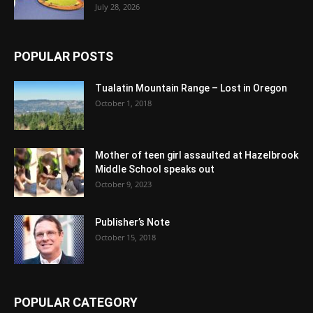
July 28, 2026
POPULAR POSTS
Tualatin Mountain Range – Lost in Oregon
October 1, 2018
Mother of teen girl assaulted at Hazelbrook
Middle School speaks out
October 9, 2023
Publisher’s Note
October 15, 2018
POPULAR CATEGORY