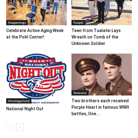
Happenings
People
Celebrate Active Aging Week
Teen from Tualatin Lays
at the Pohl Center!
Wreath on Tomb of the
Unknown Soldier
Veterans
Two brothers each received
Uncategorized
Purple Heart in famous WWII
National Night Out
battles, One...