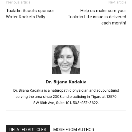
Previous article
Next article
Tualatin Scouts sponsor
Help us make sure your
Water Rockets Rally
Tualatin Life issue is delivered
each month!
Dr. Bijana Kadakia
Dr. Bijana Kadakia is a naturopathic physician and acupuncturist
serving the area since 2008 and practicing in Tigard at 12570
SW 69th Ave, Suite 101. 503-987-3622.
RELATED ARTICLES
MORE FROM AUTHOR