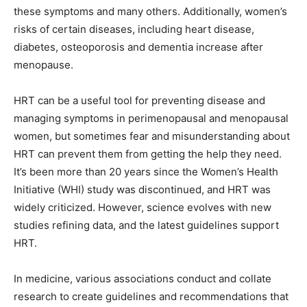
these symptoms and many others. Additionally, women’s
risks of certain diseases, including heart disease,
diabetes, osteoporosis and dementia increase after
menopause.
HRT can be a useful tool for preventing disease and
managing symptoms in perimenopausal and menopausal
women, but sometimes fear and misunderstanding about
HRT can prevent them from getting the help they need.
It’s been more than 20 years since the Women’s Health
Initiative (WHI) study was discontinued, and HRT was
widely criticized. However, science evolves with new
studies refining data, and the latest guidelines support
HRT.
In medicine, various associations conduct and collate
research to create guidelines and recommendations that