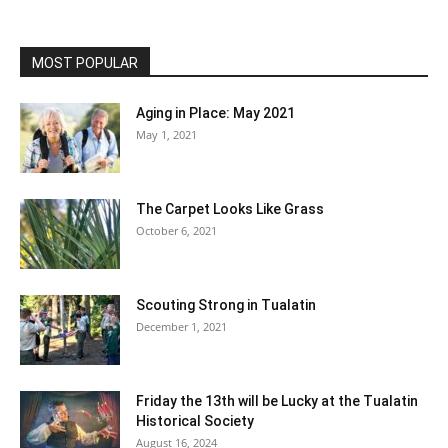
MOST POPULAR
Aging in Place: May 2021
May 1, 2021
The Carpet Looks Like Grass
October 6, 2021
Scouting Strong in Tualatin
December 1, 2021
Friday the 13th will be Lucky at the Tualatin
Historical Society
August 16, 2024