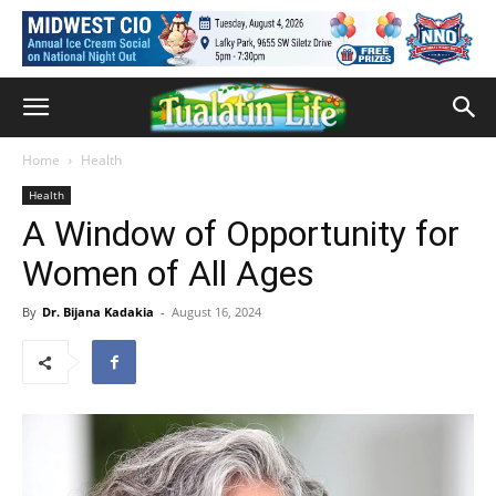
Home
Health
Health
A Window of Opportunity for
Women of All Ages
By
Dr. Bijana Kadakia
-
August 16, 2024