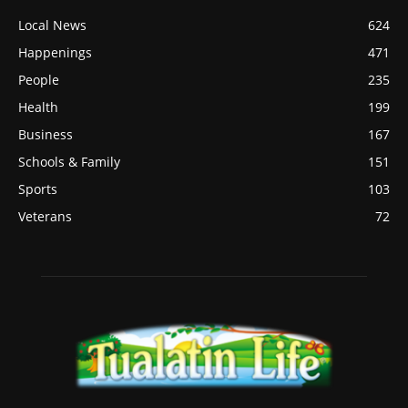
Local News
624
Happenings
471
People
235
Health
199
Business
167
Schools & Family
151
Sports
103
Veterans
72