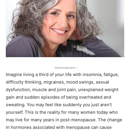
- Advertisement -
Imagine living a third of your life with insomnia, fatigue,
difficulty thinking, migraines, mood swings, sexual
dysfunction, muscle and joint pain, unexplained weight
gain and sudden episodes of being overheated and
sweating. You may feel like suddenly you just aren’t
yourself. This is the reality for many women today who
may live for many years in post-menopause. The change
in hormones associated with menopause can cause