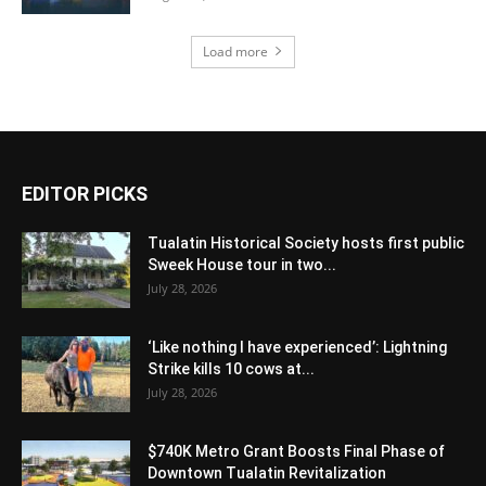
Load more
EDITOR PICKS
Tualatin Historical Society hosts first public
Sweek House tour in two...
July 28, 2026
‘Like nothing I have experienced’: Lightning
Strike kills 10 cows at...
July 28, 2026
$740K Metro Grant Boosts Final Phase of
Downtown Tualatin Revitalization