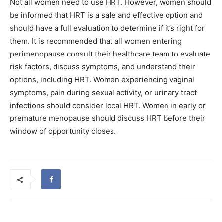
Not all women need to use HRT. However, women should
be informed that HRT is a safe and effective option and
should have a full evaluation to determine if it’s right for
them. It is recommended that all women entering
perimenopause consult their healthcare team to evaluate
risk factors, discuss symptoms, and understand their
options, including HRT. Women experiencing vaginal
symptoms, pain during sexual activity, or urinary tract
infections should consider local HRT. Women in early or
premature menopause should discuss HRT before their
window of opportunity closes.