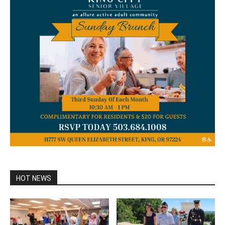
HOT NEWS