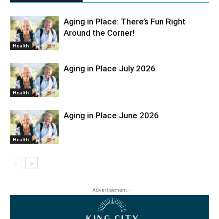
Aging in Place: There’s Fun Right
Around the Corner!
Health
Aging in Place July 2026
Health
Aging in Place June 2026
Health
- Advertisement -