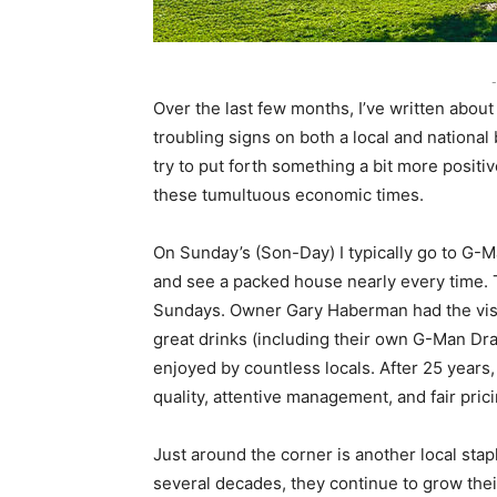
-
Over the last few months, I’ve written abou
troubling signs on both a local and national 
try to put forth something a bit more positi
these tumultuous economic times.
On Sunday’s (Son-Day) I typically go to G-
and see a packed house nearly every time. Th
Sundays. Owner Gary Haberman had the visi
great drinks (including their own G-Man Dra
enjoyed by countless locals. After 25 years
quality, attentive management, and fair pric
Just around the corner is another local stapl
several decades, they continue to grow their