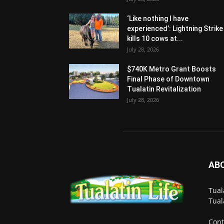
‘Like nothing I have
experienced’: Lightning Strike
kills 10 cows at...
July 28, 2026
$740K Metro Grant Boosts
Final Phase of Downtown
Tualatin Revitalization
July 28, 2026
AB
Tual
Tual
Cont