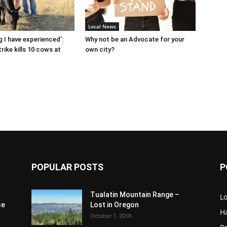
Local News
g I have experienced’:
Why not be an Advocate for your
rike kills 10 cows at
own city?
POPULAR POSTS
P
Tualatin Mountain Range –
L
se
Lost in Oregon
H
October 1, 2018