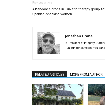
Previous article
Attendance drops in Tualatin therapy group fo
Spanish-speaking women
Jonathan Crane
is President of Integrity Staffin
Tualatin for 26 years. You can
RELATED ARTICLES
MORE FROM AUTHOR