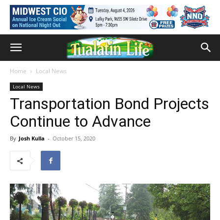
Home
Local News
Local News
Transportation Bond Projects
Continue to Advance
By
Josh Kulla
-
October 15, 2020