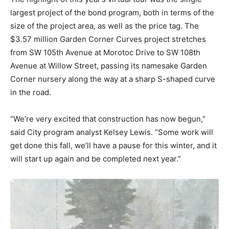
largest project of the bond program, both in terms of the
size of the project area, as well as the price tag. The
$3.57 million Garden Corner Curves project stretches
from SW 105th Avenue at Morotoc Drive to SW 108th
Avenue at Willow Street, passing its namesake Garden
Corner nursery along the way at a sharp S-shaped curve
in the road.
“We’re very excited that construction has now begun,”
said City program analyst Kelsey Lewis. “Some work will
get done this fall, we’ll have a pause for this winter, and it
will start up again and be completed next year.”