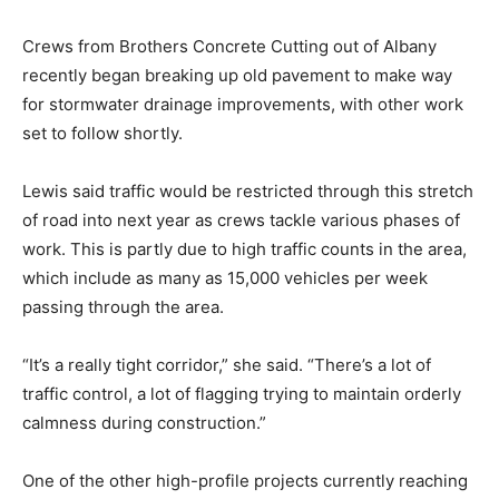
Crews from Brothers Concrete Cutting out of Albany
recently began breaking up old pavement to make way
for stormwater drainage improvements, with other work
set to follow shortly.
Lewis said traffic would be restricted through this stretch
of road into next year as crews tackle various phases of
work. This is partly due to high traffic counts in the area,
which include as many as 15,000 vehicles per week
passing through the area.
“It’s a really tight corridor,” she said. “There’s a lot of
traffic control, a lot of flagging trying to maintain orderly
calmness during construction.”
One of the other high-profile projects currently reaching