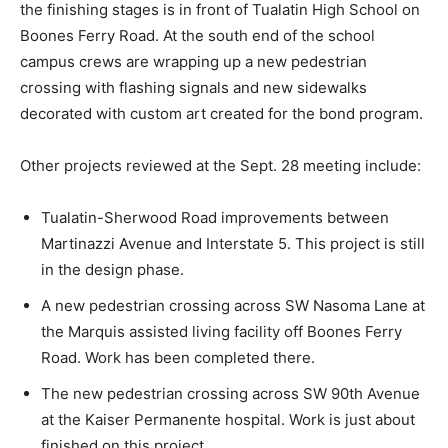
the finishing stages is in front of Tualatin High School on
Boones Ferry Road. At the south end of the school
campus crews are wrapping up a new pedestrian
crossing with flashing signals and new sidewalks
decorated with custom art created for the bond program.
Other projects reviewed at the Sept. 28 meeting include:
Tualatin-Sherwood Road improvements between
Martinazzi Avenue and Interstate 5. This project is still
in the design phase.
A new pedestrian crossing across SW Nasoma Lane at
the Marquis assisted living facility off Boones Ferry
Road. Work has been completed there.
The new pedestrian crossing across SW 90th Avenue
at the Kaiser Permanente hospital. Work is just about
finished on this project.