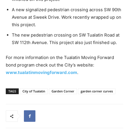
A new signalized pedestrian crossing across SW 90th
Avenue at Sweek Drive. Work recently wrapped up on
this project.
The new pedestrian crossing on SW Tualatin Road at
SW 112th Avenue. This project also just finished up.
For more information on the Tualatin Moving Forward
bond program check out the City’s website:
www.tualatinmovingforward.com
.
TAGS
City of Tualatin
Garden Corner
garden corner curves