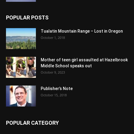
POPULAR POSTS
Tualatin Mountain Range – Lost in Oregon
October 1, 2018
Mother of teen girl assaulted at Hazelbrook
Middle School speaks out
October 9, 2023
Publisher’s Note
October 15, 2018
POPULAR CATEGORY