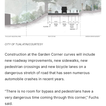
CITY OF TUALATIN/COURTESY
Construction at the Garden Corner curves will include
new roadway improvements, new sidewalks, new
pedestrian crossings and new bicycle lanes on a
dangerous stretch of road that has seen numerous
automobile crashes in recent years.
“There is no room for bypass and pedestrians have a
very dangerous time coming through this corner,” Fuchs
said.