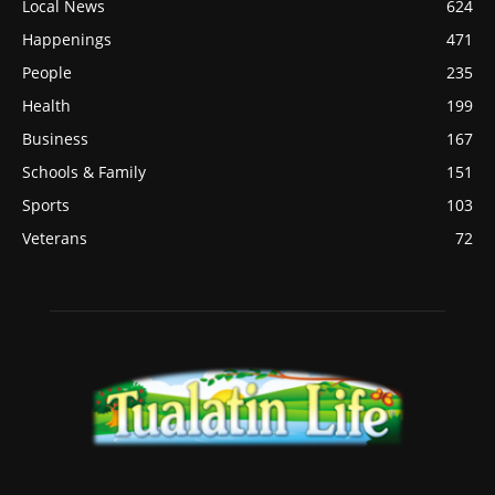
Local News
624
Happenings
471
People
235
Health
199
Business
167
Schools & Family
151
Sports
103
Veterans
72