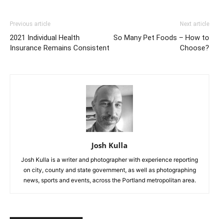
Previous article
Next article
2021 Individual Health
So Many Pet Foods – How to
Insurance Remains Consistent
Choose?
Josh Kulla
Josh Kulla is a writer and photographer with experience reporting
on city, county and state government, as well as photographing
news, sports and events, across the Portland metropolitan area.