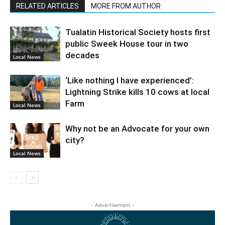
RELATED ARTICLES
MORE FROM AUTHOR
Tualatin Historical Society hosts first
public Sweek House tour in two
decades
Local News
‘Like nothing I have experienced’:
Lightning Strike kills 10 cows at local
Farm
Local News
Why not be an Advocate for your own
city?
Local News
- Advertisement -