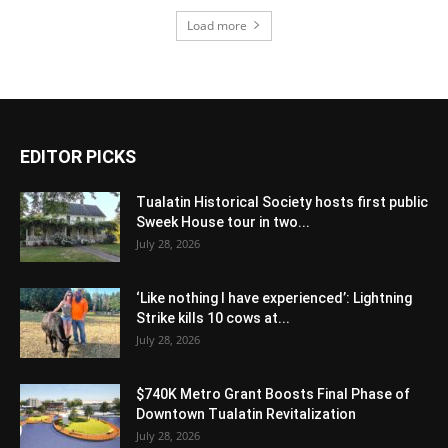
Load more
EDITOR PICKS
Tualatin Historical Society hosts first public
Sweek House tour in two...
July 28, 2026
‘Like nothing I have experienced’: Lightning
Strike kills 10 cows at...
July 28, 2026
$740K Metro Grant Boosts Final Phase of
Downtown Tualatin Revitalization
July 28, 2026