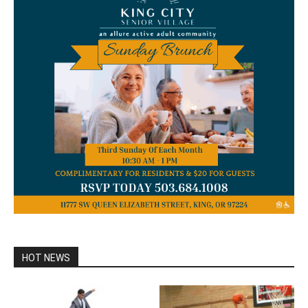
HOT NEWS