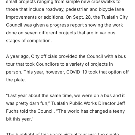
small projects ranging from simple new crosswalks to
those that include roadway, pedestrian and bicycle lane
improvements or additions. On Sept. 28, the Tualatin City
Council was given a progress report showing the work
done on seven different projects that are in various
stages of completion.
A year ago, City officials provided the Council with a bus
tour that took Councilors to a variety of projects in
person. This year, however, COVID-19 took that option off
the plate.
“Last year about the same time, we were on a bus and it
was pretty darn fun,” Tualatin Public Works Director Jeff
Fuchs told the Council. “The world has changed a teeny
bit this year.”
The highlight of this year’s virtual tour was the single