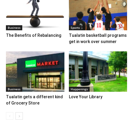
Business
Sports
The Benefits of Rebalancing
Tualatin basketball programs
get in work over summer
Business
Happenings
Tualatin gets a different kind
Love Your Library
of Grocery Store