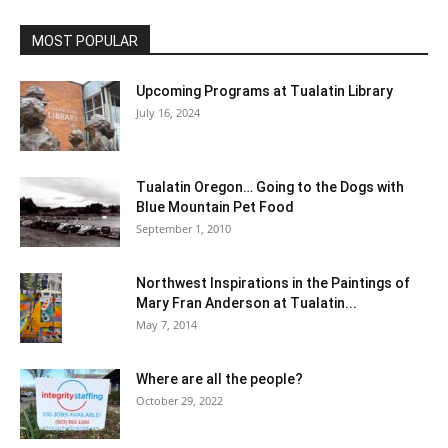
MOST POPULAR
Upcoming Programs at Tualatin Library
July 16, 2024
Tualatin Oregon… Going to the Dogs with
Blue Mountain Pet Food
September 1, 2010
Northwest Inspirations in the Paintings of
Mary Fran Anderson at Tualatin...
May 7, 2014
Where are all the people?
October 29, 2022