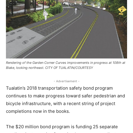
Rendering of the Garden Corner Curves improvements in progress at 108th at
Blake, looking northeast. CITY OF TUALATIN/COURTESY
- Advertisement -
Tualatin’s 2018 transportation safety bond program
continues to make progress toward safer pedestrian and
bicycle infrastructure, with a recent string of project
completions now in the books.
The $20 million bond program is funding 25 separate