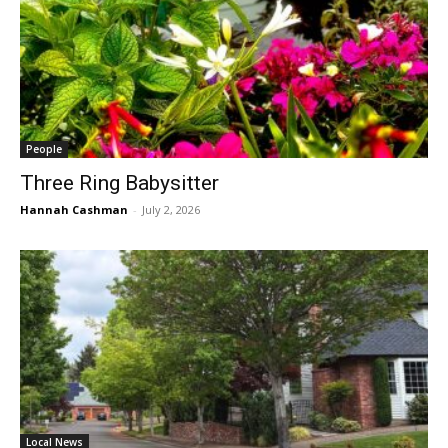
People
Three Ring Babysitter
Hannah Cashman
-
July 2, 2026
Local News