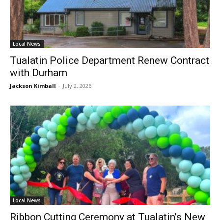
Local News
Tualatin Police Department Renew Contract
with Durham
Jackson Kimball
-
July 2, 2026
Local News
Ribbon Cutting Ceremony at Tualatin’s New