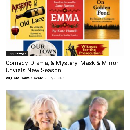
Happenings
Comedy, Drama, & Mystery: Mask & Mirror
Unviels New Season
Virginia Howe Kincaid
-
July 2, 2026