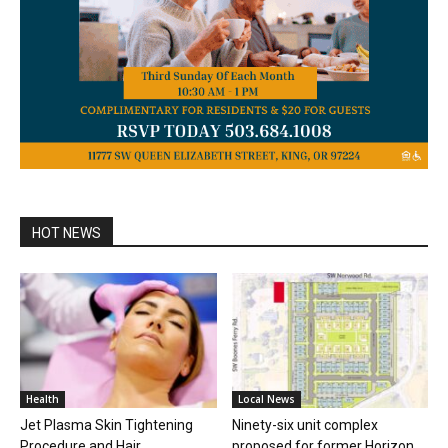
HOT NEWS
Health
Local News
Jet Plasma Skin Tightening
Ninety-six unit complex
Procedure and Hair
proposed for former Horizon