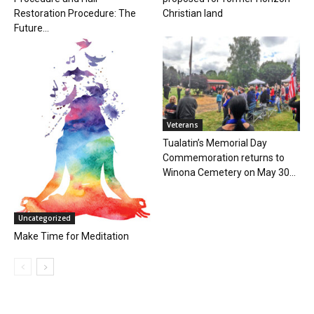
Restoration Procedure: The
Christian land
Future...
Veterans
Tualatin’s Memorial Day
Commemoration returns to
Winona Cemetery on May 30...
Uncategorized
Make Time for Meditation