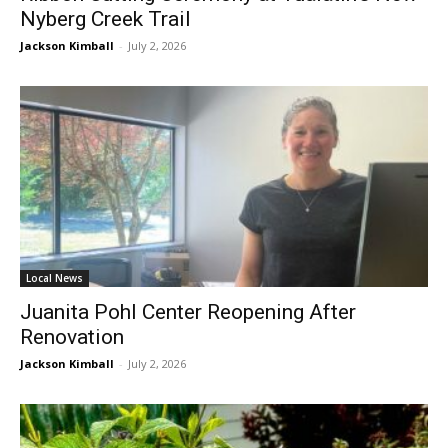
Nyberg Creek Trail
Jackson Kimball
-
July 2, 2026
Local News
Juanita Pohl Center Reopening After
Renovation
Jackson Kimball
-
July 2, 2026