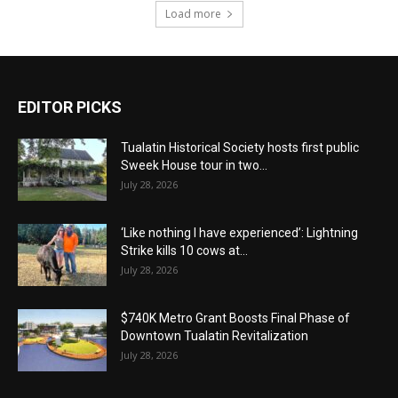
Load more
EDITOR PICKS
Tualatin Historical Society hosts first public
Sweek House tour in two...
July 28, 2026
‘Like nothing I have experienced’: Lightning
Strike kills 10 cows at...
July 28, 2026
$740K Metro Grant Boosts Final Phase of
Downtown Tualatin Revitalization
July 28, 2026