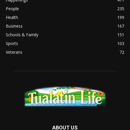
People
235
Health
199
Business
167
Schools & Family
151
Sports
103
Veterans
72
ABOUT US