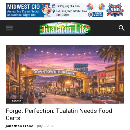
Business
Forget Perfection: Tualatin Needs Food
Carts
Jonathan Crane
-
July 2, 2026