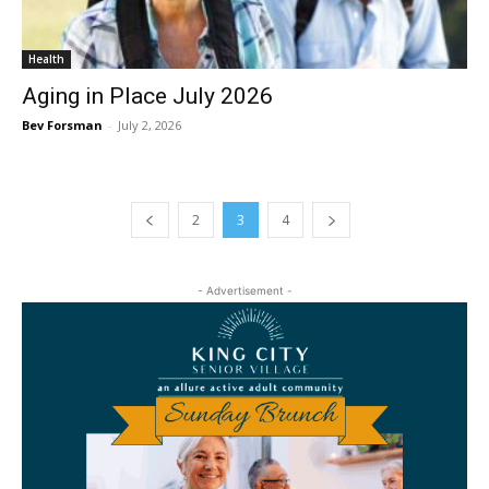
Health
Aging in Place July 2026
Bev Forsman
-
July 2, 2026
2
3
4
- Advertisement -