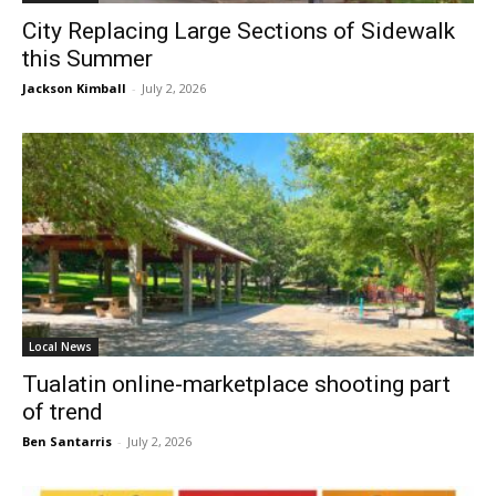
City Replacing Large Sections of Sidewalk
this Summer
Jackson Kimball
-
July 2, 2026
Local News
Tualatin online-marketplace shooting part
of trend
Ben Santarris
-
July 2, 2026