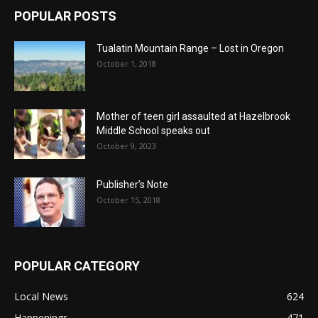
POPULAR POSTS
Tualatin Mountain Range – Lost in Oregon
October 1, 2018
Mother of teen girl assaulted at Hazelbrook
Middle School speaks out
October 9, 2023
Publisher’s Note
October 15, 2018
POPULAR CATEGORY
Local News
624
Happenings
471