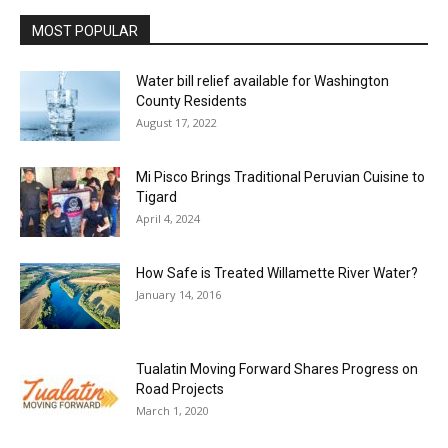
MOST POPULAR
Water bill relief available for Washington
County Residents
August 17, 2022
Mi Pisco Brings Traditional Peruvian Cuisine to
Tigard
April 4, 2024
How Safe is Treated Willamette River Water?
January 14, 2016
Tualatin Moving Forward Shares Progress on
Road Projects
March 1, 2020