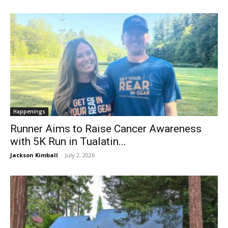
Happenings
Runner Aims to Raise Cancer Awareness
with 5K Run in Tualatin...
Jackson Kimball
-
July 2, 2026