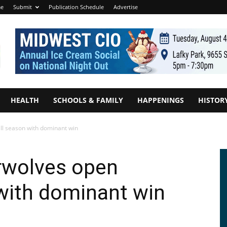
e
Submit
Publication Schedule
Advertise
HEALTH
SCHOOLS & FAMILY
HAPPENINGS
HISTOR
l season with dominant win
rwolves open
with dominant win