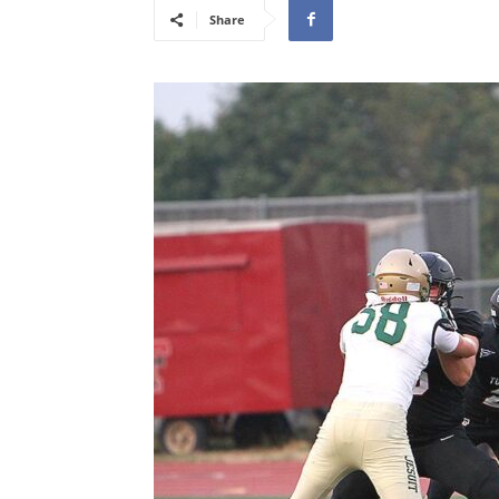
Share