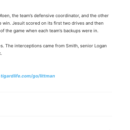
Moen, the team’s defensive coordinator, and the other
win. Jesuit scored on its first two drives and then
es of the game when each team’s backups were in.
sses. The interceptions came from Smith, senior Logan
c.
:
tigardlife.com/go/littman