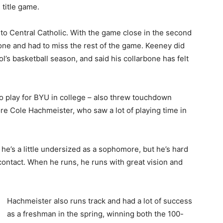
e title game.
 to Central Catholic. With the game close in the second
one and had to miss the rest of the game. Keeney did
ol’s basketball season, and said his collarbone has felt
play for BYU in college – also threw touchdown
 Cole Hachmeister, who saw a lot of playing time in
, he’s a little undersized as a sophomore, but he’s hard
contact. When he runs, he runs with great vision and
Hachmeister also runs track and had a lot of success
as a freshman in the spring, winning both the 100-