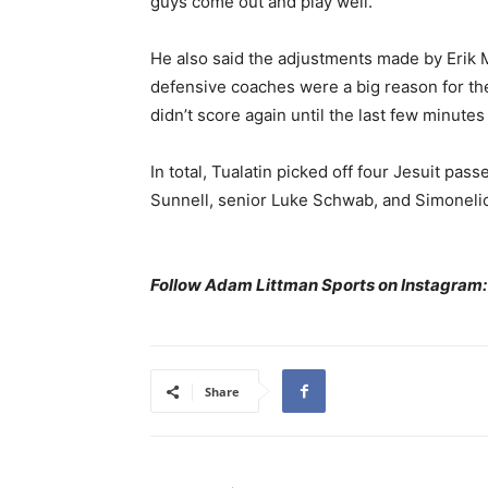
guys come out and play well.”
He also said the adjustments made by Erik 
defensive coaches were a big reason for the 
didn’t score again until the last few minut
In total, Tualatin picked off four Jesuit pa
Sunnell, senior Luke Schwab, and Simoneli
Follow Adam Littman Sports on Instagram
Share