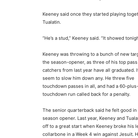
Keeney said once they started playing togeth
Tualatin.
“He’s a stud,” Keeney said. “It showed tonig
Keeney was throwing to a bunch of new targ
the season-opener, as three of his top pass
catchers from last year have all graduated. It
seem to slow him down any. He threw five
touchdown passes in all, and had a 60-plus
touchdown run called back for a penalty.
The senior quarterback said he felt good in
season opener. Last year, Keeney and Tuala
off to a great start when Keeney broke his l
collarbone in a Week 4 win against Jesuit. H