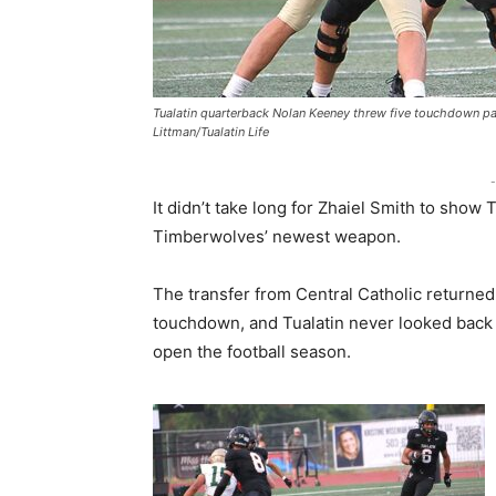
Tualatin quarterback Nolan Keeney threw five touchdown pa
Littman/Tualatin Life
-
It didn’t take long for Zhaiel Smith to show
Timberwolves’ newest weapon.
The transfer from Central Catholic returned
touchdown, and Tualatin never looked back 
open the football season.