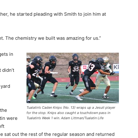
er, he started pleading with Smith to join him at
ht. The chemistry we built was amazing for us.”
ets in
 didn’t
-yard
Tualatin’s Caden Knips (No. 13) wraps up a Jesuit player
 the
for the stop. Knips also caught a touchdown pass in
tin were
Tualatin’s Week 1 win. Adam Littman/Tualatin Life
eft
e sat out the rest of the regular season and returned