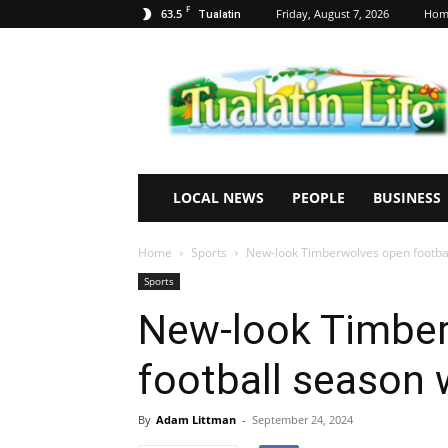
F
63.5
Friday, August 7, 2026
Hom
Tualatin
Tualatin
Life
LOCAL NEWS
PEOPLE
BUSINESS
Home
Sports
New-look Timberwolves open footbal
Sports
New-look Timbe
football season 
By
Adam Littman
-
September 24, 2024