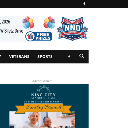
Y
VETERANS
SPORTS
- Advertisement -