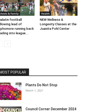
chools & Family
Health
alatin football
NEW Wellness &
llowing lead of
Longevity Classes at the
phomore running back
Juanita Pohl Center
ading into league...
MOST POPULAR
Plants Do Not Stop
March 1, 2021
Council Corner December 2024