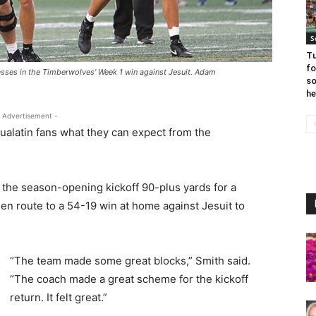
S
Tu
fo
sses in the Timberwolves’ Week 1 win against Jesuit. Adam
so
he
 Advertisement -
 Tualatin fans what they can expect from the
 the season-opening kickoff 90-plus yards for a
en route to a 54-19 win at home against Jesuit to
“The team made some great blocks,” Smith said.
“The coach made a great scheme for the kickoff
return. It felt great.”