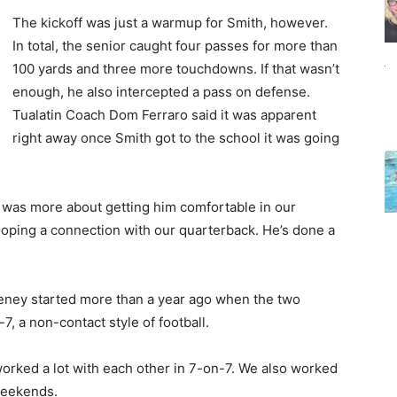
The kickoff was just a warmup for Smith, however.
In total, the senior caught four passes for more than
100 yards and three more touchdowns. If that wasn’t
enough, he also intercepted a pass on defense.
Tualatin Coach Dom Ferraro said it was apparent
right away once Smith got to the school it was going
“It was more about getting him comfortable in our
loping a connection with our quarterback. He’s done a
eney started more than a year ago when the two
, a non-contact style of football.
worked a lot with each other in 7-on-7. We also worked
 weekends.