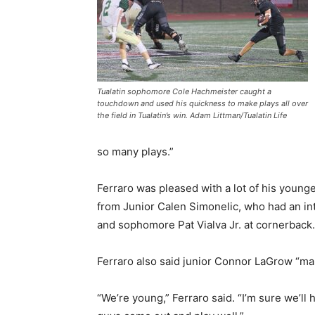
Tualatin sophomore Cole Hachmeister caught a
touchdown and used his quickness to make plays all over
the field in Tualatin’s win. Adam Littman/Tualatin Life
so many plays.”
Ferraro was pleased with a lot of his younger
from Junior Calen Simonelic, who had an in
and sophomore Pat Vialva Jr. at cornerback
Ferraro also said junior Connor LaGrow “maul
“We’re young,” Ferraro said. “I’m sure we’ll 