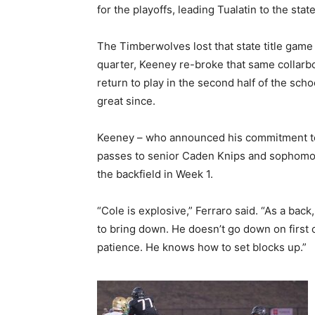
for the playoffs, leading Tualatin to the stat
The Timberwolves lost that state title game
quarter, Keeney re-broke that same collarb
return to play in the second half of the scho
great since.
Keeney – who announced his commitment to 
passes to senior Caden Knips and sophomore
the backfield in Week 1.
“Cole is explosive,” Ferraro said. “As a back
to bring down. He doesn’t go down on first 
patience. He knows how to set blocks up.”