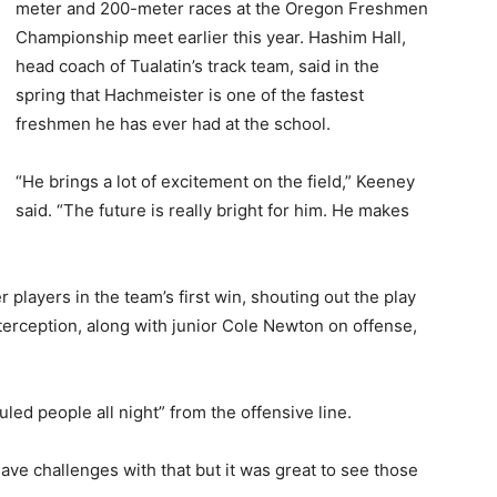
meter and 200-meter races at the Oregon Freshmen
Championship meet earlier this year. Hashim Hall,
head coach of Tualatin’s track team, said in the
spring that Hachmeister is one of the fastest
freshmen he has ever had at the school.
“He brings a lot of excitement on the field,” Keeney
said. “The future is really bright for him. He makes
 players in the team’s first win, shouting out the play
terception, along with junior Cole Newton on offense,
.
ed people all night” from the offensive line.
have challenges with that but it was great to see those