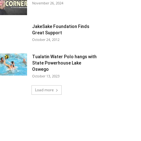
November 26, 2024
JakeSake Foundation Finds
Great Support
October 24, 2012
Tualatin Water Polo hangs with
State Powerhouse Lake
Oswego
October 13, 2023
Load more