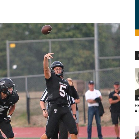
H
H
Au