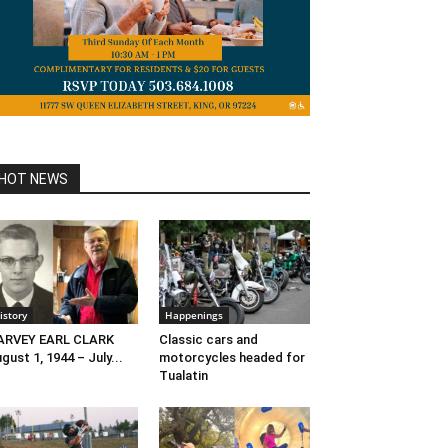
HOT NEWS
istory
Happenings
ARVEY EARL CLARK
Classic cars and
gust 1, 1944 – July...
motorcycles headed for
Tualatin