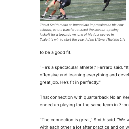
Zhaiel Smith made an immediate impression on his new
schooo, as the transfer returned the season-opening
kickoff for a touchdown, one of his four scores in
Tualatin’s win to start the year. Adam Littman/Tualatin Life
to be a good fit.
“He’s a spectacular athlete,” Ferraro said. 
offensive and learning everything and deve
great job. He’s fit in perfectly.”
That connection with quarterback Nolan Ke
ended up playing for the same team in 7-on-7
“The connection is great,” Smith said. “We 
with each other a lot after practice and on