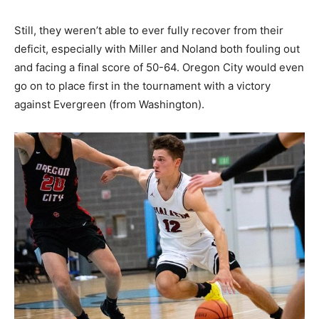
Still, they weren’t able to ever fully recover from their
deficit, especially with Miller and Noland both fouling out
and facing a final score of 50-64. Oregon City would even
go on to place first in the tournament with a victory
against Evergreen (from Washington).