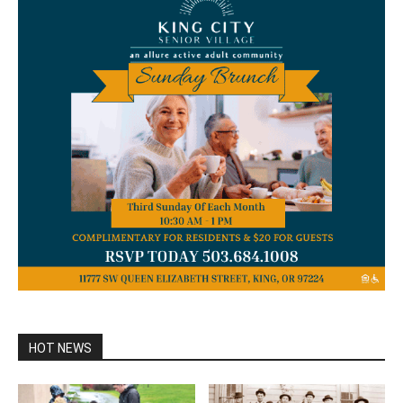
HOT NEWS