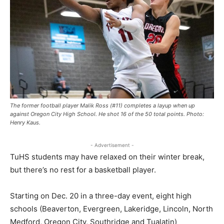
The former football player Malik Ross (#11) completes a layup when up
against Oregon City High School. He shot 16 of the 50 total points. Photo:
Henry Kaus.
- Advertisement -
TuHS students may have relaxed on their winter break,
but there’s no rest for a basketball player.
Starting on Dec. 20 in a three-day event, eight high
schools (Beaverton, Evergreen, Lakeridge, Lincoln, North
Medford, Oregon City, Southridge and Tualatin)