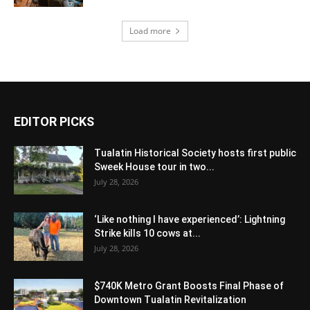
Load more
EDITOR PICKS
Tualatin Historical Society hosts first public
Sweek House tour in two...
July 28, 2026
‘Like nothing I have experienced’: Lightning
Strike kills 10 cows at...
July 28, 2026
$740K Metro Grant Boosts Final Phase of
Downtown Tualatin Revitalization