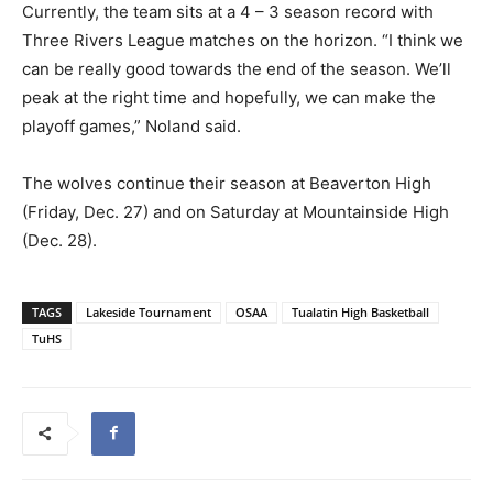
Currently, the team sits at a
4 – 3
season record with
Three Rivers League matches on the horizon. “I think we
can be really good towards the end of the season. We’ll
peak at the right time and hopefully, we can make the
playoff games,” Noland said.
The wolves continue their season at Beaverton High
(Friday, Dec. 27) and on Saturday at Mountainside High
(Dec. 28).
TAGS
Lakeside Tournament
OSAA
Tualatin High Basketball
TuHS