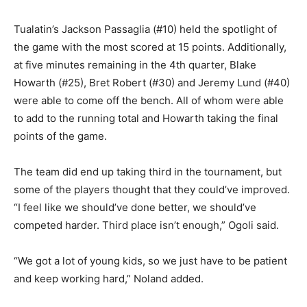
Tualatin’s Jackson Passaglia (#10) held the spotlight of
the game with the most scored at 15 points. Additionally,
at five minutes remaining in the 4th quarter, Blake
Howarth (#25), Bret Robert (#30) and Jeremy Lund (#40)
were able to come off the bench. All of whom were able
to add to the running total and Howarth taking the final
points of the game.
The team did end up taking third in the tournament, but
some of the players thought that they could’ve improved.
“I feel like we should’ve done better, we should’ve
competed harder. Third place isn’t enough,” Ogoli said.
“We got a lot of young kids, so we just have to be patient
and keep working hard,” Noland added.