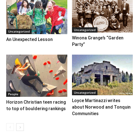
Uncategorized
Uncategorized
Winona Grange’s “Garden
An Unexpected Lesson
Party”
Uncategorized
People
Loyce Martinazzi writes
Horizon Christian teen racing
about Norwood and Tonquin
to top of bouldering rankings
Communities