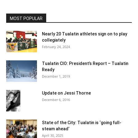
MOST POPULAR
Nearly 20 Tualatin athletes sign on to play
collegiately
February 24, 2024
Tualatin CIO: President’s Report – Tualatin
Ready
December 1, 2019
Update on Jessi Thorne
December 6, 2016
State of the City: Tualatin is ‘going full-
steam ahead’
April 30, 2025