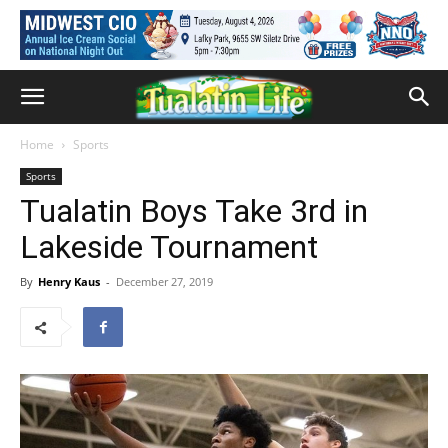
Home
Sports
Sports
Tualatin Boys Take 3rd in
Lakeside Tournament
By
Henry Kaus
-
December 27, 2019