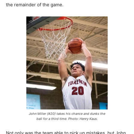
the remainder of the game.
John Miller (#20) takes his chance and dunks the
ball for a third time. Photo: Henry Kaus.
Not only was the team able to pick up mistakes, but John