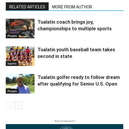
RELATED ARTICLES
MORE FROM AUTHOR
Tualatin coach brings joy,
championships to multiple sports
People
Tualatin youth baseball team takes
second in state
Sports
Tualatin golfer ready to follow dream
after qualifying for Senior U.S. Open
People
- Advertisement -