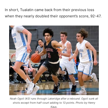
In short, Tualatin came back from their previous loss
when they nearly doubled their opponent’s score, 92-47.
Noah Ogoli (#3) runs through Lakeridge after a rebound. Ogoli sunk all
shots except from half-court adding to 13 points. Photo by Henry
Kaus.