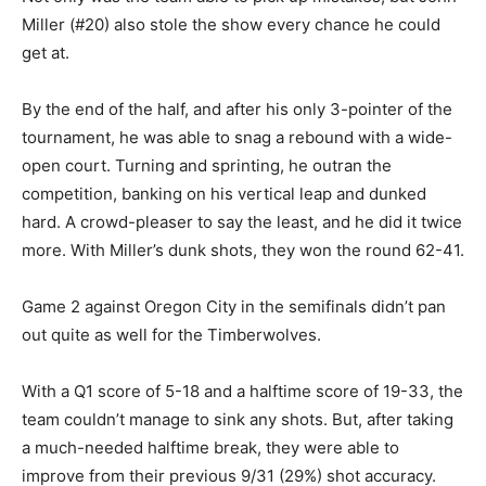
Miller (#20) also stole the show every chance he could
get at.
By the end of the half, and after his only 3-pointer of the
tournament, he was able to snag a rebound with a wide-
open court. Turning and sprinting, he outran the
competition, banking on his vertical leap and dunked
hard. A crowd-pleaser to say the least, and he did it twice
more. With Miller’s dunk shots, they won the round 62-41.
Game 2 against Oregon City in the semifinals didn’t pan
out quite as well for the Timberwolves.
With a Q1 score of 5-18 and a halftime score of 19-33, the
team couldn’t manage to sink any shots. But, after taking
a much-needed halftime break, they were able to
improve from their previous 9/31 (29%) shot accuracy.