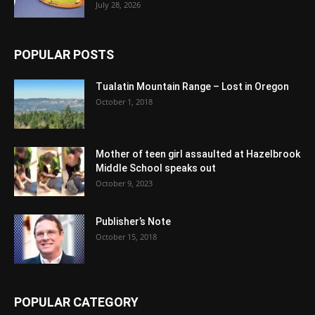
July 28, 2026
POPULAR POSTS
Tualatin Mountain Range – Lost in Oregon
October 1, 2018
Mother of teen girl assaulted at Hazelbrook
Middle School speaks out
October 9, 2023
Publisher’s Note
October 15, 2018
POPULAR CATEGORY