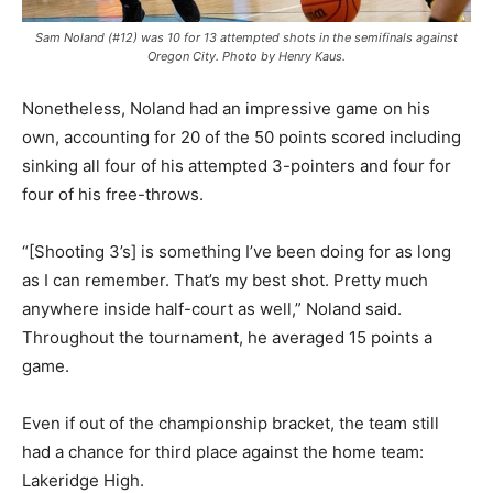
Sam Noland (#12) was 10 for 13 attempted shots in the semifinals against
Oregon City. Photo by Henry Kaus.
Nonetheless, Noland had an impressive game on his
own, accounting for 20 of the 50 points scored including
sinking all four of his attempted 3-pointers and four for
four of his free-throws.
“[Shooting 3’s] is something I’ve been doing for as long
as I can remember. That’s my best shot. Pretty much
anywhere inside half-court as well,” Noland said.
Throughout the tournament, he averaged 15 points a
game.
Even if out of the championship bracket, the team still
had a chance for third place against the home team:
Lakeridge High.