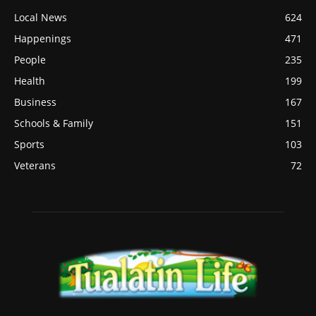
Local News
624
Happenings
471
People
235
Health
199
Business
167
Schools & Family
151
Sports
103
Veterans
72