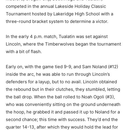
competed in the annual Lakeside Holiday Classic
Tournament hosted by Lakeridge High School with a
three-round bracket system to determine a victor.
In the early 4 p.m. match, Tualatin was set against
Lincoln, where the Timberwolves began the tournament
with a bit of flash.
Early on, with the game tied 9-9, and Sam Noland (#12)
inside the arc, he was able to run through Lincoln’s
defenders for a layup, but to no avail. Lincoln obtained
the rebound but in their clutches, they stumbled, letting
the ball drop. When the ball rolled to Noah Ogoli (#3),
who was conveniently sitting on the ground underneath
the hoop, he grabbed it and passed it up to Noland for a
second chance; this time with success. They’d end the
quarter 14-13, after which they would hold the lead for