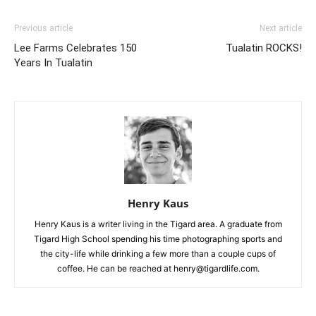
Previous article
Next article
Lee Farms Celebrates 150
Tualatin ROCKS!
Years In Tualatin
Henry Kaus
Henry Kaus is a writer living in the Tigard area. A graduate from
Tigard High School spending his time photographing sports and
the city-life while drinking a few more than a couple cups of
coffee. He can be reached at henry@tigardlife.com.