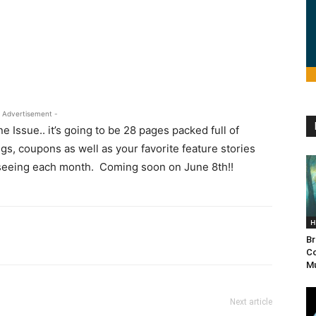
 Advertisement -
Issue.. it’s going to be 28 pages packed full of
s, coupons as well as your favorite feature stories
 seeing each month. Coming soon on June 8th!!
H
Br
Co
Mu
Next article