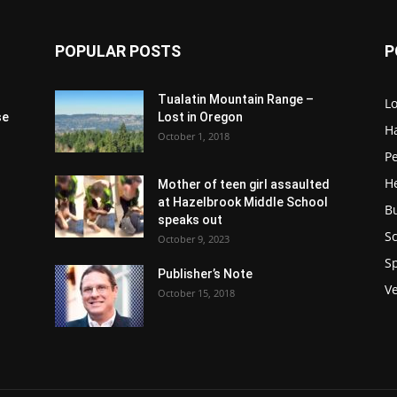
POPULAR POSTS
P
Tualatin Mountain Range –
L
se
Lost in Oregon
H
October 1, 2018
P
H
Mother of teen girl assaulted
at Hazelbrook Middle School
B
speaks out
Sc
October 9, 2023
S
Publisher’s Note
V
October 15, 2018