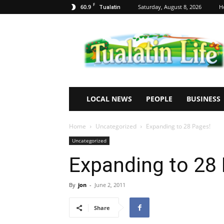
F
60.9
Saturday, August 8, 2026
H
Tualatin
Tualatin
Life
LOCAL NEWS
PEOPLE
BUSINESS
Home
Uncategorized
Expanding to 28 Pages!
Uncategorized
Expanding to 28
By
jon
-
June 2, 2011
Share