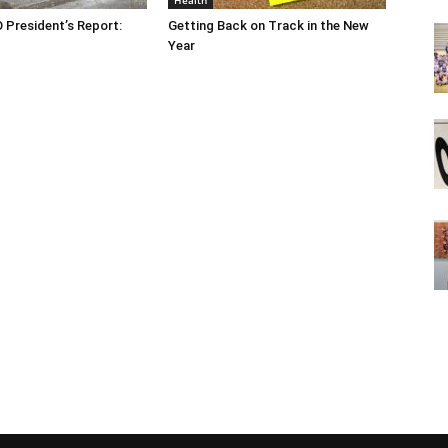
Health
O President’s Report:
Getting Back on Track in the New
Year