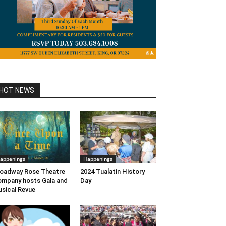
HOT NEWS
appenings
Happenings
oadway Rose Theatre
2024 Tualatin History
mpany hosts Gala and
Day
sical Revue