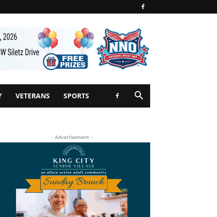
Y
VETERANS
SPORTS
- Advertisement -