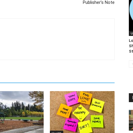
Publisher’s Note
U
Lo
S
St