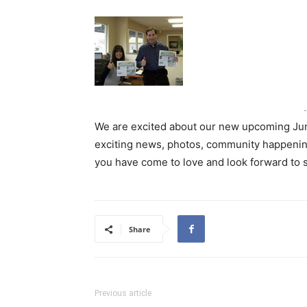
-
We are excited about our new upcoming June 
exciting news, photos, community happening
you have come to love and look forward to
Share
Previous article