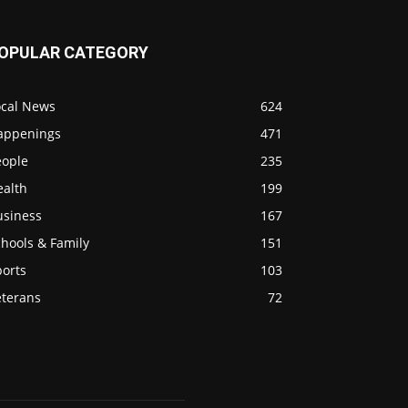
OPULAR CATEGORY
ocal News
624
appenings
471
eople
235
ealth
199
usiness
167
hools & Family
151
ports
103
eterans
72