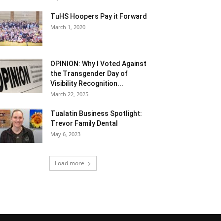
TuHS Hoopers Pay it Forward
March 1, 2020
OPINION: Why I Voted Against
the Transgender Day of
Visibility Recognition...
March 22, 2025
Tualatin Business Spotlight:
Trevor Family Dental
May 6, 2023
Load more