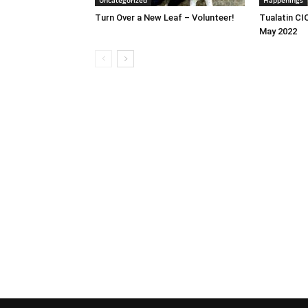
Uncategorized
Happenings
Turn Over a New Leaf – Volunteer!
Tualatin CI
May 2022