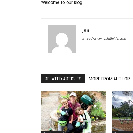
Welcome to our blog
jon
https://www.tualatinlife.com
RELATED ARTICLES
MORE FROM AUTHOR