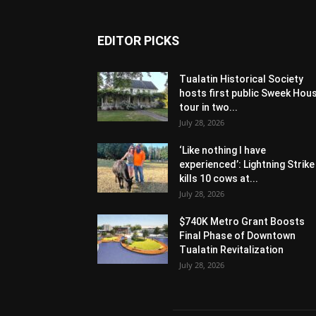
EDITOR PICKS
Tualatin Historical Society
hosts first public Sweek Hou
tour in two...
July 28, 2026
‘Like nothing I have
experienced’: Lightning Strike
kills 10 cows at...
July 28, 2026
$740K Metro Grant Boosts
Final Phase of Downtown
Tualatin Revitalization
July 28, 2026