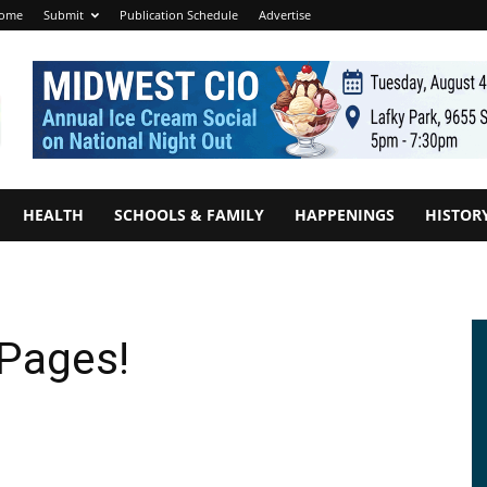
ome
Submit
Publication Schedule
Advertise
HEALTH
SCHOOLS & FAMILY
HAPPENINGS
HISTOR
 Pages!