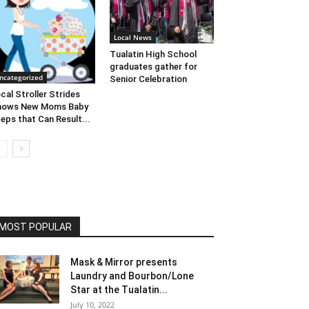
Local News
Tualatin High School
graduates gather for
ncategorized
Senior Celebration
cal Stroller Strides
hows New Moms Baby
eps that Can Result...
MOST POPULAR
Mask & Mirror presents
Laundry and Bourbon/Lone
Star at the Tualatin...
July 10, 2022