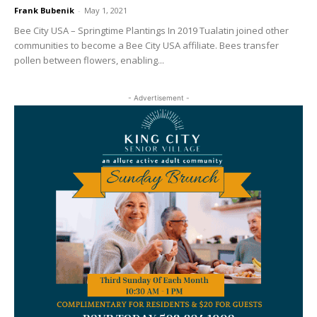
Frank Bubenik
-
May 1, 2021
Bee City USA – Springtime Plantings In 2019 Tualatin joined other
communities to become a Bee City USA affiliate. Bees transfer
pollen between flowers, enabling...
- Advertisement -