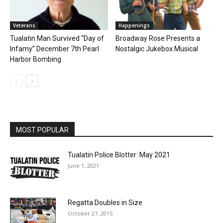
Veterans
Happenings
Tualatin Man Survived “Day of
Broadway Rose Presents a
Infamy” December 7th Pearl
Nostalgic Jukebox Musical
Harbor Bombing
MOST POPULAR
Tualatin Police Blotter: May 2021
June 1, 2021
Regatta Doubles in Size
October 27, 2015