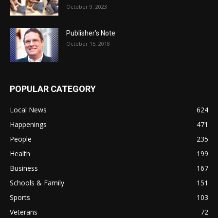
October 9, 2023
Publisher’s Note
October 15, 2018
POPULAR CATEGORY
Local News
624
Happenings
471
People
235
Health
199
Business
167
Schools & Family
151
Sports
103
Veterans
72