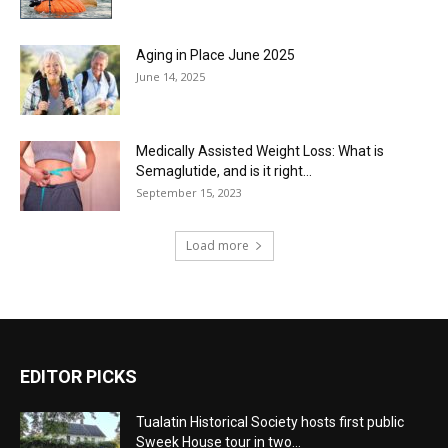
Aging in Place June 2025
June 14, 2025
Medically Assisted Weight Loss: What is
Semaglutide, and is it right...
September 15, 2023
Load more
EDITOR PICKS
Tualatin Historical Society hosts first public
Sweek House tour in two...