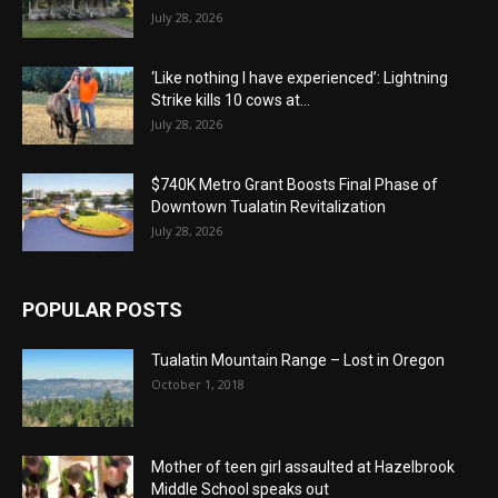
July 28, 2026
‘Like nothing I have experienced’: Lightning
Strike kills 10 cows at...
July 28, 2026
$740K Metro Grant Boosts Final Phase of
Downtown Tualatin Revitalization
July 28, 2026
POPULAR POSTS
Tualatin Mountain Range – Lost in Oregon
October 1, 2018
Mother of teen girl assaulted at Hazelbrook
Middle School speaks out