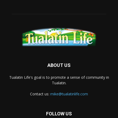
ABOUT US
Tualatin Life's goal is to promote a sense of community in
Tualatin.
Contact us:
mike@tualatinlife.com
FOLLOW US