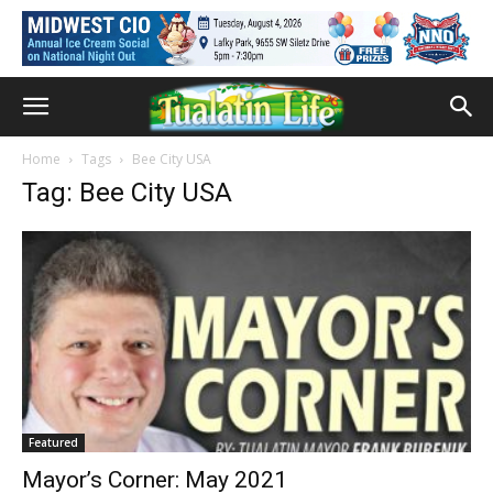
Home
Tags
Bee City USA
Tag: Bee City USA
Featured
Mayor’s Corner: May 2021