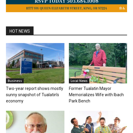
HOT NEWS
Business
Local News
Two-year report shows mostly
Former Tualatin Mayor
sunny snapshot of Tualatin’s
Memorializes Wife with Ibach
economy
Park Bench