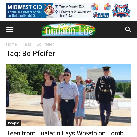
Home
Tags
Bo Pfeifer
Tag: Bo Pfeifer
People
Teen from Tualatin Lays Wreath on Tomb