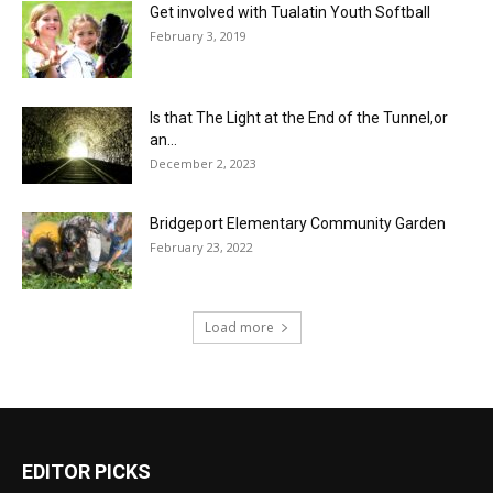
Get involved with Tualatin Youth Softball
February 3, 2019
Is that The Light at the End of the Tunnel,or
an...
December 2, 2023
Bridgeport Elementary Community Garden
February 23, 2022
Load more
EDITOR PICKS