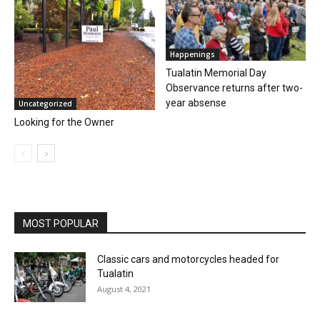
Happenings
Tualatin Memorial Day
Observance returns after two-
year absense
Uncategorized
Looking for the Owner
MOST POPULAR
Classic cars and motorcycles headed for
Tualatin
August 4, 2021