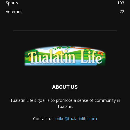
Sports
103
Veterans
72
ABOUT US
Tualatin Life's goal is to promote a sense of community in
Tualatin.
Contact us:
mike@tualatinlife.com