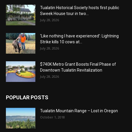
Tualatin Historical Society hosts first public
Sweek House tour in two...
July 28, 2026
‘Like nothing I have experienced’: Lightning
Strike kills 10 cows at...
July 28, 2026
$740K Metro Grant Boosts Final Phase of
Downtown Tualatin Revitalization
July 28, 2026
POPULAR POSTS
Tualatin Mountain Range – Lost in Oregon
October 1, 2018