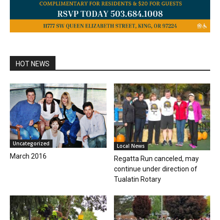
HOT NEWS
Uncategorized
Local News
March 2016
Regatta Run canceled, may
continue under direction of
Tualatin Rotary