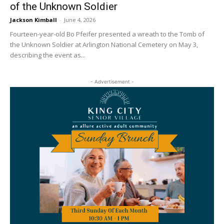
of the Unknown Soldier
Jackson Kimball
-
June 4, 2026
Fourteen-year-old Bo Pfeifer presented a wreath to the Tomb of
the Unknown Soldier at Arlington National Cemetery on May 3,
describing the event as...
- Advertisement -