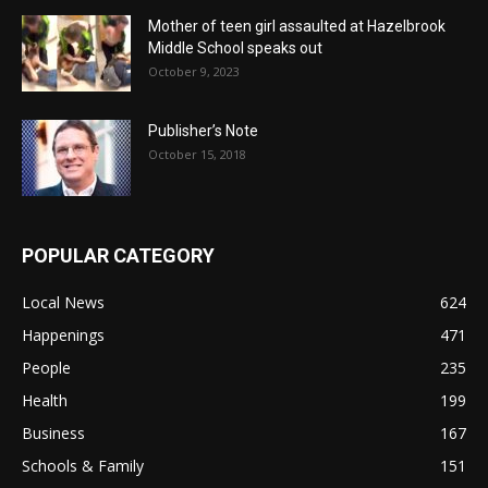
Mother of teen girl assaulted at Hazelbrook
Middle School speaks out
October 9, 2023
Publisher’s Note
October 15, 2018
POPULAR CATEGORY
Local News
624
Happenings
471
People
235
Health
199
Business
167
Schools & Family
151